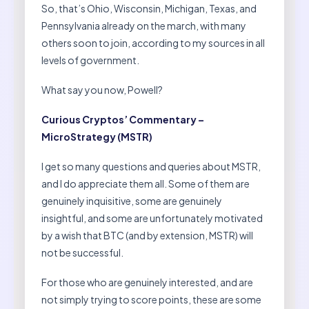
So, that’s Ohio, Wisconsin, Michigan, Texas, and
Pennsylvania already on the march, with many
others soon to join, according to my sources in all
levels of government.
What say you now, Powell?
Curious Cryptos’ Commentary –
MicroStrategy (MSTR)
I get so many questions and queries about MSTR,
and I do appreciate them all. Some of them are
genuinely inquisitive, some are genuinely
insightful, and some are unfortunately motivated
by a wish that BTC (and by extension, MSTR) will
not be successful.
For those who are genuinely interested, and are
not simply trying to score points, these are some