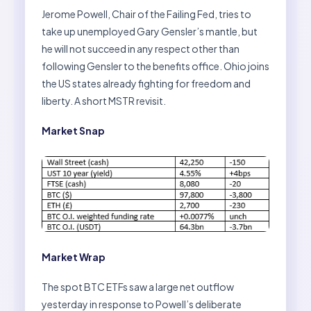
Jerome Powell, Chair of the Failing Fed, tries to
take up unemployed Gary Gensler’s mantle, but
he will not succeed in any respect other than
following Gensler to the benefits office. Ohio joins
the US states already fighting for freedom and
liberty. A short MSTR revisit.
Market Snap
Market Wrap
The spot BTC ETFs saw a large net outflow
yesterday in response to Powell’s deliberate