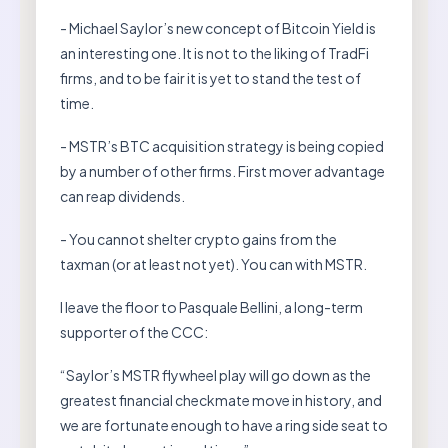
- Michael Saylor’s new concept of Bitcoin Yield is
an interesting one. It is not to the liking of TradFi
firms, and to be fair it is yet to stand the test of
time.
- MSTR’s BTC acquisition strategy is being copied
by a number of other firms. First mover advantage
can reap dividends.
- You cannot shelter crypto gains from the
taxman (or at least not yet). You can with MSTR.
I leave the floor to Pasquale Bellini, a long-term
supporter of the CCC:
“Saylor’s MSTR flywheel play will go down as the
greatest financial checkmate move in history, and
we are fortunate enough to have a ring side seat to