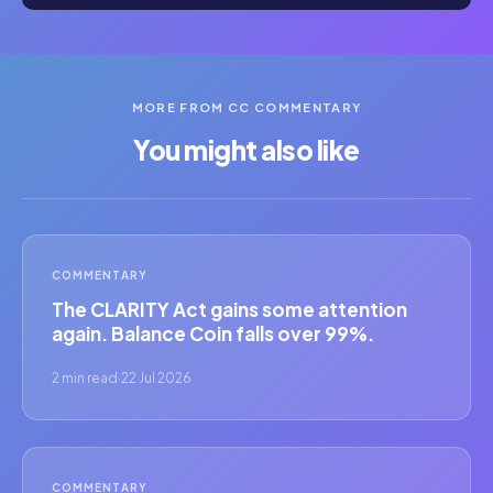
MORE FROM CC COMMENTARY
You might also like
COMMENTARY
The CLARITY Act gains some attention
again. Balance Coin falls over 99%.
2 min read
·
22 Jul 2026
COMMENTARY