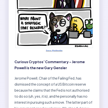
Curious Cryptos’ Commentary – Jerome
Powell is the new Gary Gensler
Jerome Powell, Chair of the Failing Fed, has
dismissed the concept of a US Bitcoin reserve
because he claims that the Fed is not authorised
to do so (uh, yes, it is), and he personally has no
interest in pursuing such a move. The latter part of