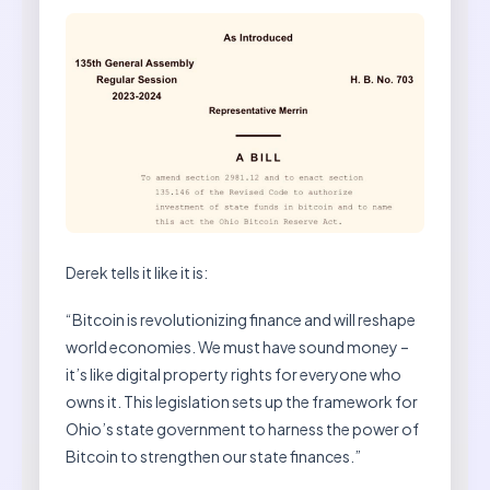
Derek tells it like it is:
“Bitcoin is revolutionizing finance and will reshape
world economies. We must have sound money –
it’s like digital property rights for everyone who
owns it. This legislation sets up the framework for
Ohio’s state government to harness the power of
Bitcoin to strengthen our state finances.”