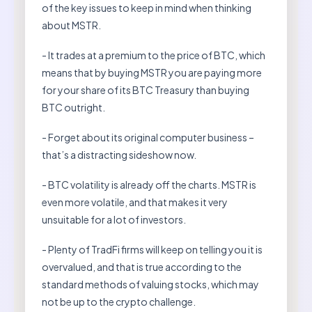
of the key issues to keep in mind when thinking
about MSTR.
- It trades at a premium to the price of BTC, which
means that by buying MSTR you are paying more
for your share of its BTC Treasury than buying
BTC outright.
- Forget about its original computer business –
that’s a distracting sideshow now.
- BTC volatility is already off the charts. MSTR is
even more volatile, and that makes it very
unsuitable for a lot of investors.
- Plenty of TradFi firms will keep on telling you it is
overvalued, and that is true according to the
standard methods of valuing stocks, which may
not be up to the crypto challenge.