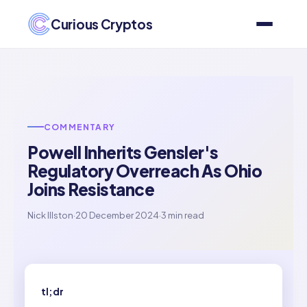
Curious Cryptos
COMMENTARY
Powell Inherits Gensler's
Regulatory Overreach As Ohio
Joins Resistance
Nick Illston
·
20 December 2024
·
3 min read
tl;dr