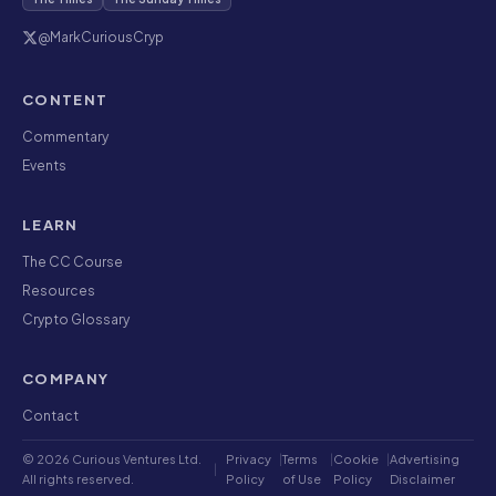
@MarkCuriousCryp
CONTENT
Commentary
Events
LEARN
The CC Course
Resources
Crypto Glossary
COMPANY
Contact
© 2026 Curious Ventures Ltd.
Privacy
|
Terms
|
Cookie
|
Advertising
|
All rights reserved.
Policy
of Use
Policy
Disclaimer