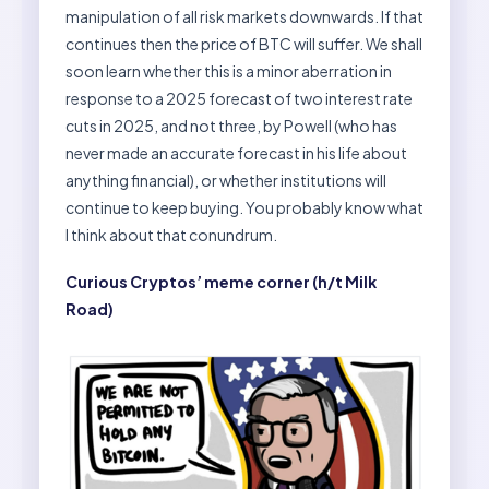
manipulation of all risk markets downwards. If that
continues then the price of BTC will suffer. We shall
soon learn whether this is a minor aberration in
response to a 2025 forecast of two interest rate
cuts in 2025, and not three, by Powell (who has
never made an accurate forecast in his life about
anything financial), or whether institutions will
continue to keep buying. You probably know what
I think about that conundrum.
Curious Cryptos’ meme corner (h/t Milk
Road)