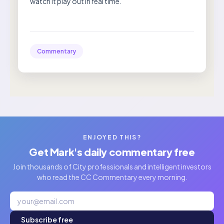
watch it play out in real time.”
Commentary
ENJOYED THIS?
Get Mark's daily commentary free
Join thousands of City professionals and intelligent investors
who read the CC Commentary every morning.
Subscribe free