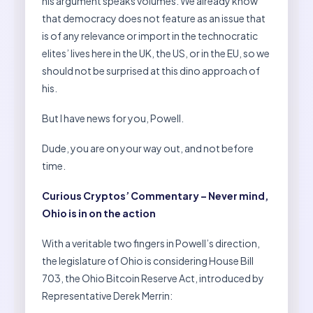
his argument speaks volumes. We already know
that democracy does not feature as an issue that
is of any relevance or import in the technocratic
elites’ lives here in the UK, the US, or in the EU, so we
should not be surprised at this dino approach of
his.
But I have news for you, Powell.
Dude, you are on your way out, and not before
time.
Curious Cryptos’ Commentary – Never mind,
Ohio is in on the action
With a veritable two fingers in Powell’s direction,
the legislature of Ohio is considering House Bill
703, the Ohio Bitcoin Reserve Act, introduced by
Representative Derek Merrin: