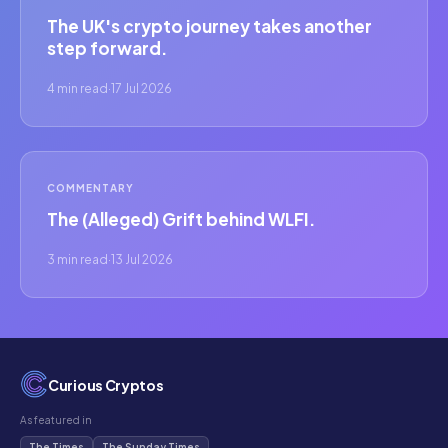
The UK's crypto journey takes another
step forward.
4 min read
·
17 Jul 2026
COMMENTARY
The (Alleged) Grift behind WLFI.
3 min read
·
13 Jul 2026
Curious Cryptos
As featured in
The Times
The Sunday Times