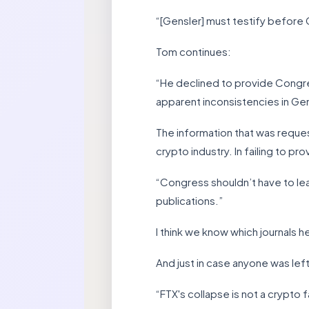
“[Gensler] must testify before 
Tom continues:
“He declined to provide Congre
apparent inconsistencies in Gen
The information that was reque
crypto industry. In failing to 
“Congress shouldn’t have to lea
publications.”
I think we know which journals he
And just in case anyone was left
“FTX's collapse is not a crypto fai