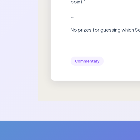
point.”
…
No prizes for guessing which Se
Commentary