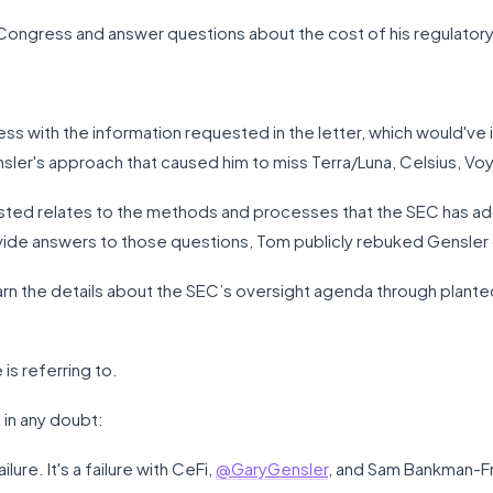
Congress and answer questions about the cost of his regulatory 
ss with the information requested in the letter, which would'v
sler's approach that caused him to miss Terra/Luna, Celsius, Vo
sted relates to the methods and processes that the SEC has ado
provide answers to those questions, Tom publicly rebuked Gensle
rn the details about the SEC’s oversight agenda through plante
 is referring to.
 in any doubt:
lure. It's a failure with CeFi,
@GaryGensler
, and Sam Bankman-Fri