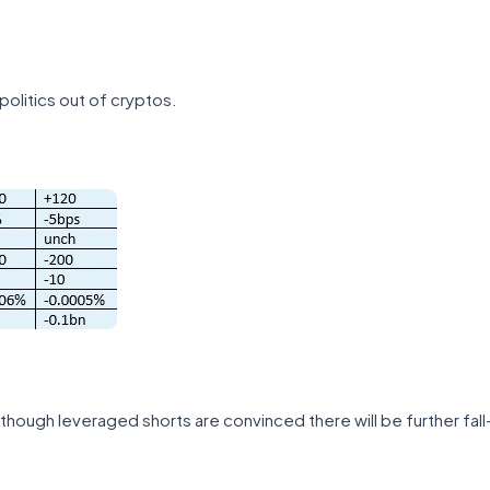
politics out of cryptos.
 though leveraged shorts are convinced there will be further fal