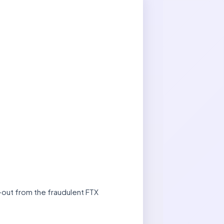
l-out from the fraudulent FTX