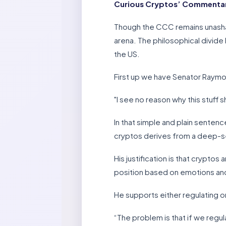
Curious Cryptos’ Commentary
Though the CCC remains unashamed
arena. The philosophical divide 
the US.
First up we have Senator Raym
"I see no reason why this stuff s
In that simple and plain senten
cryptos derives from a deep-se
His justification is that crypt
position based on emotions and
He supports either regulating o
“The problem is that if we regul