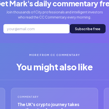
et Mark's daily commentary fr
Join thousands of City professionals and intelligent investors
who read the CC Commentary every morning.
Subscribe free
MORE FROM CC COMMENTARY
You might also like
COMMENTARY
The UK's crypto journey takes