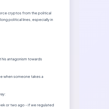
orce cryptos from the political
g political lines, especially in
at his antagonism towards
xcuse when someone takes a
way:
week or two ago - if we regulated