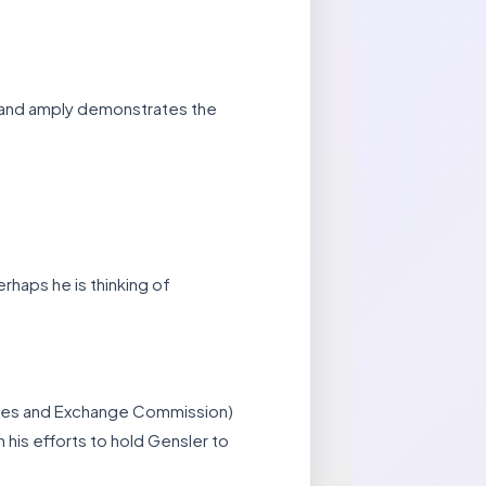
y, and amply demonstrates the
rhaps he is thinking of
ities and Exchange Commission)
his efforts to hold Gensler to