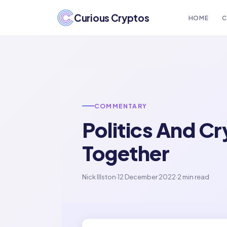
Curious Cryptos
HOME
C
COMMENTARY
Politics And C
Together
Nick Illston
·
12 December 2022
·
2 min read