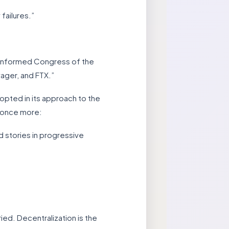
failures.”
e informed Congress of the
yager, and FTX.”
pted in its approach to the
r once more:
d stories in progressive
ed. Decentralization is the