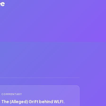
ee
COMMENTARY
The (Alleged) Grift behind WLFI.