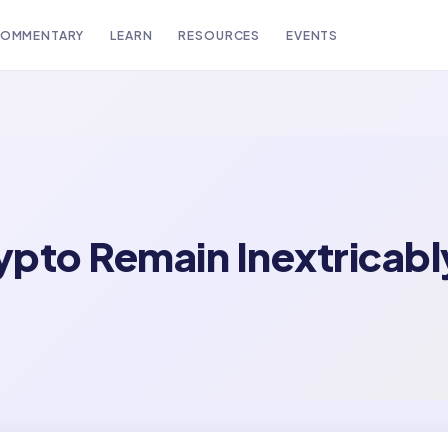
OMMENTARY
LEARN
RESOURCES
EVENTS
rypto Remain Inextricabl