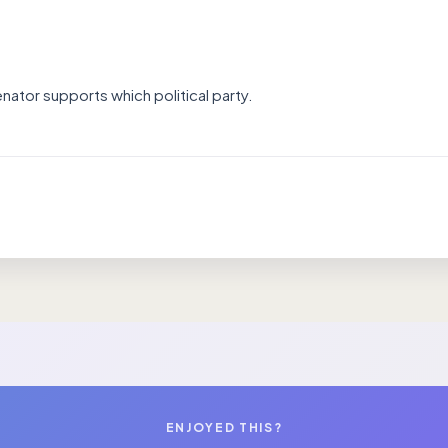
nator supports which political party.
ENJOYED THIS?