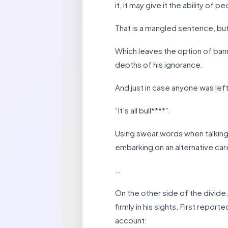
it, it may give it the ability of pe
That is a mangled sentence, bu
Which leaves the option of bann
depths of his ignorance.
And just in case anyone was left
“It’s all bull****”.
Using swear words when talking 
embarking on an alternative car
…
On the other side of the divid
firmly in his sights. First rep
account: