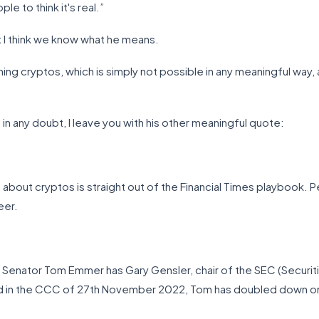
ople to think it's real.”
t I think we know what he means.
ing cryptos, which is simply not possible in any meaningful wa
 in any doubt, I leave you with his other meaningful quote:
about cryptos is straight out of the Financial Times playbook. Pe
eer.
e, Senator Tom Emmer has Gary Gensler, chair of the SEC (Secur
orted in the CCC of 27th November 2022, Tom has doubled down on 