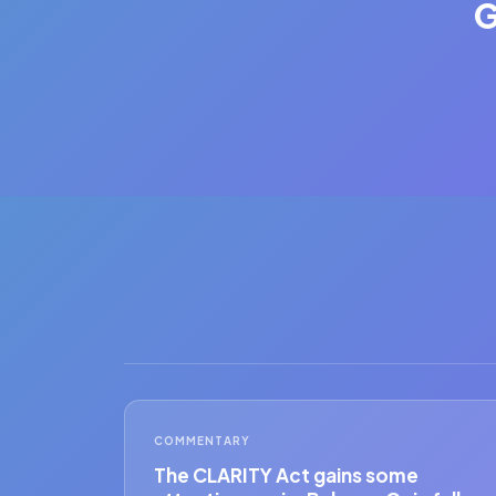
G
COMMENTARY
The CLARITY Act gains some