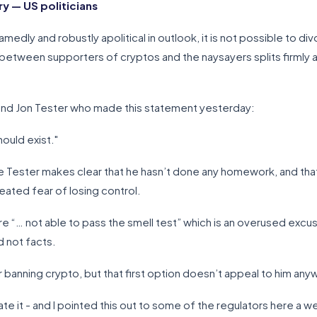
 — US politicians
ly and robustly apolitical in outlook, it is not possible to div
between supporters of cryptos and the naysayers splits firmly alon
ond Jon Tester who made this statement yesterday:
hould exist."
ce Tester makes clear that he hasn’t done any homework, and th
ated fear of losing control.
os are “… not able to pass the smell test” which is an overused e
 not facts.
r banning crypto, but that first option doesn’t appeal to him any
ate it - and I pointed this out to some of the regulators here a 