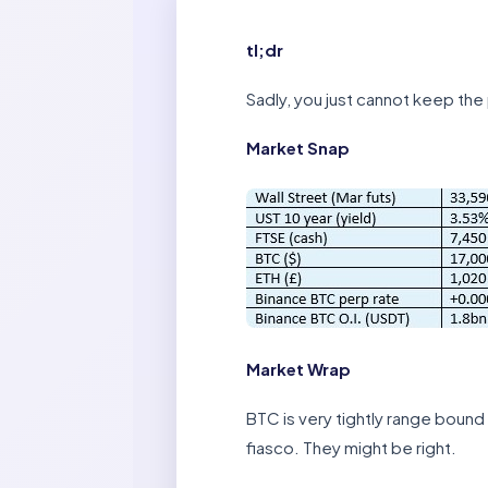
tl;dr
Sadly, you just cannot keep the 
Market Snap
Market Wrap
BTC is very tightly range bound
fiasco. They might be right.