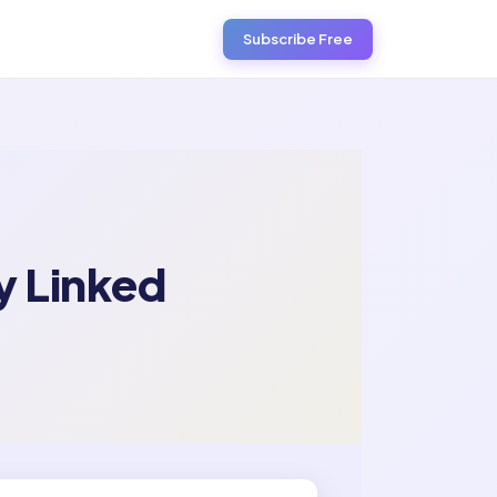
Subscribe Free
y Linked