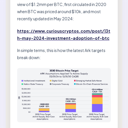
view of $1.2mm per BTC, first circulated in 2020
when BTC was priced around $10k, and most
recently updated in May 2024:
https://www.curiouscryptos.com/post/13t
h-may-2024-investment-adoption-of-btc
In simple terms, this is how the latest Ark targets
break down: