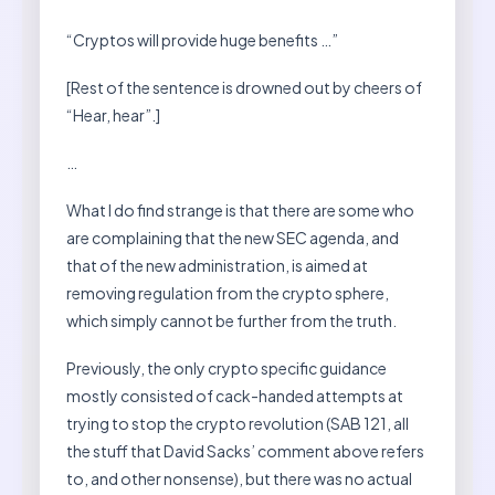
“Cryptos will provide huge benefits …”
[Rest of the sentence is drowned out by cheers of
“Hear, hear”.]
…
What I do find strange is that there are some who
are complaining that the new SEC agenda, and
that of the new administration, is aimed at
removing regulation from the crypto sphere,
which simply cannot be further from the truth.
Previously, the only crypto specific guidance
mostly consisted of cack-handed attempts at
trying to stop the crypto revolution (SAB 121, all
the stuff that David Sacks’ comment above refers
to, and other nonsense), but there was no actual