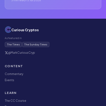
3 min read
·
13 Jul 2026
Curious Cryptos
As featured in
The Times
The Sunday Times
@MarkCuriousCryp
CONTENT
Commentary
Events
LEARN
The CC Course