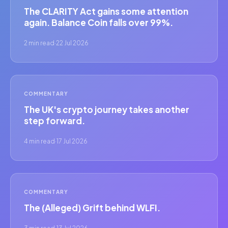
The CLARITY Act gains some attention
again. Balance Coin falls over 99%.
2 min read
·
22 Jul 2026
COMMENTARY
The UK's crypto journey takes another
step forward.
4 min read
·
17 Jul 2026
COMMENTARY
The (Alleged) Grift behind WLFI.