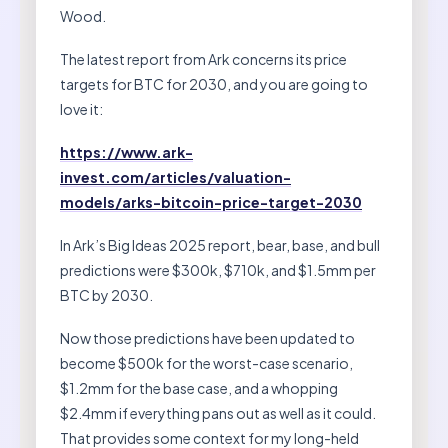
Wood.
The latest report from Ark concerns its price
targets for BTC for 2030, and you are going to
love it:
https://www.ark-
invest.com/articles/valuation-
models/arks-bitcoin-price-target-2030
In Ark’s Big Ideas 2025 report, bear, base, and bull
predictions were $300k, $710k, and $1.5mm per
BTC by 2030.
Now those predictions have been updated to
become $500k for the worst-case scenario,
$1.2mm for the base case, and a whopping
$2.4mm if everything pans out as well as it could.
That provides some context for my long-held