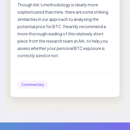
Though Ark’s methodology is clearly more
sophisticated than mine, there are some striking
similarities in our approach to analysing the
potential price for BTC. I heartily recommend a
more thorough reading of this relatively short
piece from the research team at Ark, to help you
assess whether your personal BTC exposure is
correctly sized or not.
Commentary