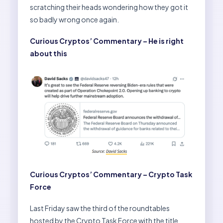
scratching their heads wondering how they got it
so badly wrong once again.
Curious Cryptos’ Commentary – He is right
about this
Curious Cryptos’ Commentary – Crypto Task
Force
Last Friday saw the third of the roundtables
hosted by the Crypto Task Force with the title