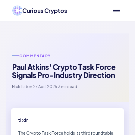
Curious Cryptos
COMMENTARY
Paul Atkins' Crypto Task Force
Signals Pro-Industry Direction
Nick Illston
·
27 April 2025
·
3 min read
tl;dr
The Crypto Task Force holds its third roundtable,