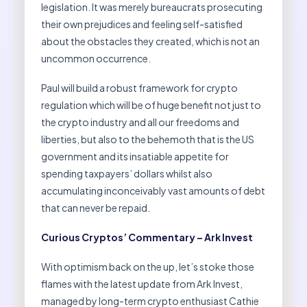
legislation. It was merely bureaucrats prosecuting
their own prejudices and feeling self-satisfied
about the obstacles they created, which is not an
uncommon occurrence.
Paul will build a robust framework for crypto
regulation which will be of huge benefit not just to
the crypto industry and all our freedoms and
liberties, but also to the behemoth that is the US
government and its insatiable appetite for
spending taxpayers’ dollars whilst also
accumulating inconceivably vast amounts of debt
that can never be repaid.
Curious Cryptos’ Commentary – Ark Invest
With optimism back on the up, let’s stoke those
flames with the latest update from Ark Invest,
managed by long-term crypto enthusiast Cathie