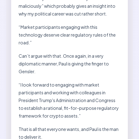
maliciously” which probably gives an insight into
why my political career was cut rather short.
“Market participants engaging with this
technology deserve clear regulatory rules of the
road.”
Can’t argue with that. Once again, in a very
diplomatic manner, Paul is giving the finger to
Gensler.
“I look forward to engaging with market
participants and working with colleagues in
President Trump's Administration and Congress
to establish a rational, fit-for-purpose regulatory
framework for crypto assets.”
That is all that everyone wants, and Paul is the man
to deliver it.