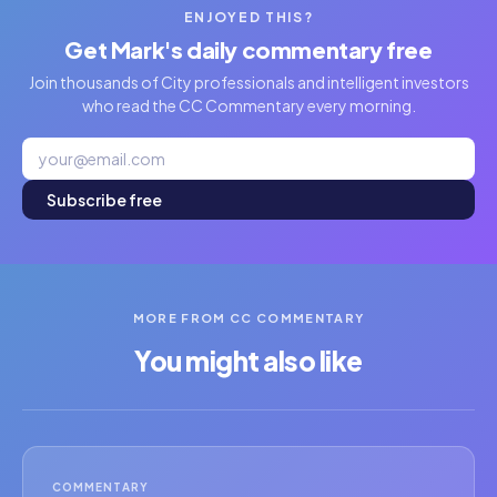
ENJOYED THIS?
Get Mark's daily commentary free
Join thousands of City professionals and intelligent investors
who read the CC Commentary every morning.
Subscribe free
MORE FROM CC COMMENTARY
You might also like
COMMENTARY