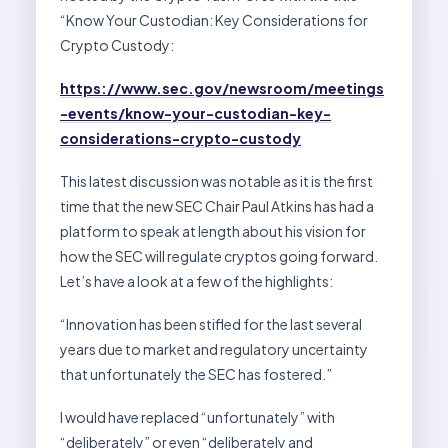
“Know Your Custodian: Key Considerations for
Crypto Custody:
https://www.sec.gov/newsroom/meetings
-events/know-your-custodian-key-
considerations-crypto-custody
This latest discussion was notable as it is the first
time that the new SEC Chair Paul Atkins has had a
platform to speak at length about his vision for
how the SEC will regulate cryptos going forward.
Let’s have a look at a few of the highlights:
“Innovation has been stifled for the last several
years due to market and regulatory uncertainty
that unfortunately the SEC has fostered.”
I would have replaced “unfortunately” with
“deliberately” or even “deliberately and