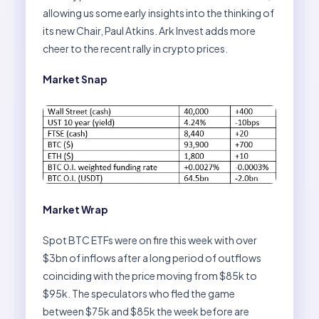
allowing us some early insights into the thinking of
its new Chair, Paul Atkins. Ark Invest adds more
cheer to the recent rally in crypto prices.
Market Snap
Market Wrap
Spot BTC ETFs were on fire this week with over
$3bn of inflows after a long period of outflows
coinciding with the price moving from $85k to
$95k. The speculators who fled the game
between $75k and $85k the week before are