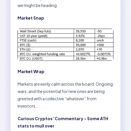
we might be heading.
Market Snap
Market Wrap
Markets are eerily calm across the board. Ongoing
wars, and the potential for new ones are being
greeted with a collective “whatever” from
investors.
Curious Cryptos’ Commentary – Some ATH
stats to mull over