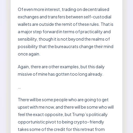
Of even more interest, trading on decentralised
exchanges and transfers between self-custodial
wallets are outside the remit of these rules. That is
a major step forward in terms of practicality and
sensibility, though it is not beyond the realms of
possibility that the bureaucrats change their mind
once again.
Again, there are other examples, but this daily
missive of mine has gotten too long already.
…
There will be some people who are going to get
upset with me now, and there will be some who will
feel the exact opposite, but Trump’s politically
opportunistic pivot to being crypto-friendly
takes some of the credit for this retreat from