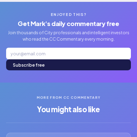
ENJOYED THIS?
Get Mark's daily commentary free
Join thousands of City professionals and intelligent investors
who read the CC Commentary every morning.
Subscribe free
MORE FROM CC COMMENTARY
You might also like