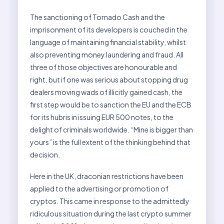
The sanctioning of Tornado Cash and the
imprisonment of its developers is couched in the
language of maintaining financial stability, whilst
also preventing money laundering and fraud. All
three of those objectives are honourable and
right, but if one was serious about stopping drug
dealers moving wads of illicitly gained cash, the
first step would be to sanction the EU and the ECB
for its hubris in issuing EUR 500 notes, to the
delight of criminals worldwide. “Mine is bigger than
yours” is the full extent of the thinking behind that
decision.
Here in the UK, draconian restrictions have been
applied to the advertising or promotion of
cryptos. This came in response to the admittedly
ridiculous situation during the last crypto summer