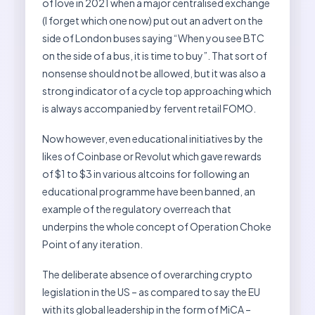
of love in 2021 when a major centralised exchange
(I forget which one now) put out an advert on the
side of London buses saying “When you see BTC
on the side of a bus, it is time to buy”. That sort of
nonsense should not be allowed, but it was also a
strong indicator of a cycle top approaching which
is always accompanied by fervent retail FOMO.
Now however, even educational initiatives by the
likes of Coinbase or Revolut which gave rewards
of $1 to $3 in various altcoins for following an
educational programme have been banned, an
example of the regulatory overreach that
underpins the whole concept of Operation Choke
Point of any iteration.
The deliberate absence of overarching crypto
legislation in the US – as compared to say the EU
with its global leadership in the form of MiCA –