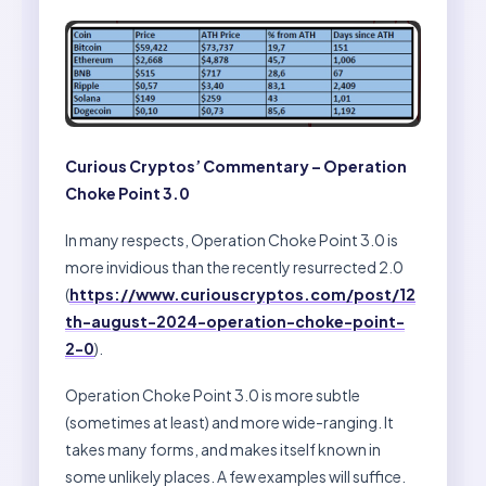
Curious Cryptos’ Commentary – Operation
Choke Point 3.0
In many respects, Operation Choke Point 3.0 is
more invidious than the recently resurrected 2.0
(
https://www.curiouscryptos.com/post/12
th-august-2024-operation-choke-point-
2-0
).
Operation Choke Point 3.0 is more subtle
(sometimes at least) and more wide-ranging. It
takes many forms, and makes itself known in
some unlikely places. A few examples will suffice.