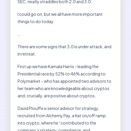
SEC, neatly straddles both 2.0 and 3.0.
I could go on, but we all have more important
things to do today.
…
There are some signs that 3.0 is under attack, and
in retreat.
First up we have Kamala Harris – leading the
Presidential race by 52% to 46% according to
Polymarket – who has appointed two advisors to
her team who are knowledgeable about cryptos
and, crucially, are positive about cryptos.
David Plouffe is senior advisor for strategy,
recruited from Alchemy Pay, a fiat on/off ramp
into crypto, where he “contributed to the
company’s strategy, compliance, and