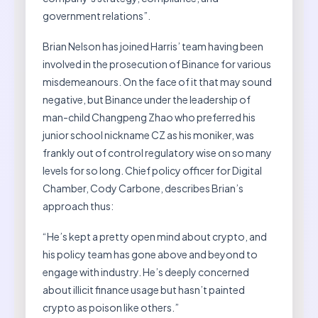
government relations”.
Brian Nelson has joined Harris’ team having been
involved in the prosecution of Binance for various
misdemeanours. On the face of it that may sound
negative, but Binance under the leadership of
man-child Changpeng Zhao who preferred his
junior school nickname CZ as his moniker, was
frankly out of control regulatory wise on so many
levels for so long. Chief policy officer for Digital
Chamber, Cody Carbone, describes Brian’s
approach thus:
“He’s kept a pretty open mind about crypto, and
his policy team has gone above and beyond to
engage with industry. He’s deeply concerned
about illicit finance usage but hasn’t painted
crypto as poison like others.”