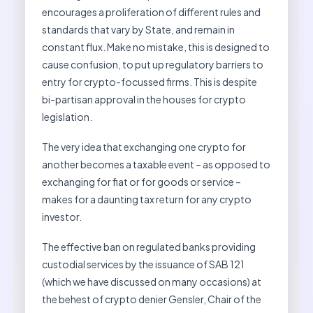
encourages a proliferation of different rules and
standards that vary by State, and remain in
constant flux. Make no mistake, this is designed to
cause confusion, to put up regulatory barriers to
entry for crypto-focussed firms. This is despite
bi-partisan approval in the houses for crypto
legislation.
The very idea that exchanging one crypto for
another becomes a taxable event – as opposed to
exchanging for fiat or for goods or service –
makes for a daunting tax return for any crypto
investor.
The effective ban on regulated banks providing
custodial services by the issuance of SAB 121
(which we have discussed on many occasions) at
the behest of crypto denier Gensler, Chair of the