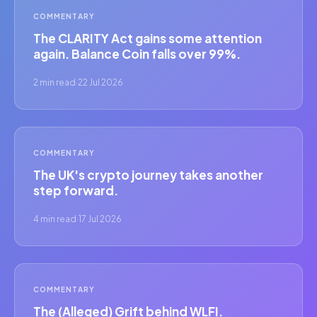
COMMENTARY
The CLARITY Act gains some attention
again. Balance Coin falls over 99%.
2 min read
·
22 Jul 2026
COMMENTARY
The UK's crypto journey takes another
step forward.
4 min read
·
17 Jul 2026
COMMENTARY
The (Alleged) Grift behind WLFI.