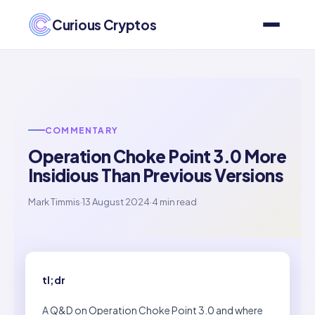
Curious Cryptos
COMMENTARY
Operation Choke Point 3.0 More
Insidious Than Previous Versions
Mark Timmis
·
13 August 2024
·
4 min read
tl;dr
A Q&D on Operation Choke Point 3.0 and where