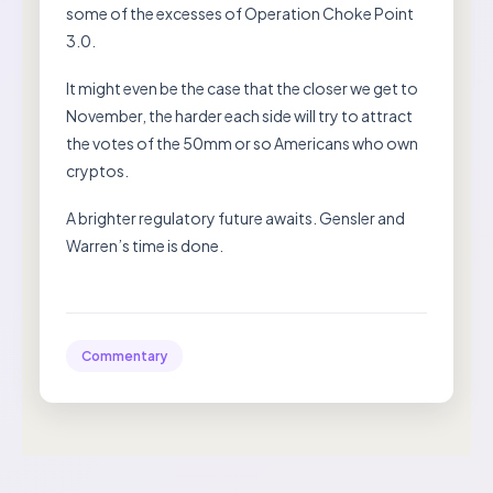
some of the excesses of Operation Choke Point
3.0.
It might even be the case that the closer we get to
November, the harder each side will try to attract
the votes of the 50mm or so Americans who own
cryptos.
A brighter regulatory future awaits. Gensler and
Warren’s time is done.
Commentary