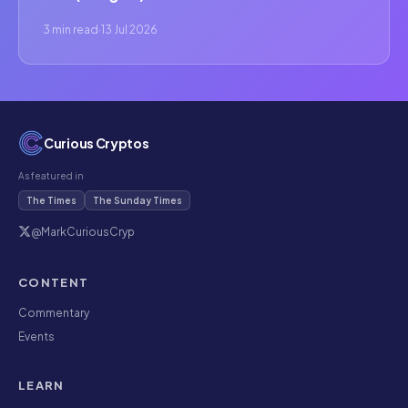
3 min read
·
13 Jul 2026
Curious Cryptos
As featured in
The Times
The Sunday Times
@MarkCuriousCryp
CONTENT
Commentary
Events
LEARN