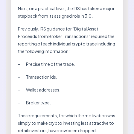
Next, on a practical level, the IRS has taken a major
step back from its assigned role in 3.0.
Previously, IRS guidance for “Digital Asset
Proceeds from Broker Transactions” required the
reporting of each individual crypto trade including
the following information:
- Precise time of the trade.
- Transaction ids.
- Wallet addresses.
- Broker type.
These requirements, for which the motivation was
simply to make crypto investing less attractive to
retail investors, have now been dropped.