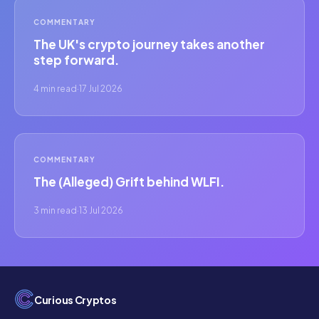
COMMENTARY
The UK's crypto journey takes another
step forward.
4 min read
·
17 Jul 2026
COMMENTARY
The (Alleged) Grift behind WLFI.
3 min read
·
13 Jul 2026
Curious Cryptos