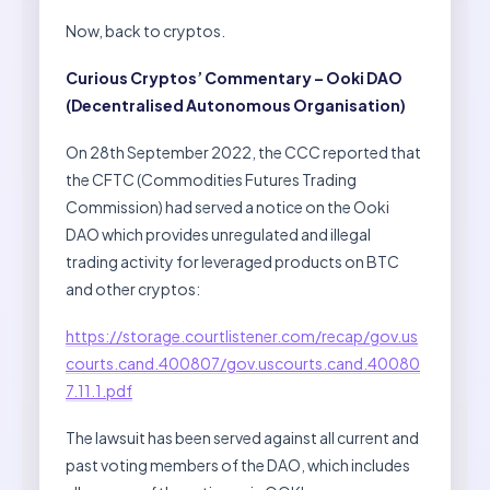
Now, back to cryptos.
Curious Cryptos’ Commentary – Ooki DAO
(Decentralised Autonomous Organisation)
On 28th September 2022, the CCC reported that
the CFTC (Commodities Futures Trading
Commission) had served a notice on the Ooki
DAO which provides unregulated and illegal
trading activity for leveraged products on BTC
and other cryptos:
https://storage.courtlistener.com/recap/gov.us
courts.cand.400807/gov.uscourts.cand.40080
7.11.1.pdf
The lawsuit has been served against all current and
past voting members of the DAO, which includes