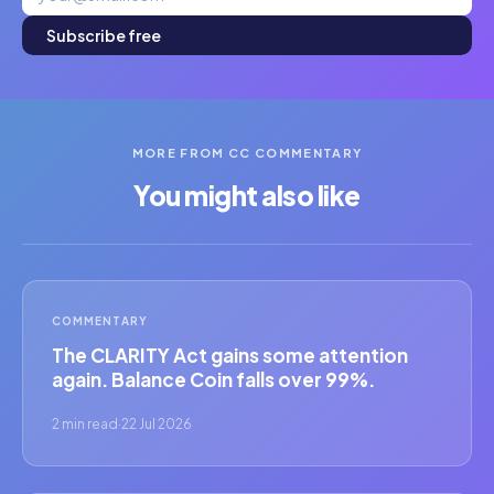
Subscribe free
MORE FROM CC COMMENTARY
You might also like
COMMENTARY
The CLARITY Act gains some attention
again. Balance Coin falls over 99%.
2 min read
·
22 Jul 2026