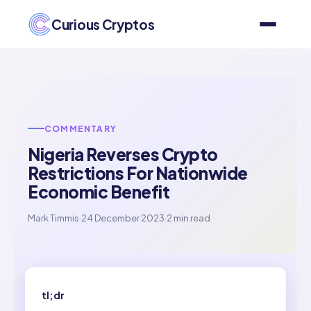
Curious Cryptos
COMMENTARY
Nigeria Reverses Crypto
Restrictions For Nationwide
Economic Benefit
Mark Timmis
·
24 December 2023
·
2 min read
tl;dr