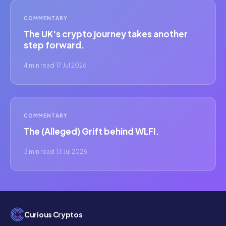
COMMENTARY
The UK's crypto journey takes another
step forward.
4 min read
·
17 Jul 2026
COMMENTARY
The (Alleged) Grift behind WLFI.
3 min read
·
13 Jul 2026
Curious Cryptos