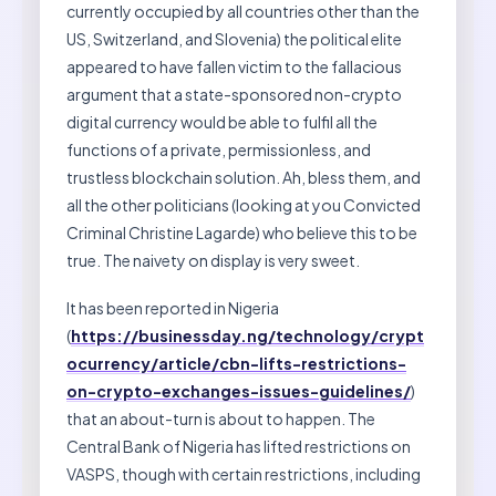
currently occupied by all countries other than the
US, Switzerland, and Slovenia) the political elite
appeared to have fallen victim to the fallacious
argument that a state-sponsored non-crypto
digital currency would be able to fulfil all the
functions of a private, permissionless, and
trustless blockchain solution. Ah, bless them, and
all the other politicians (looking at you Convicted
Criminal Christine Lagarde) who believe this to be
true. The naivety on display is very sweet.
It has been reported in Nigeria
(
https://businessday.ng/technology/crypt
ocurrency/article/cbn-lifts-restrictions-
on-crypto-exchanges-issues-guidelines/
)
that an about-turn is about to happen. The
Central Bank of Nigeria has lifted restrictions on
VASPS, though with certain restrictions, including