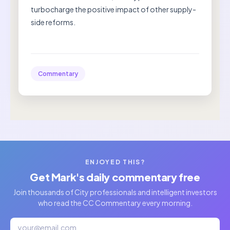
turbocharge the positive impact of other supply-
side reforms.
Commentary
ENJOYED THIS?
Get Mark's daily commentary free
Join thousands of City professionals and intelligent investors
who read the CC Commentary every morning.