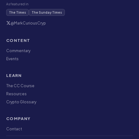
As featured in
The Times
The Sunday Times
@MarkCuriousCryp
CONTENT
Commentary
Events
LEARN
The CC Course
Resources
Crypto Glossary
COMPANY
Contact