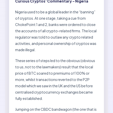
Curious Cryptos’ Commentary – Nigeria
Nigeria used to be a global leader in the “banning”
of cryptos. At one stage, taking a cue from
ChokePoint 1 and 2, banks were ordered to close
the accounts of all crypto-related firms. The local
regulator was told to outlaw any crypto related
activities, and personal ownership of cryptos was
made illegal.
These series of steps led to the obvious (obvious
to us, not to the lawmakers) result that the local
price of BTC soared to premiums of 100% or
more, whilst transactions reverted to the P2P
model which we saw in the UK and the US before
centralised cryptocurrency exchanges became
fully established.
Jumping on the CBDC bandwagon (the one that is