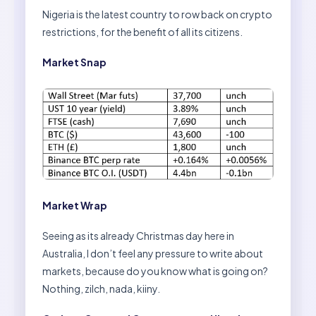
Nigeria is the latest country to row back on crypto
restrictions, for the benefit of all its citizens.
Market Snap
Market Wrap
Seeing as its already Christmas day here in
Australia, I don’t feel any pressure to write about
markets, because do you know what is going on?
Nothing, zilch, nada, kiiny.