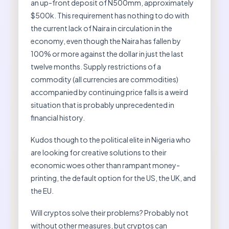
an up-front deposit of N500mm, approximately
$500k. This requirement has nothing to do with
the current lack of Naira in circulation in the
economy, even though the Naira has fallen by
100% or more against the dollar in just the last
twelve months. Supply restrictions of a
commodity (all currencies are commodities)
accompanied by continuing price falls is a weird
situation that is probably unprecedented in
financial history.
Kudos though to the political elite in Nigeria who
are looking for creative solutions to their
economic woes other than rampant money-
printing, the default option for the US, the UK, and
the EU.
Will cryptos solve their problems? Probably not
without other measures, but cryptos can