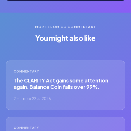
MORE FROM CC COMMENTARY
You might also like
COMMENTARY
The CLARITY Act gains some attention
again. Balance Coin falls over 99%.
2 min read
·
22 Jul 2026
COMMENTARY