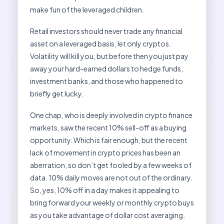
make fun of the leveraged children.
Retail investors should never trade any financial
asset on a leveraged basis, let only cryptos.
Volatility will kill you, but before then you just pay
away your hard-earned dollars to hedge funds,
investment banks, and those who happened to
briefly get lucky.
One chap, who is deeply involved in crypto finance
markets, saw the recent 10% sell-off as a buying
opportunity. Which is fair enough, but the recent
lack of movement in crypto prices has been an
aberration, so don’t get fooled by a few weeks of
data. 10% daily moves are not out of the ordinary.
So, yes, 10% off in a day makes it appealing to
bring forward your weekly or monthly crypto buys
as you take advantage of dollar cost averaging.