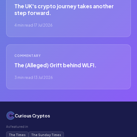
The UK's crypto journey takes another
step forward.
4 min read
·
17 Jul 2026
COMMENTARY
The (Alleged) Grift behind WLFI.
3 min read
·
13 Jul 2026
Curious Cryptos
As featured in
The Times
The Sunday Times