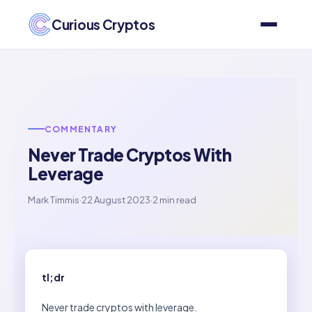
Curious Cryptos
COMMENTARY
Never Trade Cryptos With
Leverage
Mark Timmis
·
22 August 2023
·
2 min read
tl;dr
Never trade cryptos with leverage.