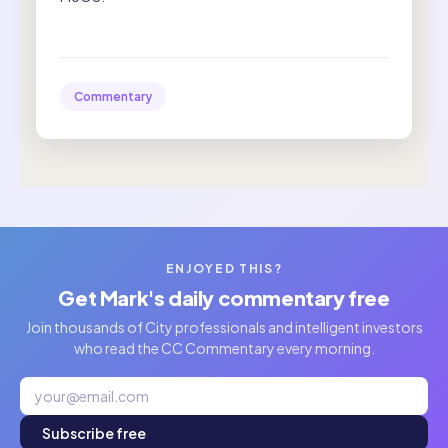
Commentary
ENJOYED THIS?
Get Mark's daily commentary free
Join thousands of City professionals and intelligent investors
who read the CC Commentary every morning.
Subscribe free