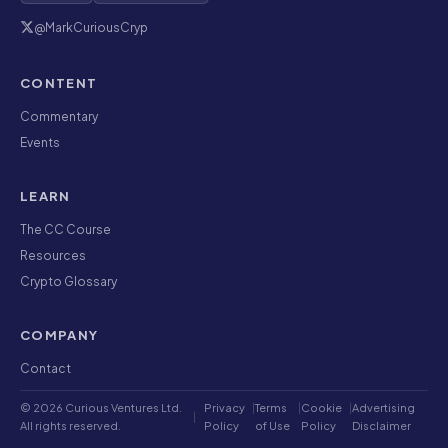
@MarkCuriousCryp
CONTENT
Commentary
Events
LEARN
The CC Course
Resources
Crypto Glossary
COMPANY
Contact
© 2026 Curious Ventures Ltd.
Privacy
|
Terms
|
Cookie
|
Advertising
|
All rights reserved.
Policy
of Use
Policy
Disclaimer