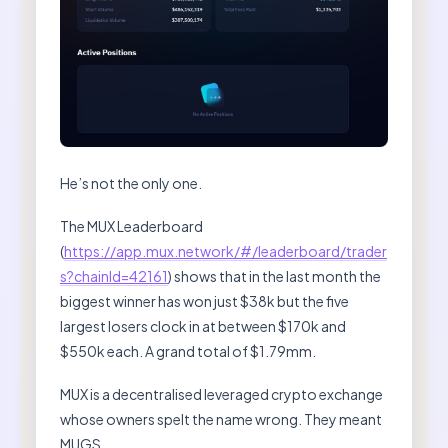
He’s not the only one.
The MUX Leaderboard
(
https://app.mux.network/#/leaderboard/trader
s?chainId=42161
) shows that in the last month the
biggest winner has won just $38k but the five
largest losers clock in at between $170k and
$550k each. A grand total of $1.79mm.
MUX is a decentralised leveraged crypto exchange
whose owners spelt the name wrong. They meant
MUGS.