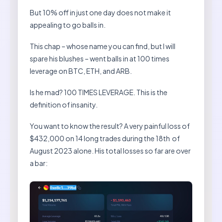
But 10% off in just one day does not make it
appealing to go balls in.
This chap – whose name you can find, but I will
spare his blushes – went balls in at 100 times
leverage on BTC, ETH, and ARB.
Is he mad? 100 TIMES LEVERAGE. This is the
definition of insanity.
You want to know the result? A very painful loss of
$432,000 on 14 long trades during the 18th of
August 2023 alone. His total losses so far are over
a bar: