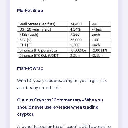
Market Snap
Market Wrap
With 10-year yields breaching 16-year highs, risk
assets stay on red alert.
Curious Cryptos’ Commentary – Why you
should never use leverage when trading
cryptos
A favourite topic in the offices at CCC Towers is to