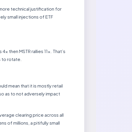
more technical justification for
ly small injections of ETF
 4x then MSTR rallies 11x. That’s
s to rotate.
ld mean that it is mostly retail
s so as to not adversely impact
erage clearing price across all
f millions, a pitifully small