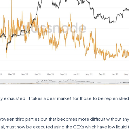
ly exhausted. It takes a bear market for those to be replenished
een third parties but that becomes more difficult without any sk
ional, must now be executed using the CEXs which have low liquidity