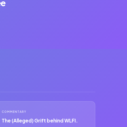
ee
COMMENTARY
The (Alleged) Grift behind WLFI.