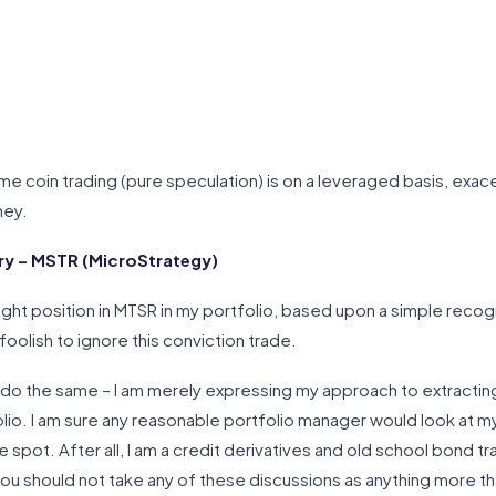
eme coin trading (pure speculation) is on a leveraged basis, exacer
ney.
y – MSTR (MicroStrategy)
ght position in MTSR in my portfolio, based upon a simple recogn
foolish to ignore this conviction trade.
d do the same – I am merely expressing my approach to extracting
lio. I am sure any reasonable portfolio manager would look at 
e spot. After all, I am a credit derivatives and old school bond tra
 you should not take any of these discussions as anything more tha