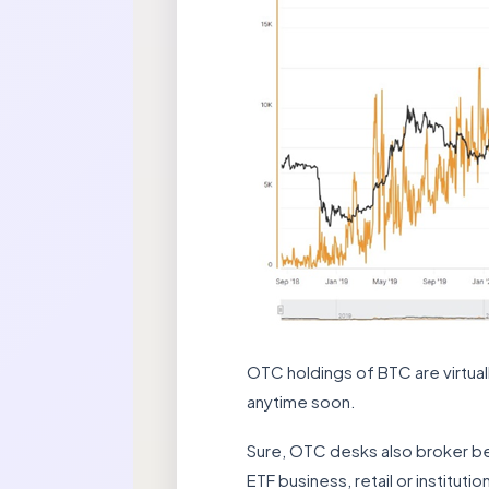
OTC holdings of BTC are virtual
anytime soon.
Sure, OTC desks also broker betw
ETF business, retail or institut