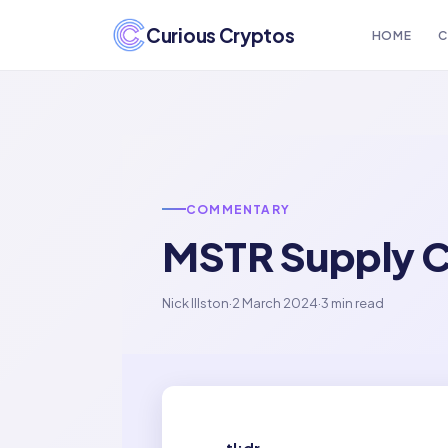
Curious Cryptos
HOME
C
COMMENTARY
MSTR Supply C
Nick Illston
·
2 March 2024
·
3 min read
tl;dr