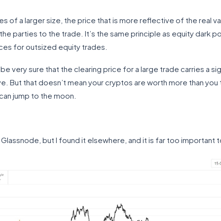
 of a larger size, the price that is more reflective of the real valu
e parties to the trade. It’s the same principle as equity dark po
ices for outsized equity trades.
an be very sure that the clearing price for a large trade carries a s
e. But that doesn’t mean your cryptos are worth more than you 
can jump to the moon.
y Glassnode, but I found it elsewhere, and it is far too important 