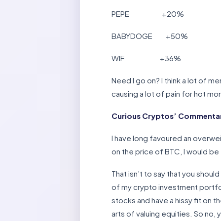
PEPE +20%
BABYDOGE +50%
WIF +36%
Need I go on? I think a lot of m
causing a lot of pain for hot mo
Curious Cryptos’ Commentar
I have long favoured an overwei
on the price of BTC, I would be 
That isn’t to say that you shoul
of my crypto investment portfo
stocks and have a hissy fit on th
arts of valuing equities. So no,