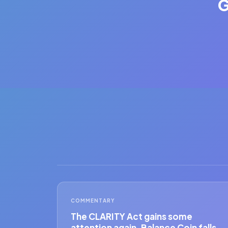
G
COMMENTARY
The CLARITY Act gains some
attention again. Balance Coin falls