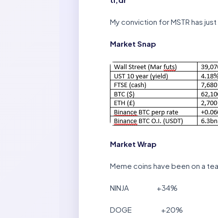
My conviction for MSTR has just 
Market Snap
Market Wrap
Meme coins have been on a tear
NINJA +34%
DOGE +20%