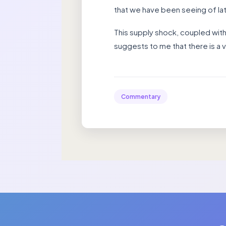
that we have been seeing of late
This supply shock, coupled with
suggests to me that there is a v
Commentary