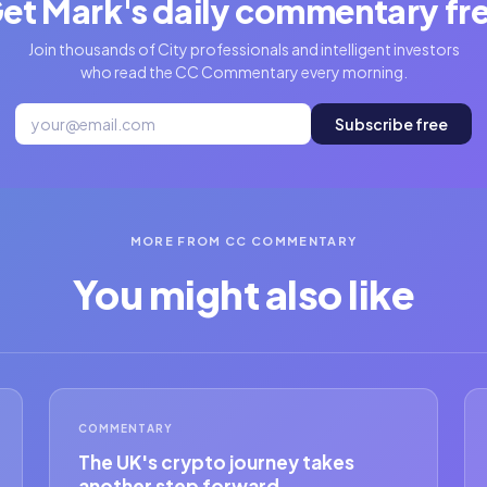
et Mark's daily commentary fr
Join thousands of City professionals and intelligent investors
who read the CC Commentary every morning.
Subscribe free
MORE FROM CC COMMENTARY
You might also like
COMMENTARY
The UK's crypto journey takes
another step forward.