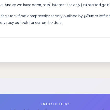
. And as we have seen, retail interest has only just started gett
 the stock float compression theory outlined by @PunterJeff in
ery rosy outlook for current holders.
ENJOYED THIS?