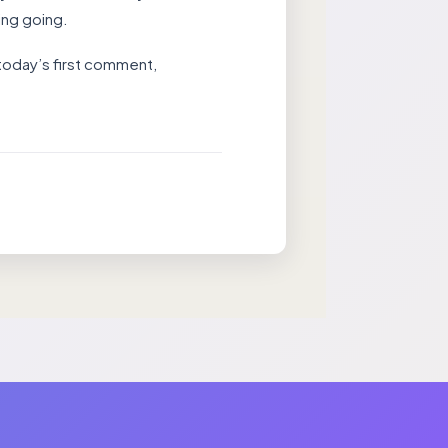
ing going.
 today’s first comment,