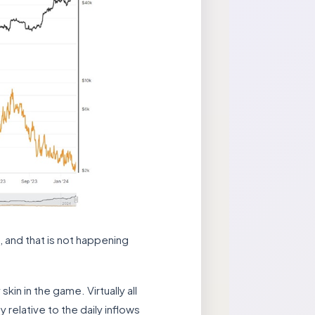
, and that is not happening
in in the game. Virtually all
 relative to the daily inflows