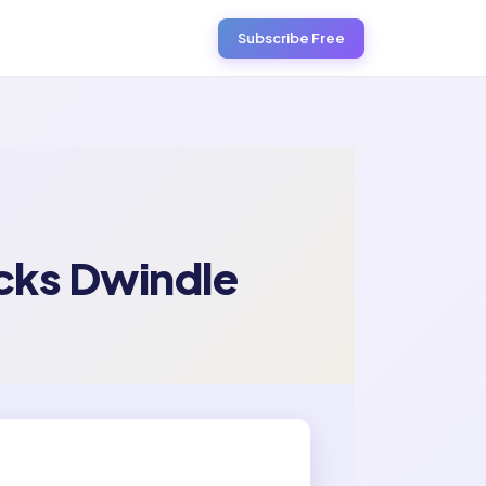
Subscribe Free
cks Dwindle