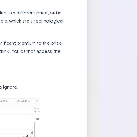
e, is a different price, but is
ols, which are a technological
ignificant premium to the price
think. You cannot access the
to ignore.