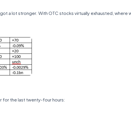
got a lot stronger. With OTC stocks virtually exhausted, where wi
 for the last twenty-four hours: