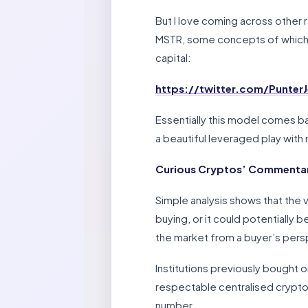
But I love coming across other ra
MSTR, some concepts of which to
capital:
https://twitter.com/Punter
Essentially this model comes bac
a beautiful leveraged play with n
Curious Cryptos’ Commenta
Simple analysis shows that the v
buying, or it could potentially b
the market from a buyer’s pers
Institutions previously bought 
respectable centralised cryptoc
number.