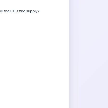
ll the ETFs find supply?