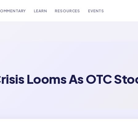
OMMENTARY
LEARN
RESOURCES
EVENTS
risis Looms As OTC Sto