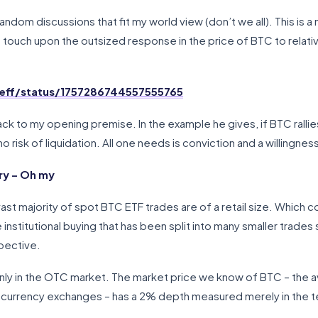
ndom discussions that fit my world view (don’t we all). This is a 
uch upon the outsized response in the price of BTC to relative
Jeff/status/1757286744557555765
k to my opening premise. In the example he gives, if BTC rallies
o risk of liquidation. All one needs is conviction and a willingnes
ry – Oh my
ast majority of spot BTC ETF trades are of a retail size. Which cou
e institutional buying that has been split into many smaller trade
pective.
only in the OTC market. The market price we know of BTC – the av
urrency exchanges – has a 2% depth measured merely in the tens o