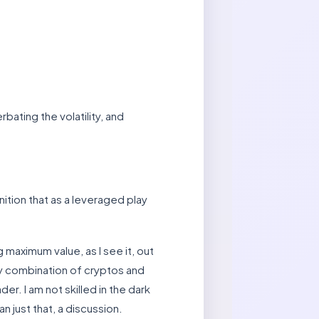
bating the volatility, and
ition that as a leveraged play
 maximum value, as I see it, out
my combination of cryptos and
der. I am not skilled in the dark
n just that, a discussion.