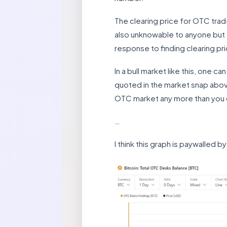
The clearing price for OTC trades
also unknowable to anyone but th
response to finding clearing pr
In a bull market like this, one c
quoted in the market snap abov
OTC market any more than you 
…
I think this graph is paywalled b