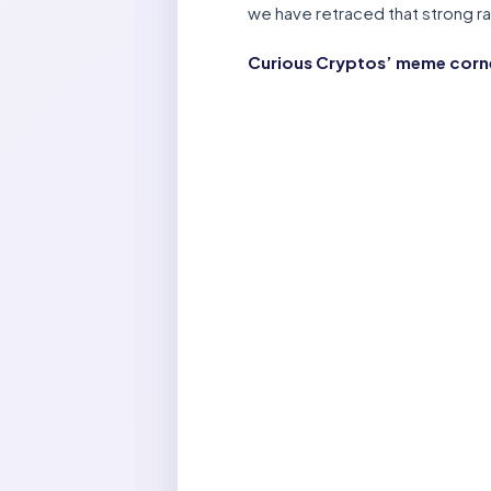
we have retraced that strong ral
Curious Cryptos’ meme corner