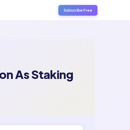
Subscribe Free
on As Staking