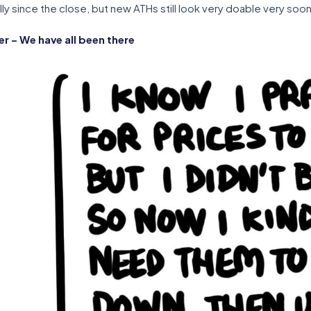
ly since the close, but new ATHs still look very doable very soon
 – We have all been there