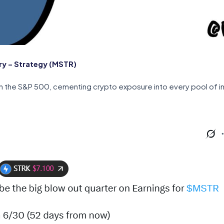
y – Strategy (MSTR)
 in the S&P 500, cementing crypto exposure into every pool of