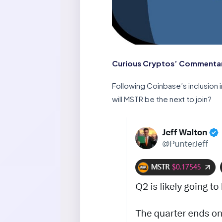
Curious Cryptos’ Commentar
Following Coinbase’s inclusion
will MSTR be the next to join?