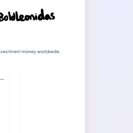
 investment money worldwide,