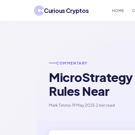
Curious Cryptos
HOME
C
COMMENTARY
MicroStrategy 
Rules Near
Mark Timmis
·
19 May 2025
·
2 min read