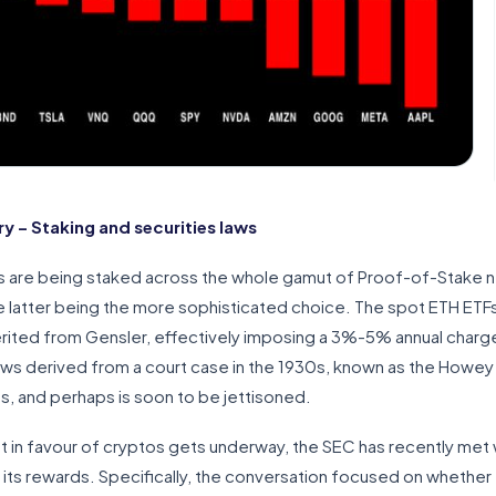
 – Staking and securities laws
 are being staked across the whole gamut of Proof-of-Stake net
he latter being the more sophisticated choice. The spot ETH ETF
erited from Gensler, effectively imposing a 3%-5% annual charg
laws derived from a court case in the 1930s, known as the Howey
ous, and perhaps is soon to be jettisoned.
et in favour of cryptos gets underway, the SEC has recently met 
 its rewards. Specifically, the conversation focused on whether