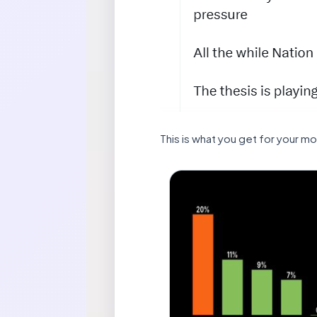
This is what you get for your m