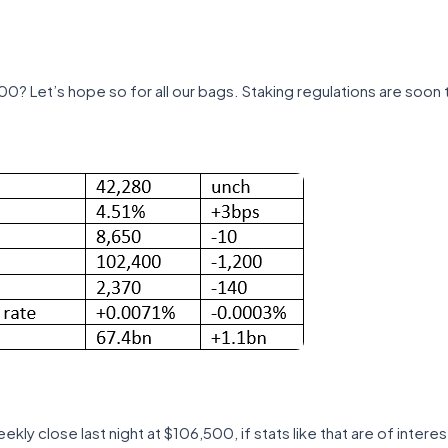
00? Let’s hope so for all our bags. Staking regulations are soon t
ly close last night at $106,500, if stats like that are of interest