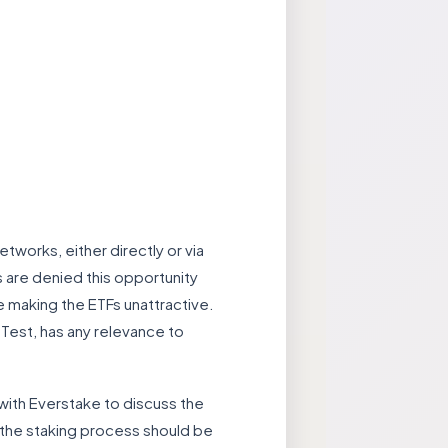
works, either directly or via
s are denied this opportunity
e making the ETFs unattractive.
 Test, has any relevance to
with Everstake to discuss the
 the staking process should be