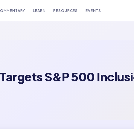
OMMENTARY
LEARN
RESOURCES
EVENTS
Targets S&P 500 Inclusi