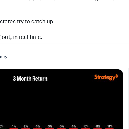
oney: