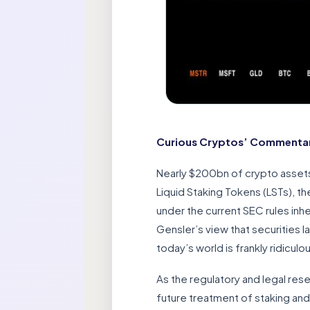
Curious Cryptos’ Commentary
Nearly $200bn of crypto assets
Liquid Staking Tokens (LSTs), t
under the current SEC rules inh
Gensler’s view that securities 
today’s world is frankly ridicul
As the regulatory and legal res
future treatment of staking and