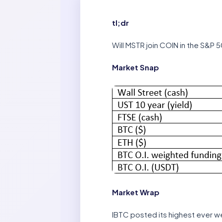
tl;dr
Will MSTR join COIN in the S&P 5
Market Snap
Market Wrap
IBTC posted its highest ever week