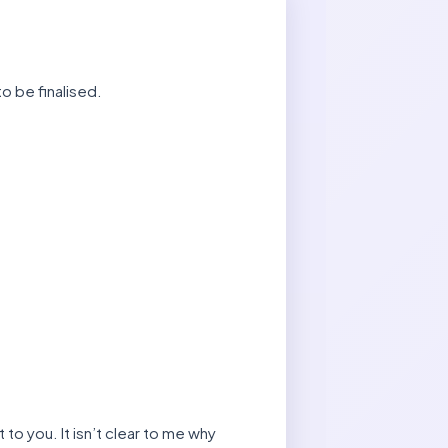
o be finalised.
 to you. It isn’t clear to me why