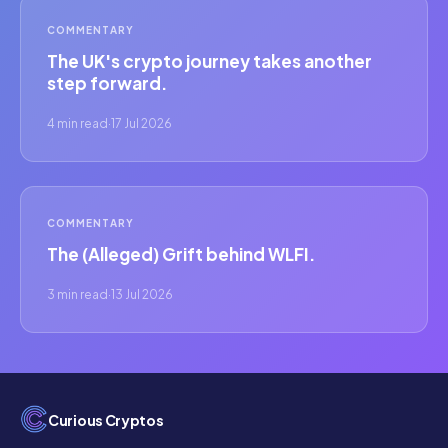
COMMENTARY
The UK's crypto journey takes another
step forward.
4 min read
·
17 Jul 2026
COMMENTARY
The (Alleged) Grift behind WLFI.
3 min read
·
13 Jul 2026
Curious Cryptos