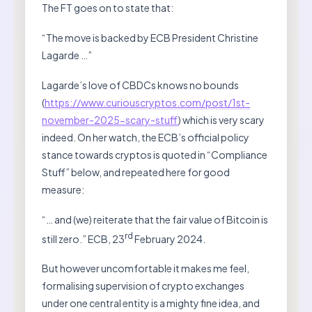
The FT goes on to state that:
“The move is backed by ECB President Christine
Lagarde …”
Lagarde’s love of CBDCs knows no bounds
(
https://www.curiouscryptos.com/post/1st-
november-2025-scary-stuff
) which is very scary
indeed. On her watch, the ECB’s official policy
stance towards cryptos is quoted in “Compliance
Stuff” below, and repeated here for good
measure:
“… and (we) reiterate that the fair value of Bitcoin is
rd
still zero.” ECB, 23
February 2024.
But however uncomfortable it makes me feel,
formalising supervision of crypto exchanges
under one central entity is a mighty fine idea, and