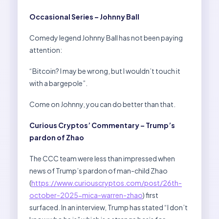
Occasional Series – Johnny Ball
Comedy legend Johnny Ball has not been paying
attention:
“Bitcoin? I may be wrong, but I wouldn’t touch it
with a bargepole”.
Come on Johnny, you can do better than that.
Curious Cryptos’ Commentary – Trump’s
pardon of Zhao
The CCC team were less than impressed when
news of Trump’s pardon of man-child Zhao
(
https://www.curiouscryptos.com/post/26th-
october-2025-mica-warren-zhao
) first
surfaced. In an interview, Trump has stated “I don’t