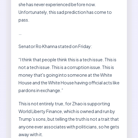
she has never experienced before now.
Unfortunately, this sad prediction has come to
pass.
…
Senator Ro Khanna stated on Friday:
“I think that people think this is a tech issue. This is
not a tech issue. This is a corruption issue. This is
money that's going into someone at the White
House and the White House having official acts like
pardons in exchange.”
This is not entirely true, for Zhao is supporting
World Liberty Finance, which is owned and run by
Trump’s sons, but telling the truth is not a trait that
anyone ever associates with politicians, so he gets
away with it.