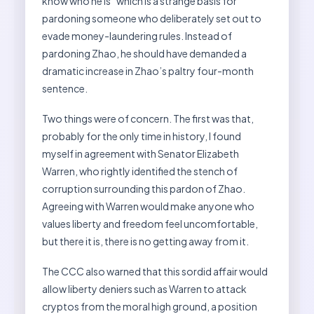
know who he is” which is a strange basis for
pardoning someone who deliberately set out to
evade money-laundering rules. Instead of
pardoning Zhao, he should have demanded a
dramatic increase in Zhao’s paltry four-month
sentence.
Two things were of concern. The first was that,
probably for the only time in history, I found
myself in agreement with Senator Elizabeth
Warren, who rightly identified the stench of
corruption surrounding this pardon of Zhao.
Agreeing with Warren would make anyone who
values liberty and freedom feel uncomfortable,
but there it is, there is no getting away from it.
The CCC also warned that this sordid affair would
allow liberty deniers such as Warren to attack
cryptos from the moral high ground, a position