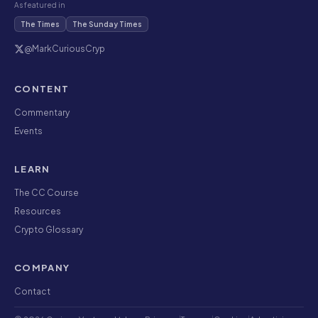
As featured in
The Times
The Sunday Times
@MarkCuriousCryp
CONTENT
Commentary
Events
LEARN
The CC Course
Resources
Crypto Glossary
COMPANY
Contact