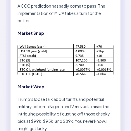
A CCC prediction has sadly come to pass. The
implementation of MiCA takes a turn for the
better.
Market Snap
Market Wrap
Trump’s loose talk about tariffs and potential
military action in Nigeria and Venezuela raises the
intriguing possibility of dusting off those cheeky
bids at $99k, $95k, and $89k. You never know, I
might get lucky.