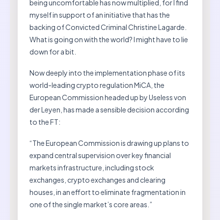
being uncomfortable has now multiplied, for I find
myself in support of an initiative that has the
backing of Convicted Criminal Christine Lagarde.
What is going on with the world? I might have to lie
down for a bit.
Now deeply into the implementation phase of its
world-leading crypto regulation MiCA, the
European Commission headed up by Useless von
der Leyen, has made a sensible decision according
to the FT:
“The European Commission is drawing up plans to
expand central supervision over key financial
markets infrastructure, including stock
exchanges, crypto exchanges and clearing
houses, in an effort to eliminate fragmentation in
one of the single market’s core areas.”