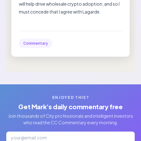
will help drive wholesale crypto adoption, and so I
must concede that I agree with Lagarde.
Commentary
ENJOYED THIS?
Get Mark's daily commentary free
Join thousands of City professionals and intelligent investors
who read the CC Commentary every morning.