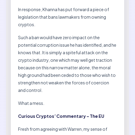
In response, Khanna has put forward a piece of
legislation that bans lawmakers from owning
cryptos.
Such a ban would have zero impact on the
potential corruption issue he has identified, and he
knows that. It is simply a spiteful attack on the
crypto industry, one which may well get traction
because on this narrow matter alone, the moral
high ground had been ceded to those who wish to
strengthen not weaken the forces of coercion
and control.
What a mess.
Curious Cryptos’ Commentary – The EU
Fresh from agreeing with Warren, my sense of