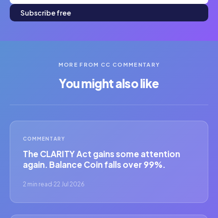
Subscribe free
MORE FROM CC COMMENTARY
You might also like
COMMENTARY
The CLARITY Act gains some attention
again. Balance Coin falls over 99%.
2 min read
·
22 Jul 2026