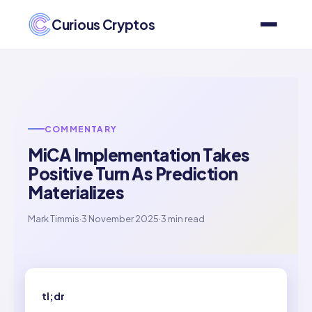
Curious Cryptos
COMMENTARY
MiCA Implementation Takes
Positive Turn As Prediction
Materializes
Mark Timmis
·
3 November 2025
·
3 min read
tl;dr