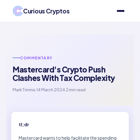
Curious Cryptos
COMMENTARY
Mastercard's Crypto Push
Clashes With Tax Complexity
Mark Timmis
·
14 March 2024
·
2 min read
tl;dr
Mastercard wants to help facilitate the spending