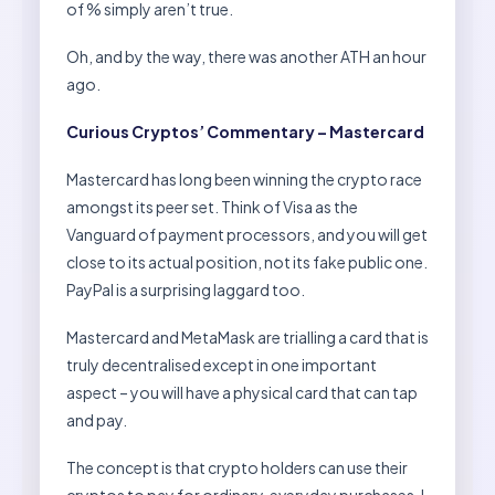
of % simply aren’t true.
Oh, and by the way, there was another ATH an hour
ago.
Curious Cryptos’ Commentary – Mastercard
Mastercard has long been winning the crypto race
amongst its peer set. Think of Visa as the
Vanguard of payment processors, and you will get
close to its actual position, not its fake public one.
PayPal is a surprising laggard too.
Mastercard and MetaMask are trialling a card that is
truly decentralised except in one important
aspect – you will have a physical card that can tap
and pay.
The concept is that crypto holders can use their