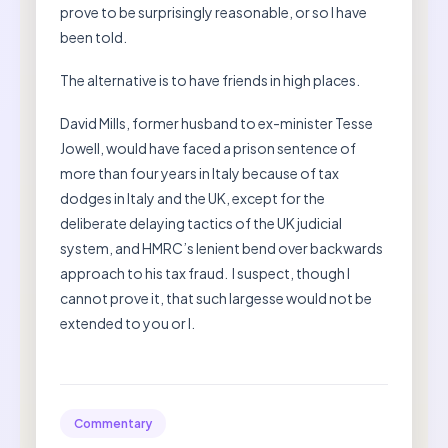
prove to be surprisingly reasonable, or so I have
been told.
The alternative is to have friends in high places.
David Mills, former husband to ex-minister Tesse
Jowell, would have faced a prison sentence of
more than four years in Italy because of tax
dodges in Italy and the UK, except for the
deliberate delaying tactics of the UK judicial
system, and HMRC’s lenient bend over backwards
approach to his tax fraud. I suspect, though I
cannot prove it, that such largesse would not be
extended to you or I.
Commentary