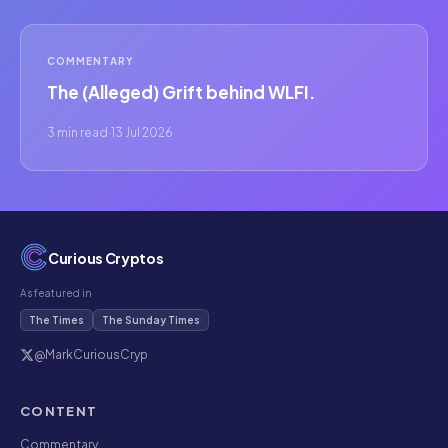
COMMENTARY
The (Alleged) Grift behind WLFI.
3 min read
·
13 Jul 2026
Curious Cryptos
As featured in
The Times
The Sunday Times
@MarkCuriousCryp
CONTENT
Commentary