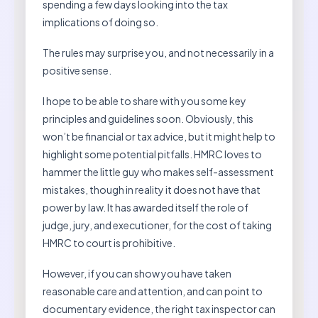
spending a few days looking into the tax
implications of doing so.
The rules may surprise you, and not necessarily in a
positive sense.
I hope to be able to share with you some key
principles and guidelines soon. Obviously, this
won’t be financial or tax advice, but it might help to
highlight some potential pitfalls. HMRC loves to
hammer the little guy who makes self-assessment
mistakes, though in reality it does not have that
power by law. It has awarded itself the role of
judge, jury, and executioner, for the cost of taking
HMRC to court is prohibitive.
However, if you can show you have taken
reasonable care and attention, and can point to
documentary evidence, the right tax inspector can