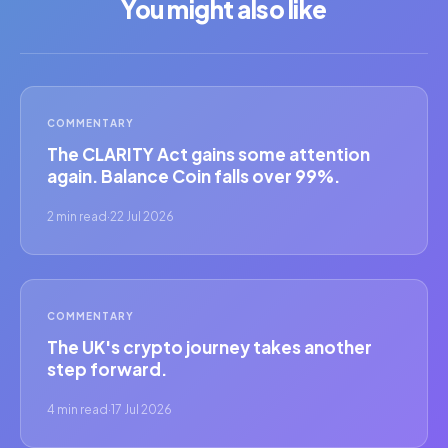
You might also like
COMMENTARY
The CLARITY Act gains some attention
again. Balance Coin falls over 99%.
2 min read
·
22 Jul 2026
COMMENTARY
The UK's crypto journey takes another
step forward.
4 min read
·
17 Jul 2026