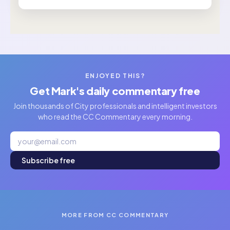
ENJOYED THIS?
Get Mark's daily commentary free
Join thousands of City professionals and intelligent investors
who read the CC Commentary every morning.
Subscribe free
MORE FROM CC COMMENTARY