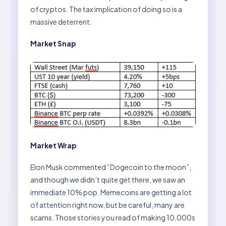
of cryptos. The tax implication of doing so is a
massive deterrent.
Market Snap
Market Wrap
Elon Musk commented “Dogecoin to the moon”,
and though we didn’t quite get there, we saw an
immediate 10% pop. Memecoins are getting a lot
of attention right now, but be careful, many are
scams. Those stories you read of making 10,000s