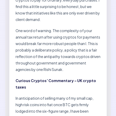
cryptos to pay for ordinary, everyday purchases. I
find this a little surprising to be honest, but we
know that initiatives like this are only ever driven by
client demand.
One word of warning. The complexity of your
annual tax return after using cryptos for payments
would break far more robust people than I. This is
probably a deliberate policy, a policy that is a fair
reflection of the antipathy towards cryptos driven
throughout government and government
agencies by one Rishi Sunak.
Curious Cryptos’ Commentary – UK crypto
taxes
In anticipation of selling many of my small cap,
high risk coins into fiat once BTC gets firmly
lodged into the six-figure range, I have been