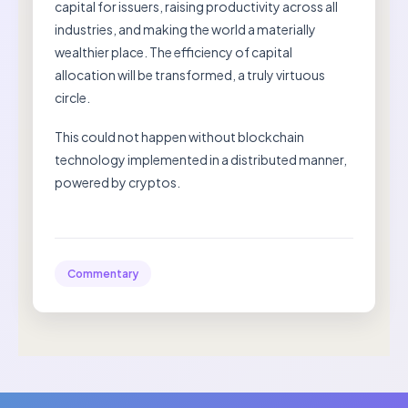
capital for issuers, raising productivity across all
industries, and making the world a materially
wealthier place. The efficiency of capital
allocation will be transformed, a truly virtuous
circle.
This could not happen without blockchain
technology implemented in a distributed manner,
powered by cryptos.
Commentary