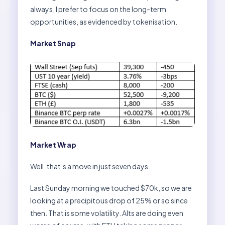
always, I prefer to focus on the long-term
opportunities, as evidenced by tokenisation.
Market Snap
Market Wrap
Well, that’s a move in just seven days.
Last Sunday morning we touched $70k, so we are
looking at a precipitous drop of 25% or so since
then. That is some volatility. Alts are doing even