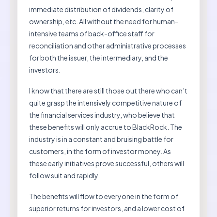
immediate distribution of dividends, clarity of
ownership, etc. All without the need for human-
intensive teams of back-office staff for
reconciliation and other administrative processes
for both the issuer, the intermediary, and the
investors.
I know that there are still those out there who can’t
quite grasp the intensively competitive nature of
the financial services industry, who believe that
these benefits will only accrue to BlackRock. The
industry is in a constant and bruising battle for
customers, in the form of investor money. As
these early initiatives prove successful, others will
follow suit and rapidly.
The benefits will flow to everyone in the form of
superior returns for investors, and a lower cost of