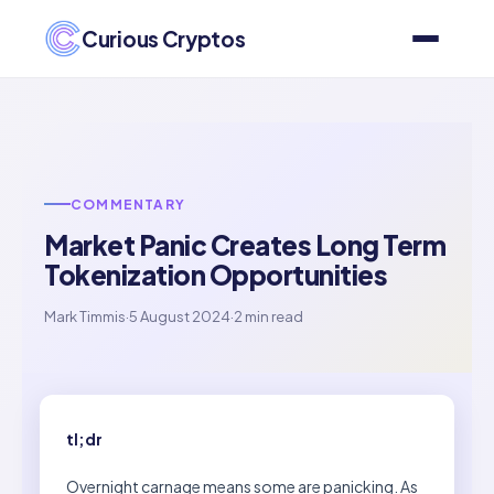
Curious Cryptos
COMMENTARY
Market Panic Creates Long Term
Tokenization Opportunities
Mark Timmis
·
5 August 2024
·
2 min read
tl;dr
Overnight carnage means some are panicking. As