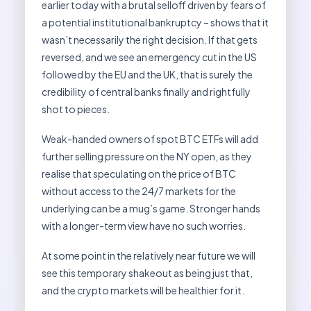
earlier today with a brutal selloff driven by fears of
a potential institutional bankruptcy – shows that it
wasn’t necessarily the right decision. If that gets
reversed, and we see an emergency cut in the US
followed by the EU and the UK, that is surely the
credibility of central banks finally and rightfully
shot to pieces.
Weak-handed owners of spot BTC ETFs will add
further selling pressure on the NY open, as they
realise that speculating on the price of BTC
without access to the 24/7 markets for the
underlying can be a mug’s game. Stronger hands
with a longer-term view have no such worries.
At some point in the relatively near future we will
see this temporary shakeout as being just that,
and the crypto markets will be healthier for it.