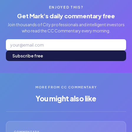
ENJOYED THIS?
Get Mark's daily commentary free
Join thousands of City professionals and intelligent investors
who read the CC Commentary every morning.
Subscribe free
MORE FROM CC COMMENTARY
You might also like
COMMENTARY