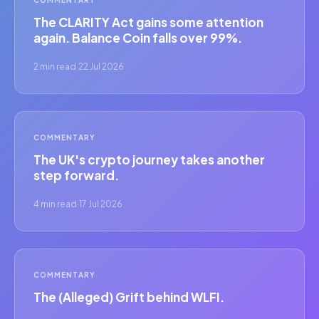
The CLARITY Act gains some attention
again. Balance Coin falls over 99%.
2 min read
·
22 Jul 2026
COMMENTARY
The UK's crypto journey takes another
step forward.
4 min read
·
17 Jul 2026
COMMENTARY
The (Alleged) Grift behind WLFI.