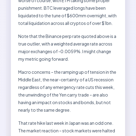
worse of course, with ETH taking some proper
punishment. BTC leveraged longs have been
liquidated to the tune of $600mm overnight, with
total liquidation across all cryptos of over $1bn.
Note that the Binance perp rate quoted above is a
true outlier, with a weighted average rate across
major exchanges of -0.0059%. I might change
my metric going forward.
Macro concerns – the ramping up of tension in the
Middle East, the near-certainty of a US recession
regardless of any emergency rate cuts this week,
the unwinding of the Yen carry trade – are also
having an impact on stocks and bonds, but not
nearly to the same degree.
That rate hike last week in Japan was an odd one.
The market reaction – stock markets were halted