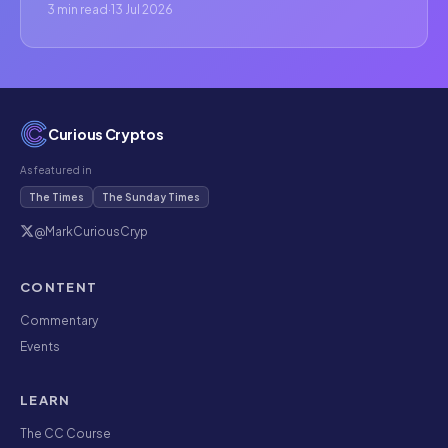
3 min read
·
13 Jul 2026
Curious Cryptos
As featured in
The Times
The Sunday Times
@MarkCuriousCryp
CONTENT
Commentary
Events
LEARN
The CC Course