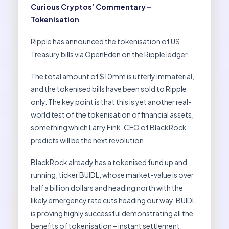
Curious Cryptos’ Commentary –
Tokenisation
Ripple has announced the tokenisation of US
Treasury bills via OpenEden on the Ripple ledger.
The total amount of $10mm is utterly immaterial,
and the tokenised bills have been sold to Ripple
only. The key point is that this is yet another real-
world test of the tokenisation of financial assets,
something which Larry Fink, CEO of BlackRock,
predicts will be the next revolution.
BlackRock already has a tokenised fund up and
running, ticker BUIDL, whose market-value is over
half a billion dollars and heading north with the
likely emergency rate cuts heading our way. BUIDL
is proving highly successful demonstrating all the
benefits of tokenisation – instant settlement,