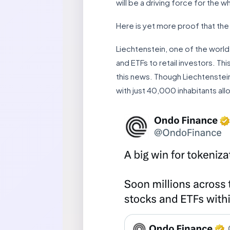
will be a driving force for the 
Here is yet more proof that the
Liechtenstein, one of the world
and ETFs to retail investors. T
this news. Though Liechtenstein 
with just 40,000 inhabitants al