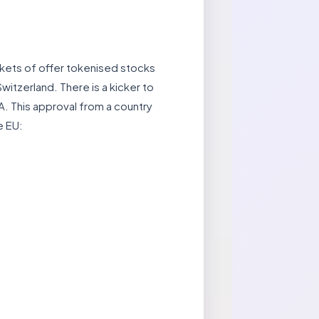
rkets of offer tokenised stocks
itzerland. There is a kicker to
A. This approval from a country
e EU: