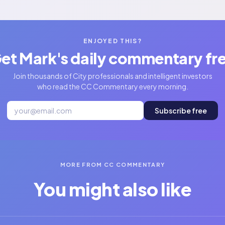
ENJOYED THIS?
et Mark's daily commentary fr
Join thousands of City professionals and intelligent investors
who read the CC Commentary every morning.
Subscribe free
MORE FROM CC COMMENTARY
You might also like