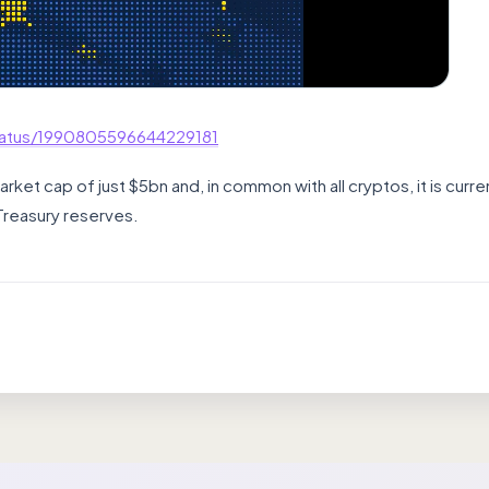
tatus/1990805596644229181
et cap of just $5bn and, in common with all cryptos, it is curren
Treasury reserves.