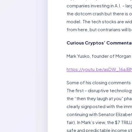
companies investing in A.I. – l
the dotcom crash but there is 
model. The tech stocks are wide
from here, but contrarians will 
Curious Cryptos’ Commentar
Mark Yusko, founder of Morgan 
https://youtu.be/asDW_16aJB
Some of his closing comments a
The first – disruptive technolo
the “then they laugh at you” pha
clearly signposted with the imm
continuing with Senator Elizabet
fair). In Mark’s view, the $7 TR
safe and predictable income stre