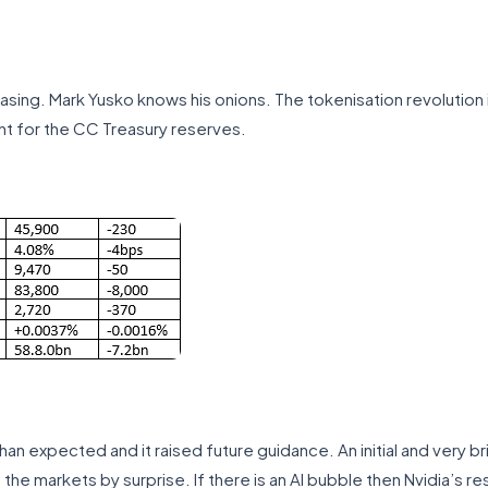
easing. Mark Yusko knows his onions. The tokenisation revolution 
t for the CC Treasury reserves.
an expected and it raised future guidance. An initial and very bri
the markets by surprise. If there is an AI bubble then Nvidia’s r