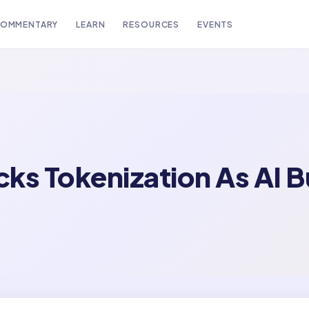
OMMENTARY
LEARN
RESOURCES
EVENTS
ks Tokenization As AI B