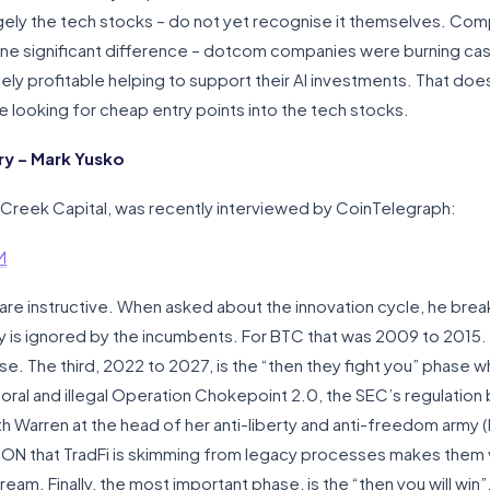
argely the tech stocks – do not yet recognise it themselves. Co
one significant difference – dotcom companies were burning cas
ly profitable helping to support their AI investments. That do
be looking for cheap entry points into the tech stocks.
y – Mark Yusko
Creek Capital, was recently interviewed by CoinTelegraph:
M
re instructive. When asked about the innovation cycle, he break
gy is ignored by the incumbents. For BTC that was 2009 to 2015.
se. The third, 2022 to 2027, is the “then they fight you” phase wh
oral and illegal Operation Chokepoint 2.0, the SEC’s regulation
h Warren at the head of her anti-liberty and anti-freedom army (I
ILLION that TradFi is skimming from legacy processes makes them v
am. Finally, the most important phase, is the “then you will win”. 