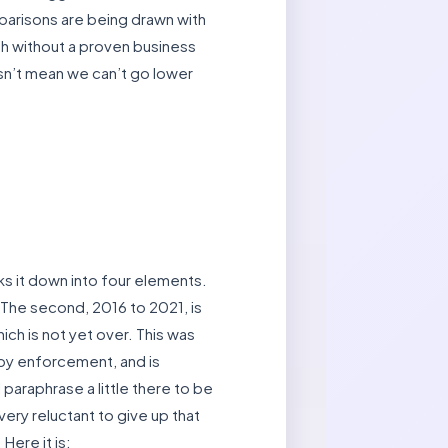
mparisons are being drawn with
h without a proven business
esn’t mean we can’t go lower
s it down into four elements.
 The second, 2016 to 2021, is
ich is not yet over. This was
 by enforcement, and is
 paraphrase a little there to be
ery reluctant to give up that
Here it is: