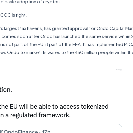
wholesale adoption of cryptos.
 CCC is right.
’s largest tax havens, has granted approval for Ondo Capital Ma
his comes soon after Ondo has launched the same service within Sw
is not part of the EU, it part of the EEA. It has implemented MiC
lows Ondo to market its wares to the 450 million people within th