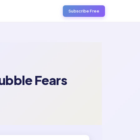
Subscribe Free
ubble Fears