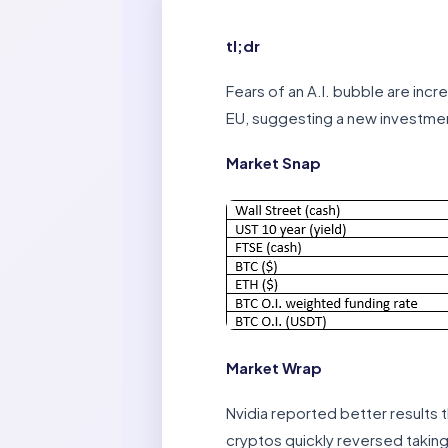
tl;dr
Fears of an A.I. bubble are incr
EU, suggesting a new investmen
Market Snap
Market Wrap
Nvidia reported better results th
cryptos quickly reversed taking 