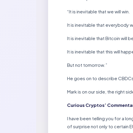
“It is inevitable that we will win.
It is inevitable that everybody 
It is inevitable that Bitcoin wil
It is inevitable that this will happ
But not tomorrow.”
He goes on to describe CBDCs a
Mark is on our side, the right sid
Curious Cryptos’ Commentar
I have been telling you for a lo
of surprise not only to certain 