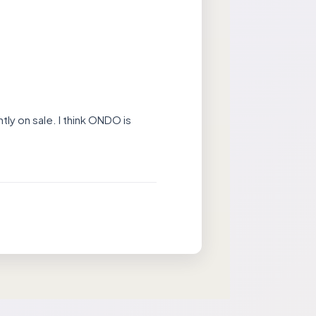
tly on sale. I think ONDO is