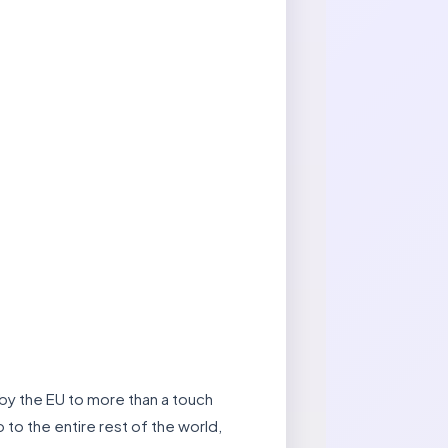
 by the EU to more than a touch
 to the entire rest of the world,