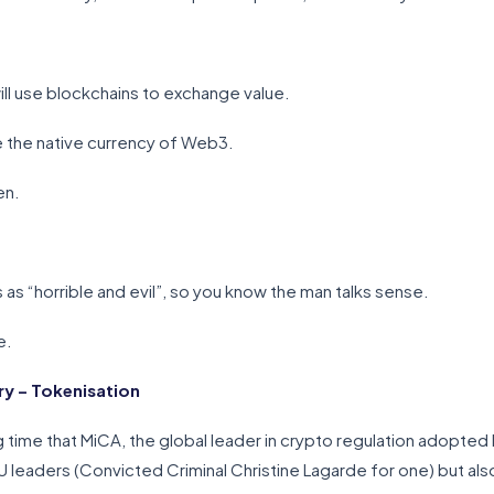
will use blockchains to exchange value.
l be the native currency of Web3.
en.
s “horrible and evil”, so you know the man talks sense.
e.
y – Tokenisation
ng time that MiCA, the global leader in crypto regulation adopted
EU leaders (Convicted Criminal Christine Lagarde for one) but also