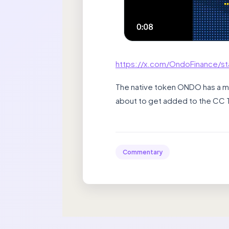
https://x.com/OndoFinance/s
The native token ONDO has a mark
about to get added to the CC 
Commentary