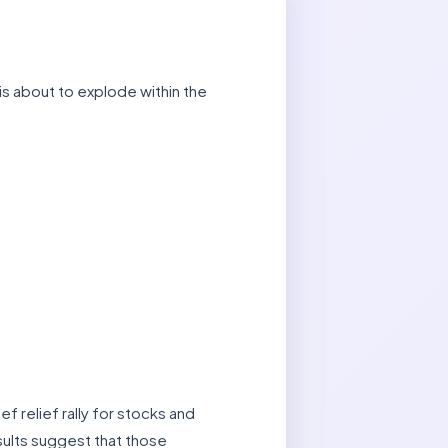
is about to explode within the
ef relief rally for stocks and
esults suggest that those