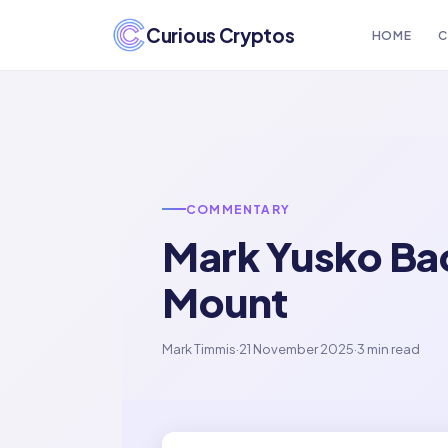
Curious Cryptos
HOME
C
COMMENTARY
Mark Yusko Bac
Mount
Mark Timmis
·
21 November 2025
·
3 min read