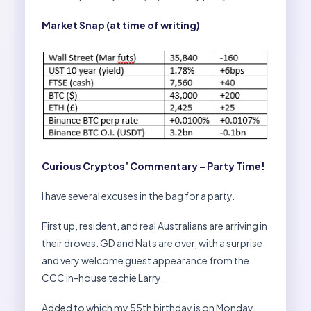
Market Snap (at time of writing)
Curious Cryptos’ Commentary – Party Time!
I have several excuses in the bag for a party.
First up, resident, and real Australians are arriving in
their droves. GD and Nats are over, with a surprise
and very welcome guest appearance from the
CCC in-house techie Larry.
Added to which my 55th birthday is on Monday,