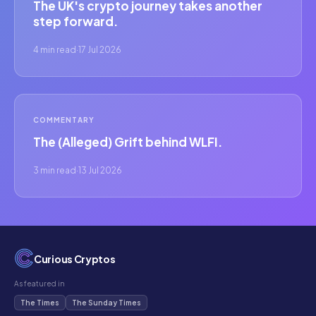
The UK's crypto journey takes another
step forward.
4 min read
·
17 Jul 2026
COMMENTARY
The (Alleged) Grift behind WLFI.
3 min read
·
13 Jul 2026
Curious Cryptos
As featured in
The Times
The Sunday Times