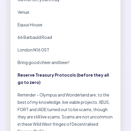
Venue:
Equus House
66 Barbauld Road
London N16 0ST
Bring good cheer and beer!
Reserve Treasury Protocols (before they all
go to zero)
Reminder – Olympus and Wonderland are, to the
best of my knowledge, live viable projects. XEUS,
FORT and JADE turned out to be scams, though
they are still live scams. Scams are not uncommon
in these Wild West fringes of Decentralised