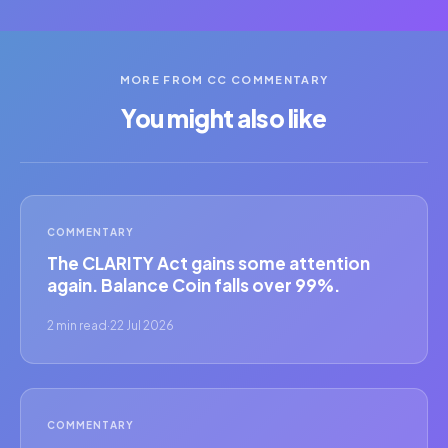
MORE FROM CC COMMENTARY
You might also like
COMMENTARY
The CLARITY Act gains some attention
again. Balance Coin falls over 99%.
2 min read
·
22 Jul 2026
COMMENTARY