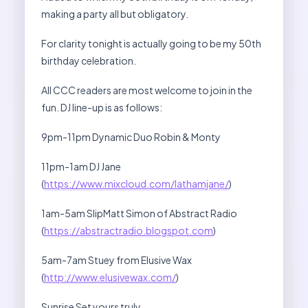
making a party all but obligatory.
For clarity tonight is actually going to be my 50th
birthday celebration.
All CCC readers are most welcome to join in the
fun. DJ line-up is as follows:
9pm-11pm Dynamic Duo Robin & Monty
11pm-1am DJ Jane
(
https://www.mixcloud.com/lathamjane/
)
1am-5am SlipMatt Simon of Abstract Radio
(
https://abstractradio.blogspot.com
)
5am-7am Stuey from Elusive Wax
(
http://www.elusivewax.com/
)
Sunrise Set yours truly