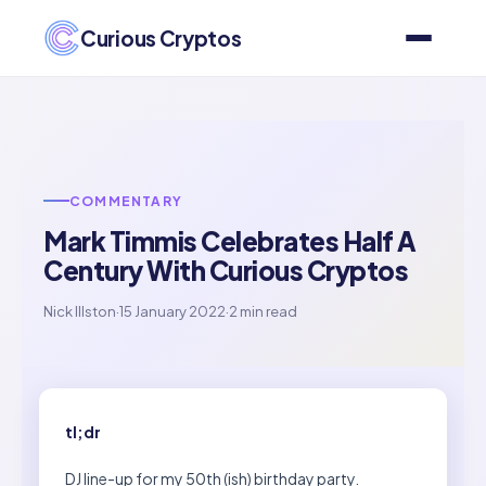
Curious Cryptos
COMMENTARY
Mark Timmis Celebrates Half A
Century With Curious Cryptos
Nick Illston
·
15 January 2022
·
2 min read
tl;dr
DJ line-up for my 50th (ish) birthday party.