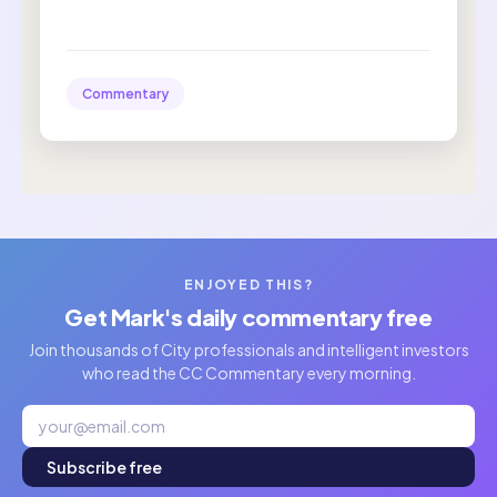
Commentary
ENJOYED THIS?
Get Mark's daily commentary free
Join thousands of City professionals and intelligent investors
who read the CC Commentary every morning.
Subscribe free