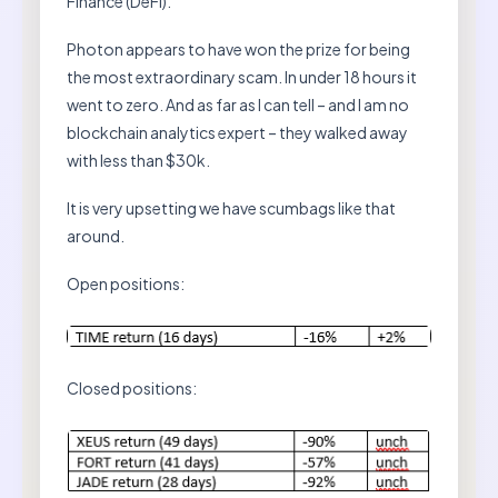
Finance (DeFi).
Photon appears to have won the prize for being
the most extraordinary scam. In under 18 hours it
went to zero. And as far as I can tell – and I am no
blockchain analytics expert – they walked away
with less than $30k.
It is very upsetting we have scumbags like that
around.
Open positions:
Closed positions: