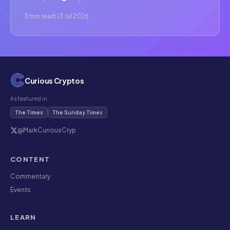
3 min read
·
13 Jul 2026
Curious Cryptos
As featured in
The Times
The Sunday Times
@MarkCuriousCryp
CONTENT
Commentary
Events
LEARN