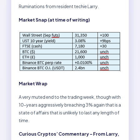
Ruminations from resident techie Larry.
Market Snap (at time of writing)
Market Wrap
A very muted end to the trading week, though with
10-years aggressively breaching 3% again that is a
state of affairs that is unlikely to last any length of
time.
Curious Cryptos’ Commentary – From Larry,