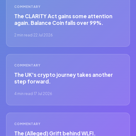
COMMENTARY
The CLARITY Act gains some attention
again. Balance Coin falls over 99%.
2 min read
·
22 Jul 2026
COMMENTARY
The UK's crypto journey takes another
step forward.
4 min read
·
17 Jul 2026
COMMENTARY
The (Alleged) Grift behind WLFI.