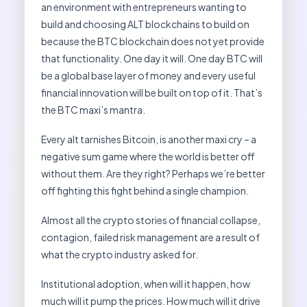
an environment with entrepreneurs wanting to
build and choosing ALT blockchains to build on
because the BTC blockchain does not yet provide
that functionality. One day it will. One day BTC will
be a global base layer of money and every useful
financial innovation will be built on top of it. That’s
the BTC maxi’s mantra.
Every alt tarnishes Bitcoin, is another maxi cry – a
negative sum game where the world is better off
without them. Are they right? Perhaps we’re better
off fighting this fight behind a single champion.
Almost all the crypto stories of financial collapse,
contagion, failed risk management are a result of
what the crypto industry asked for.
Institutional adoption, when will it happen, how
much will it pump the prices. How much will it drive