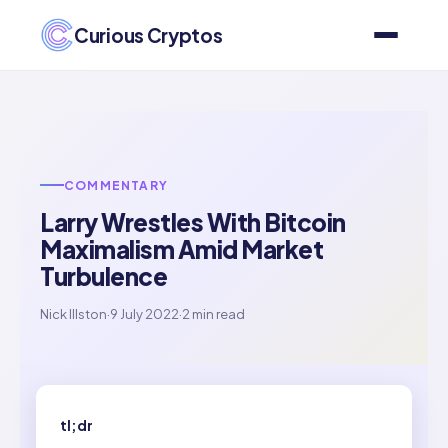
Curious Cryptos
COMMENTARY
Larry Wrestles With Bitcoin
Maximalism Amid Market
Turbulence
Nick Illston
·
9 July 2022
·
2 min read
tl;dr