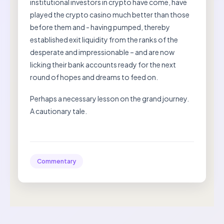
institutional investors in crypto have come, have
played the crypto casino much better than those
before them and - having pumped, thereby
established exit liquidity from the ranks of the
desperate and impressionable – and are now
licking their bank accounts ready for the next
round of hopes and dreams to feed on.
Perhaps a necessary lesson on the grand journey.
A cautionary tale.
Commentary