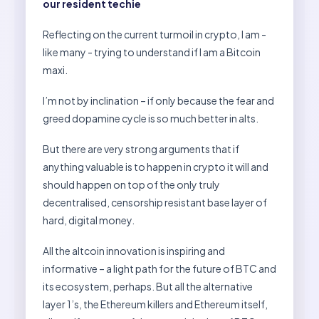
our resident techie
Reflecting on the current turmoil in crypto, I am -
like many - trying to understand if I am a Bitcoin
maxi.
I’m not by inclination – if only because the fear and
greed dopamine cycle is so much better in alts.
But there are very strong arguments that if
anything valuable is to happen in crypto it will and
should happen on top of the only truly
decentralised, censorship resistant base layer of
hard, digital money.
All the altcoin innovation is inspiring and
informative – a light path for the future of BTC and
its ecosystem, perhaps. But all the alternative
layer 1’s, the Ethereum killers and Ethereum itself,