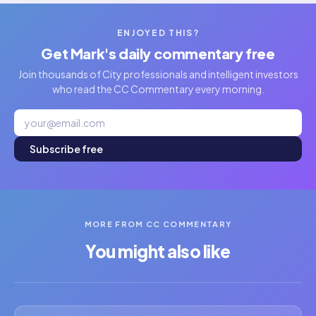
ENJOYED THIS?
Get Mark's daily commentary free
Join thousands of City professionals and intelligent investors
who read the CC Commentary every morning.
Subscribe free
MORE FROM CC COMMENTARY
You might also like