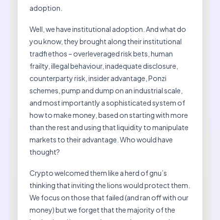
adoption.
Well, we have institutional adoption. And what do
you know, they brought along their institutional
tradfi ethos – overleveraged risk bets, human
frailty, illegal behaviour, inadequate disclosure,
counterparty risk, insider advantage, Ponzi
schemes, pump and dump on an industrial scale,
and most importantly a sophisticated system of
how to make money, based on starting with more
than the rest and using that liquidity to manipulate
markets to their advantage. Who would have
thought?
Crypto welcomed them like a herd of gnu’s
thinking that inviting the lions would protect them.
We focus on those that failed (and ran off with our
money) but we forget that the majority of the