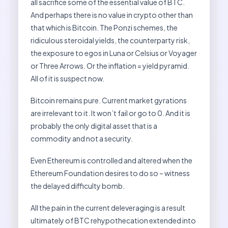
all sacrifice some of the essential value of BTC.
And perhaps there is no value in crypto other than
that which is Bitcoin. The Ponzi schemes, the
ridiculous steroidal yields, the counterparty risk,
the exposure to egos in Luna or Celsius or Voyager
or Three Arrows. Or the inflation = yield pyramid.
All of it is suspect now.
Bitcoin remains pure. Current market gyrations
are irrelevant to it. It won’t fail or go to 0. And it is
probably the only digital asset that is a
commodity and not a security.
Even Ethereum is controlled and altered when the
Ethereum Foundation desires to do so – witness
the delayed difficulty bomb.
All the pain in the current deleveraging is a result
ultimately of BTC rehypothecation extended into