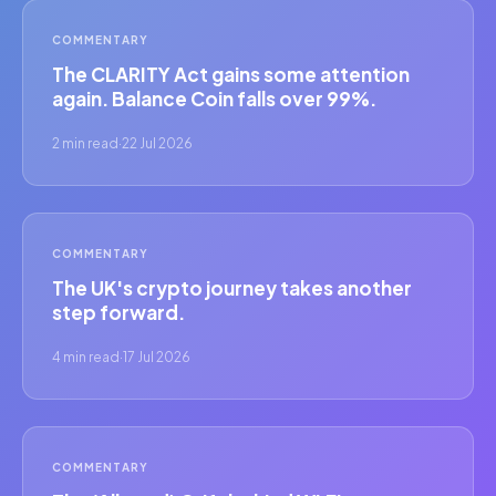
COMMENTARY
The CLARITY Act gains some attention
again. Balance Coin falls over 99%.
2 min read
·
22 Jul 2026
COMMENTARY
The UK's crypto journey takes another
step forward.
4 min read
·
17 Jul 2026
COMMENTARY