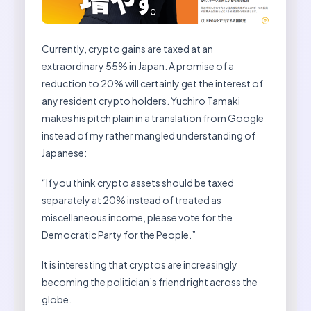
Currently, crypto gains are taxed at an
extraordinary 55% in Japan. A promise of a
reduction to 20% will certainly get the interest of
any resident crypto holders. Yuchiro Tamaki
makes his pitch plain in a translation from Google
instead of my rather mangled understanding of
Japanese:
“If you think crypto assets should be taxed
separately at 20% instead of treated as
miscellaneous income, please vote for the
Democratic Party for the People.”
It is interesting that cryptos are increasingly
becoming the politician’s friend right across the
globe.