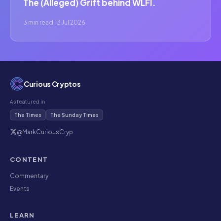
The (Alleged) Grift behind WLFI.
3 min read
·
13 Jul 2026
Curious Cryptos
As featured in
The Times
The Sunday Times
@MarkCuriousCryp
CONTENT
Commentary
Events
LEARN