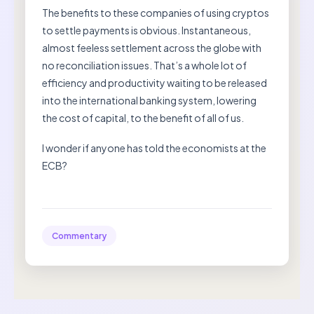
The benefits to these companies of using cryptos
to settle payments is obvious. Instantaneous,
almost feeless settlement across the globe with
no reconciliation issues. That’s a whole lot of
efficiency and productivity waiting to be released
into the international banking system, lowering
the cost of capital, to the benefit of all of us.
I wonder if anyone has told the economists at the
ECB?
Commentary