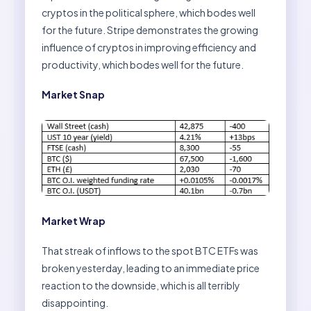
cryptos in the political sphere, which bodes well
for the future. Stripe demonstrates the growing
influence of cryptos in improving efficiency and
productivity, which bodes well for the future.
Market Snap
Market Wrap
That streak of inflows to the spot BTC ETFs was
broken yesterday, leading to an immediate price
reaction to the downside, which is all terribly
disappointing.