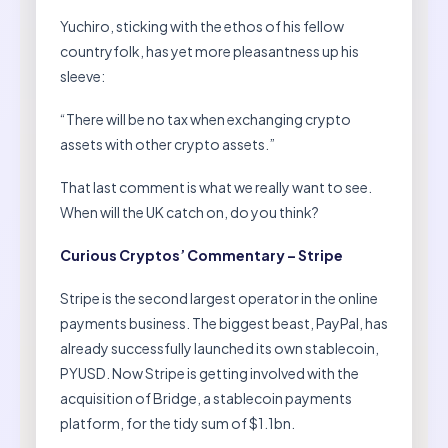
Yuchiro, sticking with the ethos of his fellow
countryfolk, has yet more pleasantness up his
sleeve:
“There will be no tax when exchanging crypto
assets with other crypto assets.”
That last comment is what we really want to see.
When will the UK catch on, do you think?
Curious Cryptos’ Commentary – Stripe
Stripe is the second largest operator in the online
payments business. The biggest beast, PayPal, has
already successfully launched its own stablecoin,
PYUSD. Now Stripe is getting involved with the
acquisition of Bridge, a stablecoin payments
platform, for the tidy sum of $1.1bn.