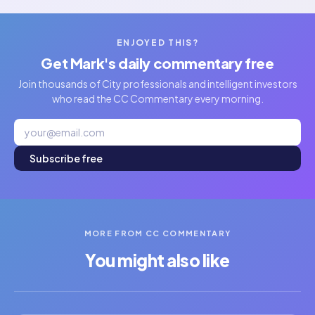
ENJOYED THIS?
Get Mark's daily commentary free
Join thousands of City professionals and intelligent investors
who read the CC Commentary every morning.
Subscribe free
MORE FROM CC COMMENTARY
You might also like