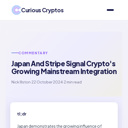
Curious Cryptos
COMMENTARY
Japan And Stripe Signal Crypto's
Growing Mainstream Integration
Nick Illston
·
22 October 2024
·
2 min read
tl;dr
Japan demonstrates the growing influence of