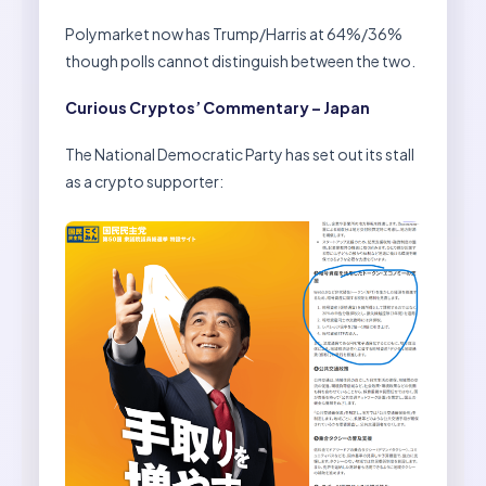
Polymarket now has Trump/Harris at 64%/36%
though polls cannot distinguish between the two.
Curious Cryptos’ Commentary – Japan
The National Democratic Party has set out its stall
as a crypto supporter: