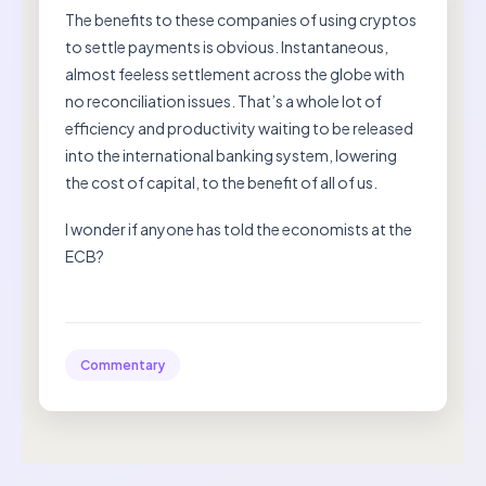
The benefits to these companies of using cryptos
to settle payments is obvious. Instantaneous,
almost feeless settlement across the globe with
no reconciliation issues. That’s a whole lot of
efficiency and productivity waiting to be released
into the international banking system, lowering
the cost of capital, to the benefit of all of us.
I wonder if anyone has told the economists at the
ECB?
Commentary