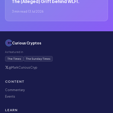
The (Alleged) Grift behind WLFI.
3 min read
·
13 Jul 2026
Curious Cryptos
As featured in
The Times
The Sunday Times
@MarkCuriousCryp
CONTENT
Commentary
Events
LEARN