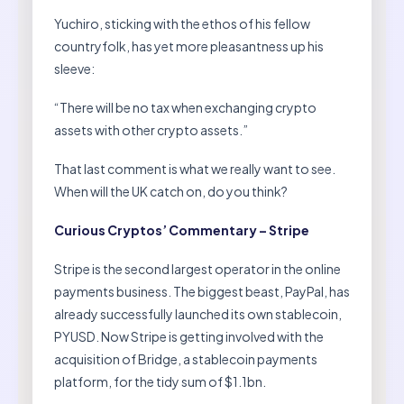
Yuchiro, sticking with the ethos of his fellow
countryfolk, has yet more pleasantness up his
sleeve:
“There will be no tax when exchanging crypto
assets with other crypto assets.”
That last comment is what we really want to see.
When will the UK catch on, do you think?
Curious Cryptos’ Commentary – Stripe
Stripe is the second largest operator in the online
payments business. The biggest beast, PayPal, has
already successfully launched its own stablecoin,
PYUSD. Now Stripe is getting involved with the
acquisition of Bridge, a stablecoin payments
platform, for the tidy sum of $1.1bn.