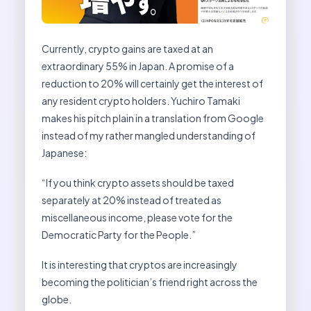
Currently, crypto gains are taxed at an
extraordinary 55% in Japan. A promise of a
reduction to 20% will certainly get the interest of
any resident crypto holders. Yuchiro Tamaki
makes his pitch plain in a translation from Google
instead of my rather mangled understanding of
Japanese:
“If you think crypto assets should be taxed
separately at 20% instead of treated as
miscellaneous income, please vote for the
Democratic Party for the People.”
It is interesting that cryptos are increasingly
becoming the politician’s friend right across the
globe.