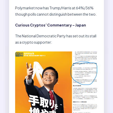
Polymarket now has Trump/Harris at 64%/36%
though polls cannot distinguish between the two.
Curious Cryptos’ Commentary – Japan
The National Democratic Party has set out its stall
as a crypto supporter: