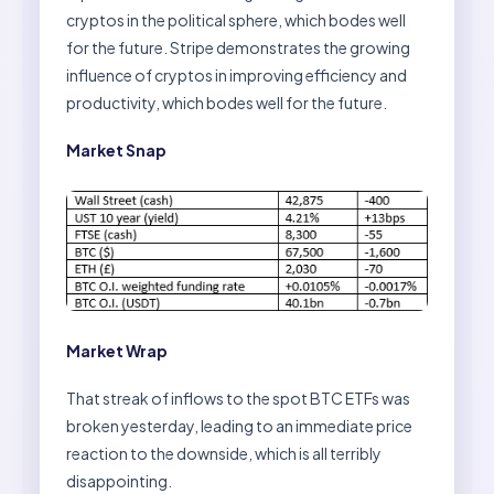
cryptos in the political sphere, which bodes well
for the future. Stripe demonstrates the growing
influence of cryptos in improving efficiency and
productivity, which bodes well for the future.
Market Snap
Market Wrap
That streak of inflows to the spot BTC ETFs was
broken yesterday, leading to an immediate price
reaction to the downside, which is all terribly
disappointing.