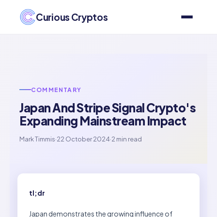
Curious Cryptos
COMMENTARY
Japan And Stripe Signal Crypto's
Expanding Mainstream Impact
Mark Timmis
·
22 October 2024
·
2 min read
tl;dr
Japan demonstrates the growing influence of