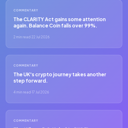
COMMENTARY
The CLARITY Act gains some attention
again. Balance Coin falls over 99%.
2 min read
·
22 Jul 2026
COMMENTARY
The UK's crypto journey takes another
step forward.
4 min read
·
17 Jul 2026
COMMENTARY