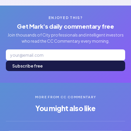
ENJOYED THIS?
Get Mark's daily commentary free
Join thousands of City professionals and intelligent investors
who read the CC Commentary every morning.
Subscribe free
MORE FROM CC COMMENTARY
You might also like