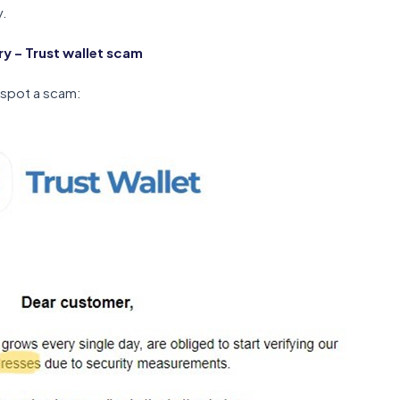
y.
 – Trust wallet scam
 spot a scam: