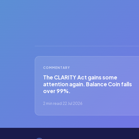
COMMENTARY
The CLARITY Act gains some
attention again. Balance Coin falls
over 99%.
2 min read
·
22 Jul 2026