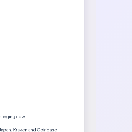
changing now.
 Japan. Kraken and Coinbase