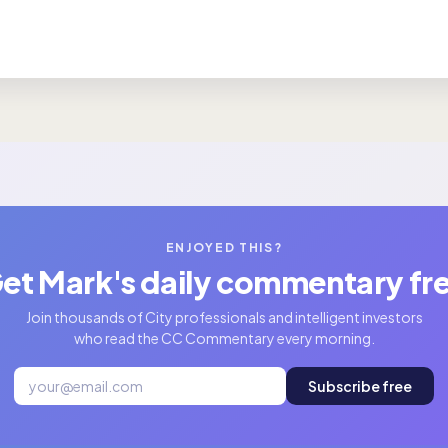
ENJOYED THIS?
et Mark's daily commentary fr
Join thousands of City professionals and intelligent investors
who read the CC Commentary every morning.
Subscribe free