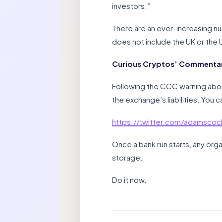
investors.”
There are an ever-increasing nu
does not include the UK or the 
Curious Cryptos’ Commentar
Following the CCC warning abou
the exchange’s liabilities. You 
https://twitter.com/adamsc
Once a bank run starts, any orga
storage.
Do it now.