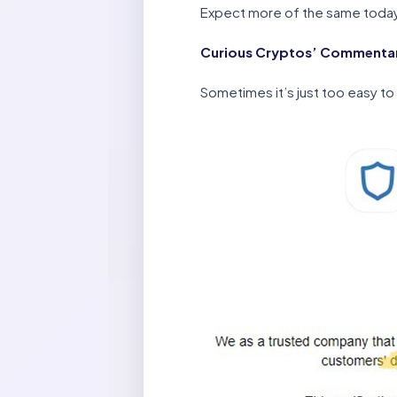
Expect more of the same toda
Curious Cryptos’ Commentary
Sometimes it’s just too easy to