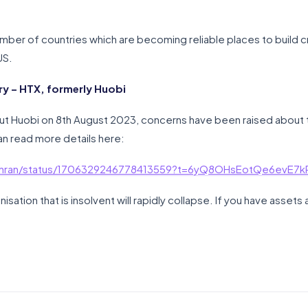
mber of countries which are becoming reliable places to build 
US.
y – HTX, formerly Huobi
t Huobi on 8th August 2023, concerns have been raised about 
can read more details here:
ochran/status/1706329246778413559?t=6yQ8OHsEotQe6evE7
nisation that is insolvent will rapidly collapse. If you have asset