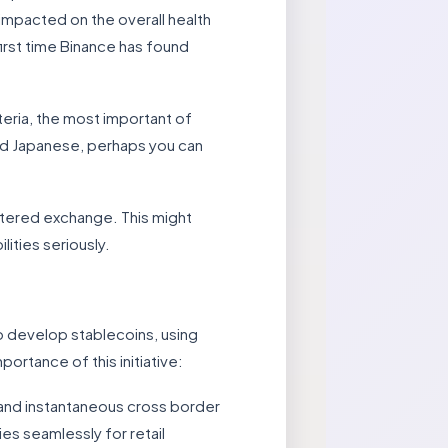
 impacted on the overall health
first time Binance has found
teria, the most important of
read Japanese, perhaps you can
istered exchange. This might
ities seriously.
o develop stablecoins, using
ortance of this initiative:
 and instantaneous cross border
es seamlessly for retail