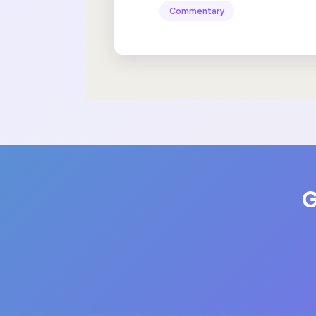
Commentary
G