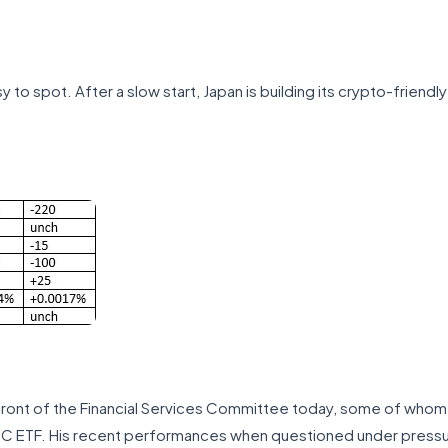
y to spot. After a slow start, Japan is building its crypto-friend
 front of the Financial Services Committee today, some of whom se
BTC ETF. His recent performances when questioned under pressu