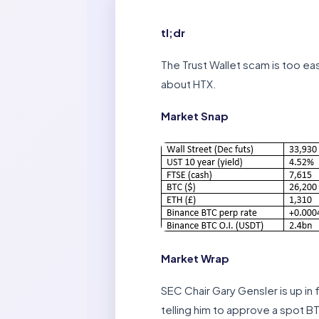
tl;dr
The Trust Wallet scam is too eas
about HTX.
Market Snap
Market Wrap
SEC Chair Gary Gensler is up in
telling him to approve a spot 