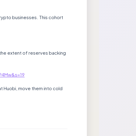
crypto businesses. This cohort
the extent of reserves backing
kP4Mw&s=19
s at Huobi, move them into cold