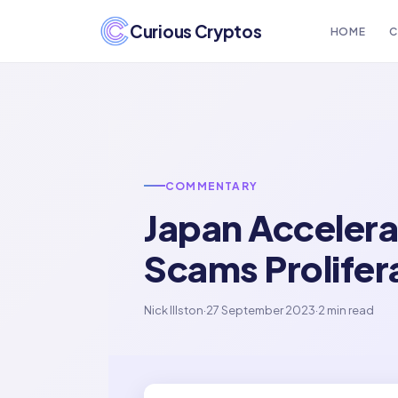
Curious Cryptos
HOME
C
COMMENTARY
Japan Accelera
Scams Prolifer
Nick Illston
·
27 September 2023
·
2 min read