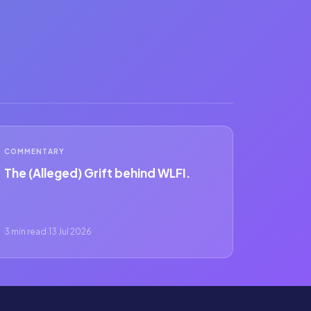
COMMENTARY
The (Alleged) Grift behind WLFI.
3 min read
·
13 Jul 2026