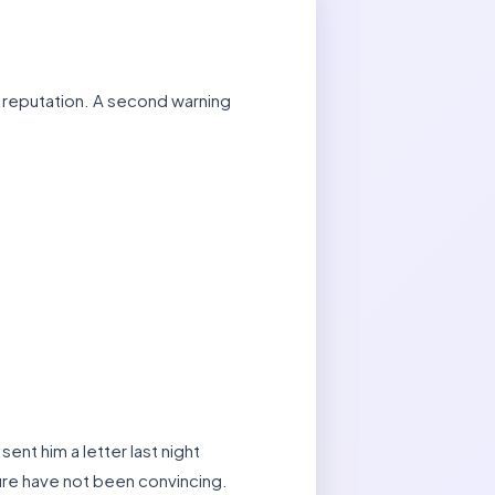
ly reputation. A second warning
nt him a letter last night
re have not been convincing.