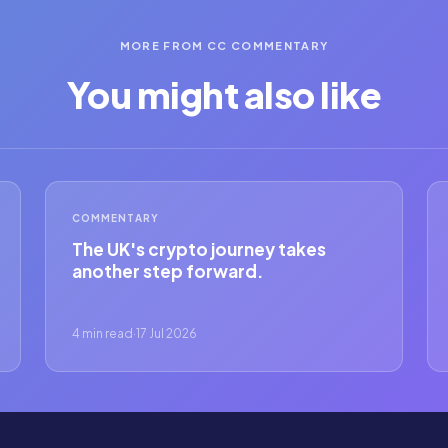
MORE FROM CC COMMENTARY
You might also like
COMMENTARY
The UK's crypto journey takes
another step forward.
4 min read
·
17 Jul 2026