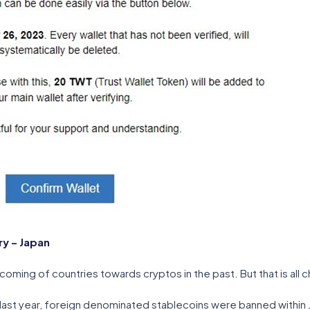
y – Japan
oming of countries towards cryptos in the past. But that is all 
o last year, foreign denominated stablecoins were banned within