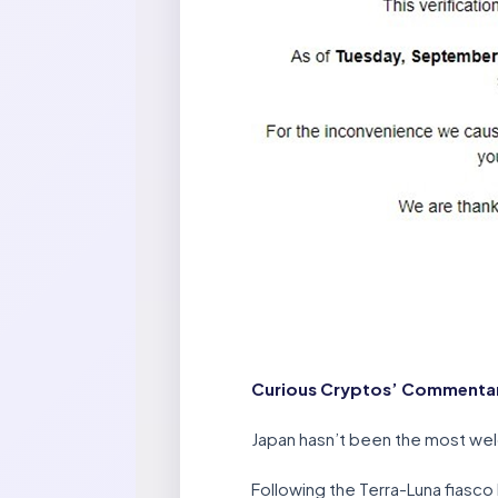
Curious Cryptos’ Commentar
Japan hasn’t been the most welc
Following the Terra-Luna fiasc