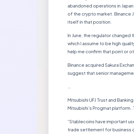
abandoned operations in Japan, c
of the crypto market. Binance Ja
itself in that position.
In June, the regulator changed t
which I assume to be high qualit
help me confirm that point or o
Binance acquired Sakura Exchange
suggest that senior management 
…
Mitsubishi UFJ Trust and Banki
Mitsubishi’s Progmat platform. T
“Stablecoins have important us
trade settlement for business cl