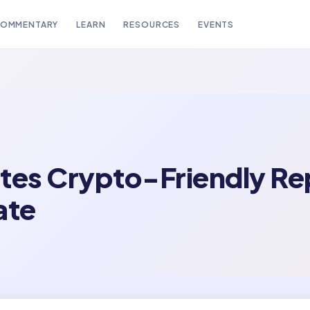
OMMENTARY
LEARN
RESOURCES
EVENTS
tes Crypto-Friendly Re
ate