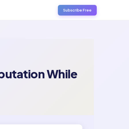
Subscribe Free
putation While