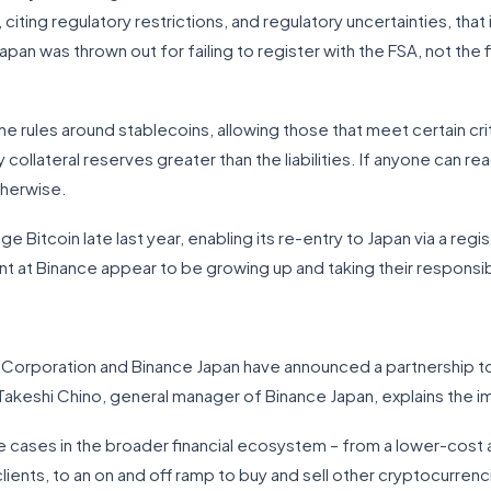
iting regulatory restrictions, and regulatory uncertainties, that
pan was thrown out for failing to register with the FSA, not the 
he rules around stablecoins, allowing those that meet certain cri
y collateral reserves greater than the liabilities. If anyone can 
therwise.
 Bitcoin late last year, enabling its re-entry to Japan via a reg
at Binance appear to be growing up and taking their responsibil
ng Corporation and Binance Japan have announced a partnership t
akeshi Chino, general manager of Binance Japan, explains the imp
e cases in the broader financial ecosystem – from a lower-cost
ients, to an on and off ramp to buy and sell other cryptocurrenci