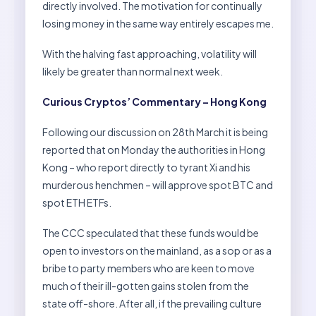
directly involved. The motivation for continually
losing money in the same way entirely escapes me.
With the halving fast approaching, volatility will
likely be greater than normal next week.
Curious Cryptos’ Commentary – Hong Kong
Following our discussion on 28th March it is being
reported that on Monday the authorities in Hong
Kong – who report directly to tyrant Xi and his
murderous henchmen – will approve spot BTC and
spot ETH ETFs.
The CCC speculated that these funds would be
open to investors on the mainland, as a sop or as a
bribe to party members who are keen to move
much of their ill-gotten gains stolen from the
state off-shore. After all, if the prevailing culture