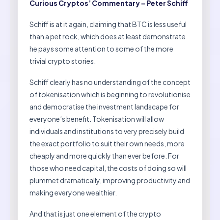
Curious Cryptos’ Commentary – Peter Schiff
Schiff is at it again, claiming that BTC is less useful
than a pet rock, which does at least demonstrate
he pays some attention to some of the more
trivial crypto stories.
Schiff clearly has no understanding of the concept
of tokenisation which is beginning to revolutionise
and democratise the investment landscape for
everyone’s benefit. Tokenisation will allow
individuals and institutions to very precisely build
the exact portfolio to suit their own needs, more
cheaply and more quickly than ever before. For
those who need capital, the costs of doing so will
plummet dramatically, improving productivity and
making everyone wealthier.
And that is just one element of the crypto