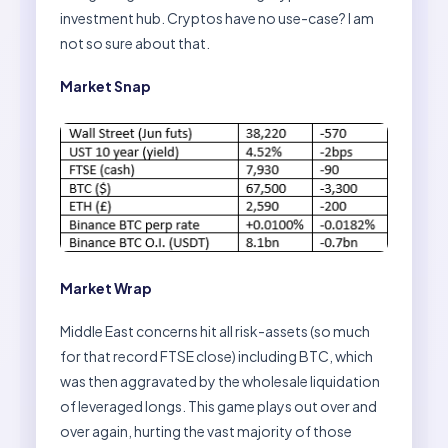
investment hub. Cryptos have no use-case? I am
not so sure about that.
Market Snap
Market Wrap
Middle East concerns hit all risk-assets (so much
for that record FTSE close) including BTC, which
was then aggravated by the wholesale liquidation
of leveraged longs. This game plays out over and
over again, hurting the vast majority of those