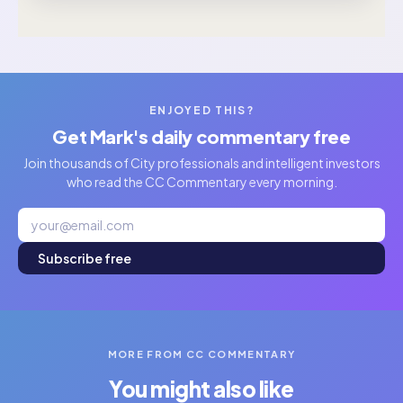
ENJOYED THIS?
Get Mark's daily commentary free
Join thousands of City professionals and intelligent investors
who read the CC Commentary every morning.
Subscribe free
MORE FROM CC COMMENTARY
You might also like