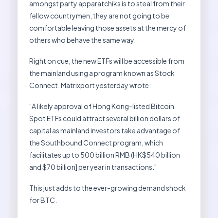
amongst party apparatchiks is to steal from their
fellow countrymen, they are not going to be
comfortable leaving those assets at the mercy of
others who behave the same way.
Right on cue, the new ETFs will be accessible from
the mainland using a program known as Stock
Connect. Matrixport yesterday wrote:
“A likely approval of Hong Kong-listed Bitcoin
Spot ETFs could attract several billion dollars of
capital as mainland investors take advantage of
the Southbound Connect program, which
facilitates up to 500 billion RMB (HK$540 billion
and $70 billion] per year in transactions."
This just adds to the ever-growing demand shock
for BTC.