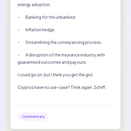
energy adoption.
- Banking for the unbanked.
- Inflation hedge.
- Streamlining the conveyancing process.
- A disruption of the insurance industry with
guaranteed outcomes and payouts.
I could go on, but I think you get the gist.
Cryptos have no use-case? Think again, Schiff.
Commentary