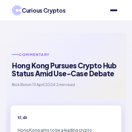
Curious Cryptos
COMMENTARY
Hong Kong Pursues Crypto Hub
Status Amid Use-Case Debate
Nick Illston
·
13 April 2024
·
2 min read
tl;dr
Hong Kong aims to be a leading crypto