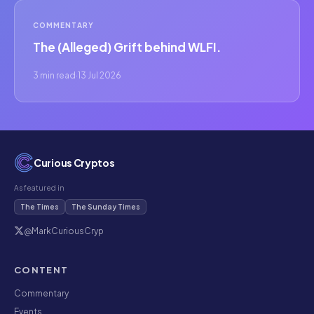
COMMENTARY
The (Alleged) Grift behind WLFI.
3 min read
·
13 Jul 2026
Curious Cryptos
As featured in
The Times
The Sunday Times
@MarkCuriousCryp
CONTENT
Commentary
Events