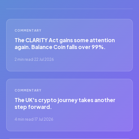
COMMENTARY
The CLARITY Act gains some attention
again. Balance Coin falls over 99%.
2 min read
·
22 Jul 2026
COMMENTARY
The UK's crypto journey takes another
step forward.
4 min read
·
17 Jul 2026