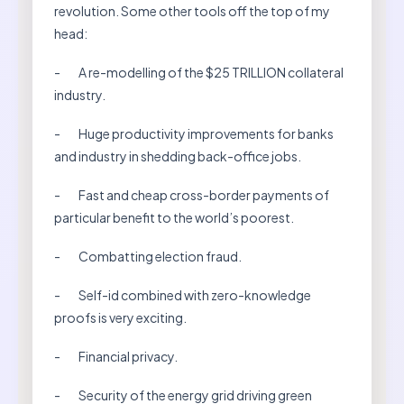
revolution. Some other tools off the top of my
head:
- A re-modelling of the $25 TRILLION collateral
industry.
- Huge productivity improvements for banks
and industry in shedding back-office jobs.
- Fast and cheap cross-border payments of
particular benefit to the world’s poorest.
- Combatting election fraud.
- Self-id combined with zero-knowledge
proofs is very exciting.
- Financial privacy.
- Security of the energy grid driving green