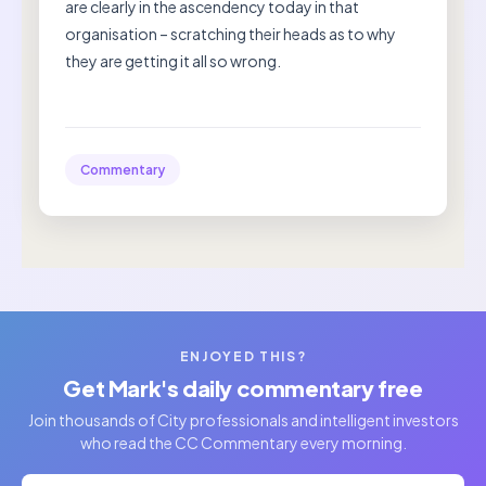
are clearly in the ascendency today in that
organisation – scratching their heads as to why
they are getting it all so wrong.
Commentary
ENJOYED THIS?
Get Mark's daily commentary free
Join thousands of City professionals and intelligent investors
who read the CC Commentary every morning.