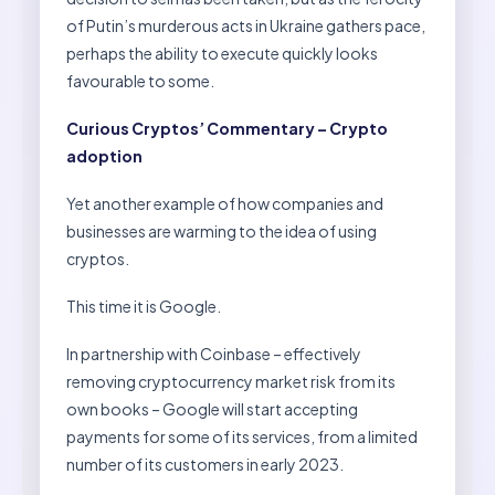
of Putin’s murderous acts in Ukraine gathers pace,
perhaps the ability to execute quickly looks
favourable to some.
Curious Cryptos’ Commentary – Crypto
adoption
Yet another example of how companies and
businesses are warming to the idea of using
cryptos.
This time it is Google.
In partnership with Coinbase – effectively
removing cryptocurrency market risk from its
own books – Google will start accepting
payments for some of its services, from a limited
number of its customers in early 2023.