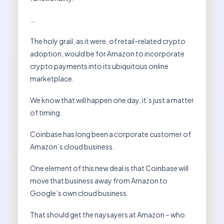
…
The holy grail, as it were, of retail-related crypto
adoption, would be for Amazon to incorporate
crypto payments into its ubiquitous online
marketplace.
We know that will happen one day, it’s just a matter
of timing.
Coinbase has long been a corporate customer of
Amazon’s cloud business.
One element of this new deal is that Coinbase will
move that business away from Amazon to
Google’s own cloud business.
That should get the naysayers at Amazon – who