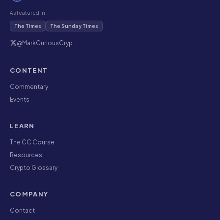
As featured in
The Times
The Sunday Times
@MarkCuriousCryp
CONTENT
Commentary
Events
LEARN
The CC Course
Resources
Crypto Glossary
COMPANY
Contact