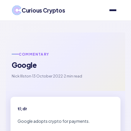
Curious Cryptos
COMMENTARY
Google
Nick Illston
·
13 October 2022
·
2 min read
tl;dr
Google adopts crypto for payments.