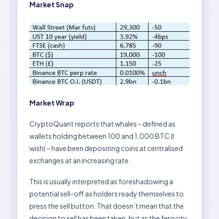
Market Snap
Market Wrap
CryptoQuant reports that whales – defined as
wallets holding between 100 and 1,000 BTC (I
wish) – have been depositing coins at centralised
exchanges at an increasing rate.
This is usually interpreted as foreshadowing a
potential sell-off as holders ready themselves to
press the sell button. That doesn’t mean that the
decision to sell has been taken, but as the ferocity