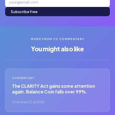
Subscribe free
MORE FROM CC COMMENTARY
You might also like
COMMENTARY
The CLARITY Act gains some attention
again. Balance Coin falls over 99%.
2 min read
·
22 Jul 2026