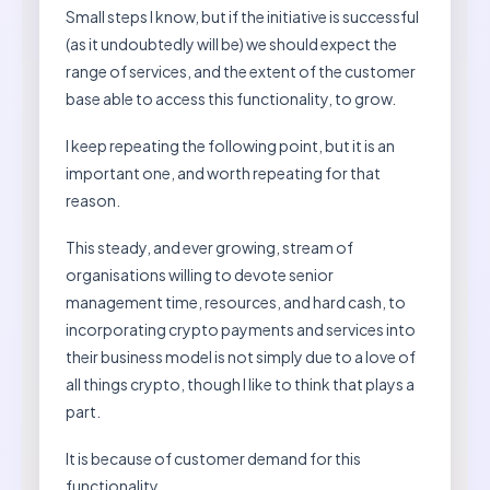
Small steps I know, but if the initiative is successful
(as it undoubtedly will be) we should expect the
range of services, and the extent of the customer
base able to access this functionality, to grow.
I keep repeating the following point, but it is an
important one, and worth repeating for that
reason.
This steady, and ever growing, stream of
organisations willing to devote senior
management time, resources, and hard cash, to
incorporating crypto payments and services into
their business model is not simply due to a love of
all things crypto, though I like to think that plays a
part.
It is because of customer demand for this
functionality.