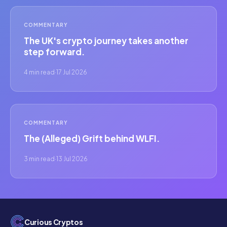
COMMENTARY
The UK's crypto journey takes another
step forward.
4 min read
·
17 Jul 2026
COMMENTARY
The (Alleged) Grift behind WLFI.
3 min read
·
13 Jul 2026
Curious Cryptos