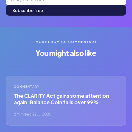
Subscribe free
MORE FROM CC COMMENTARY
You might also like
COMMENTARY
The CLARITY Act gains some attention
again. Balance Coin falls over 99%.
2 min read
·
22 Jul 2026