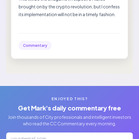
brought on by the crypto revolution, but I confess
its implementation will not be in a timely fashion.
Commentary
ENJOYED THIS?
Get Mark's daily commentary free
Join thousands of City professionals and intelligent investors
who read the CC Commentary every morning.