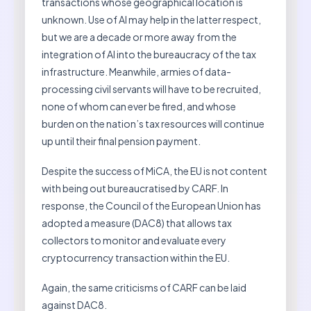
transactions whose geographical location is
unknown. Use of AI may help in the latter respect,
but we are a decade or more away from the
integration of AI into the bureaucracy of the tax
infrastructure. Meanwhile, armies of data-
processing civil servants will have to be recruited,
none of whom can ever be fired, and whose
burden on the nation’s tax resources will continue
up until their final pension payment.
Despite the success of MiCA, the EU is not content
with being out bureaucratised by CARF. In
response, the Council of the European Union has
adopted a measure (DAC8) that allows tax
collectors to monitor and evaluate every
cryptocurrency transaction within the EU.
Again, the same criticisms of CARF can be laid
against DAC8.