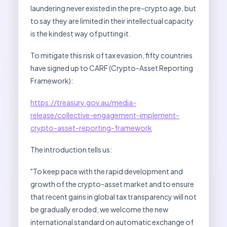
laundering never existed in the pre-crypto age, but
to say they are limited in their intellectual capacity
is the kindest way of putting it.
To mitigate this risk of tax evasion, fifty countries
have signed up to CARF (Crypto-Asset Reporting
Framework):
https://treasury.gov.au/media-
release/collective-engagement-implement-
crypto-asset-reporting-framework
The introduction tells us:
"To keep pace with the rapid development and
growth of the crypto-asset market and to ensure
that recent gains in global tax transparency will not
be gradually eroded, we welcome the new
international standard on automatic exchange of