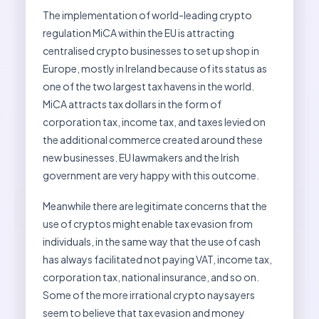
The implementation of world-leading crypto
regulation MiCA within the EU is attracting
centralised crypto businesses to set up shop in
Europe, mostly in Ireland because of its status as
one of the two largest tax havens in the world.
MiCA attracts tax dollars in the form of
corporation tax, income tax, and taxes levied on
the additional commerce created around these
new businesses. EU lawmakers and the Irish
government are very happy with this outcome.
Meanwhile there are legitimate concerns that the
use of cryptos might enable tax evasion from
individuals, in the same way that the use of cash
has always facilitated not paying VAT, income tax,
corporation tax, national insurance, and so on.
Some of the more irrational crypto naysayers
seem to believe that tax evasion and money