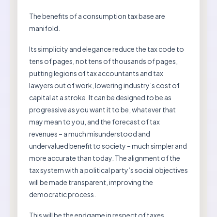
The benefits of a consumption tax base are
manifold.
Its simplicity and elegance reduce the tax code to
tens of pages, not tens of thousands of pages,
putting legions of tax accountants and tax
lawyers out of work, lowering industry’s cost of
capital at a stroke. It can be designed to be as
progressive as you want it to be, whatever that
may mean to you, and the forecast of tax
revenues – a much misunderstood and
undervalued benefit to society – much simpler and
more accurate than today. The alignment of the
tax system with a political party’s social objectives
will be made transparent, improving the
democratic process.
This will be the endgame in respect of taxes