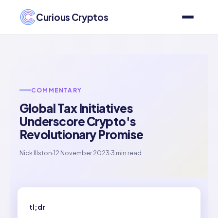
Curious Cryptos
COMMENTARY
Global Tax Initiatives
Underscore Crypto's
Revolutionary Promise
Nick Illston
·
12 November 2023
·
3 min read
tl;dr