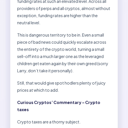
funding rates at such an elevated level. Across all
providers of perps and all cryptos, almost without
exception, funding rates are higher than the
neutral level.
This is dangerous territory to be in. Even a small
piece of bad news could quickly escalate across
the entirety of the crypto world, turning a small
sell-off into a much larger one as the leveraged
children get eaten again by their own greed (sorry
Larry, don’t take it personally).
Still, that would give spot hodlers plenty of juicy
prices at which to add.
Curious Cryptos’ Commentary – Crypto
taxes
Crypto taxes are a thorny subject.