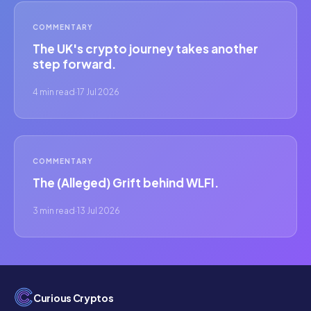
COMMENTARY
The UK's crypto journey takes another
step forward.
4 min read
·
17 Jul 2026
COMMENTARY
The (Alleged) Grift behind WLFI.
3 min read
·
13 Jul 2026
Curious Cryptos