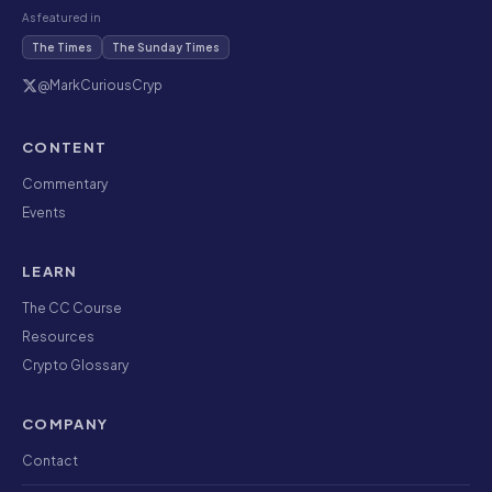
As featured in
The Times
The Sunday Times
@MarkCuriousCryp
CONTENT
Commentary
Events
LEARN
The CC Course
Resources
Crypto Glossary
COMPANY
Contact