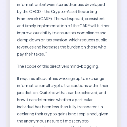
information between tax authorities developed
by the OECD – the Crypto-Asset Reporting
Framework (CARF). The widespread, consistent
and timely implementation of the CARF will further
improve our ability to ensure tax compliance and
clamp down on tax evasion, which reduces public
revenues and increases the burden on those who
pay their taxes.”
The scope of this directive is mind-boggling.
It requires all countries who sign up to exchange
information on all crypto transactions within their
jurisdiction. Quite how that can be achieved, and
how it can determine whether a particular
individual has been less than fully transparent in
declaring their crypto gains is not explained, given
the anonymous nature of most crypto