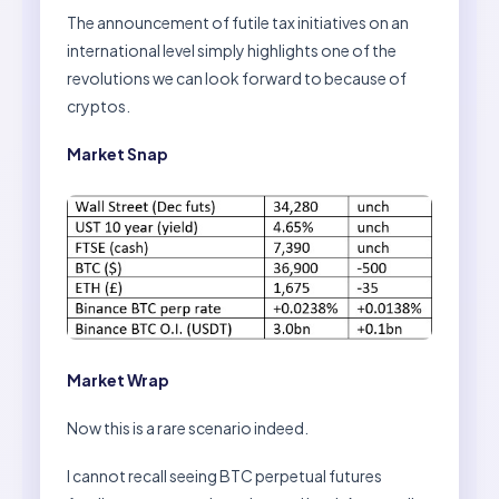
The announcement of futile tax initiatives on an
international level simply highlights one of the
revolutions we can look forward to because of
cryptos.
Market Snap
Market Wrap
Now this is a rare scenario indeed.
I cannot recall seeing BTC perpetual futures