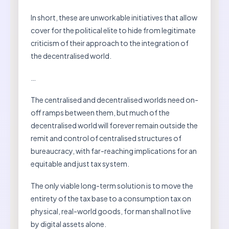
In short, these are unworkable initiatives that allow
cover for the political elite to hide from legitimate
criticism of their approach to the integration of
the decentralised world.
…
The centralised and decentralised worlds need on-
off ramps between them, but much of the
decentralised world will forever remain outside the
remit and control of centralised structures of
bureaucracy, with far-reaching implications for an
equitable and just tax system.
The only viable long-term solution is to move the
entirety of the tax base to a consumption tax on
physical, real-world goods, for man shall not live
by digital assets alone.