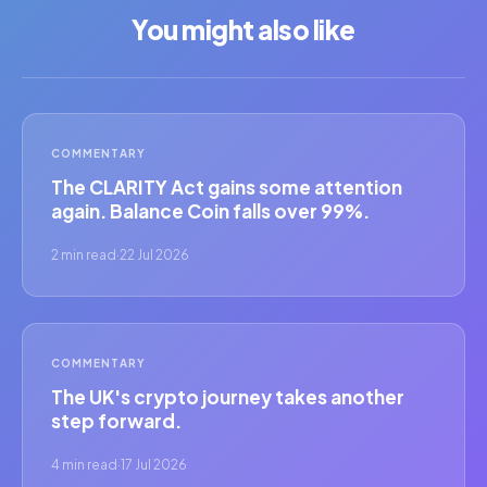
You might also like
COMMENTARY
The CLARITY Act gains some attention
again. Balance Coin falls over 99%.
2 min read
·
22 Jul 2026
COMMENTARY
The UK's crypto journey takes another
step forward.
4 min read
·
17 Jul 2026