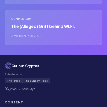
COMMENTARY
The (Alleged) Grift behind WLFI.
3 min read
·
13 Jul 2026
Curious Cryptos
As featured in
The Times
The Sunday Times
@MarkCuriousCryp
CONTENT