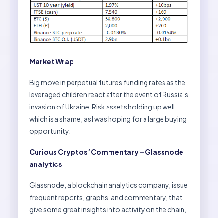
Market Wrap
Big move in perpetual futures funding rates as the
leveraged children react after the event of Russia’s
invasion of Ukraine. Risk assets holding up well,
which is a shame, as I was hoping for a large buying
opportunity.
Curious Cryptos’ Commentary – Glassnode
analytics
Glassnode, a blockchain analytics company, issue
frequent reports, graphs, and commentary, that
give some great insights into activity on the chain,