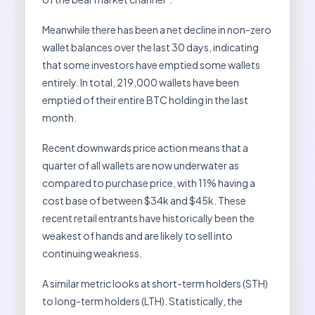
Meanwhile there has been a net decline in non-zero
wallet balances over the last 30 days, indicating
that some investors have emptied some wallets
entirely. In total, 219,000 wallets have been
emptied of their entire BTC holding in the last
month.
Recent downwards price action means that a
quarter of all wallets are now underwater as
compared to purchase price, with 11% having a
cost base of between $34k and $45k. These
recent retail entrants have historically been the
weakest of hands and are likely to sell into
continuing weakness.
A similar metric looks at short-term holders (STH)
to long-term holders (LTH). Statistically, the