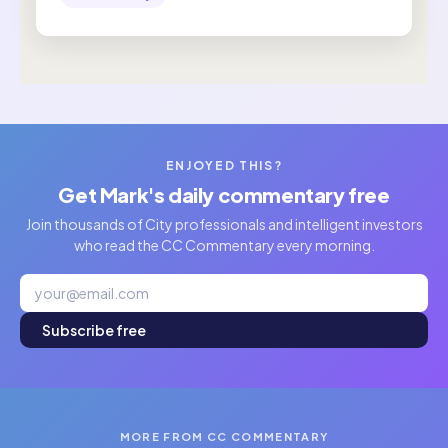
ENJOYED THIS?
Get Mark's daily commentary free
Join thousands of City professionals and intelligent investors
who read the CC Commentary every morning.
Subscribe free
MORE FROM CC COMMENTARY