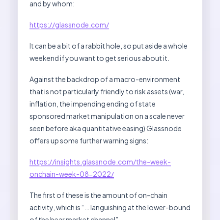
and by whom:
https://glassnode.com/
It can be a bit of a rabbit hole, so put aside a whole
weekend if you want to get serious about it.
Against the backdrop of a macro-environment
that is not particularly friendly to risk assets (war,
inflation, the impending ending of state
sponsored market manipulation on a scale never
seen before aka quantitative easing) Glassnode
offers up some further warning signs:
https://insights.glassnode.com/the-week-
onchain-week-08-2022/
The first of these is the amount of on-chain
activity, which is “… languishing at the lower-bound
of the bear market channel”.