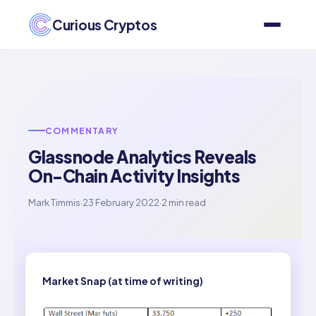
Curious Cryptos
COMMENTARY
Glassnode Analytics Reveals
On-Chain Activity Insights
Mark Timmis
·
23 February 2022
·
2 min read
Market Snap (at time of writing)