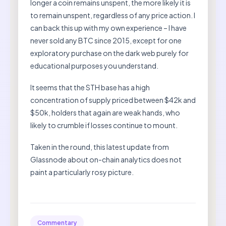
longer a coin remains unspent, the more likely it is
to remain unspent, regardless of any price action. I
can back this up with my own experience – I have
never sold any BTC since 2015, except for one
exploratory purchase on the dark web purely for
educational purposes you understand.
It seems that the STH base has a high
concentration of supply priced between $42k and
$50k, holders that again are weak hands, who
likely to crumble if losses continue to mount.
Taken in the round, this latest update from
Glassnode about on-chain analytics does not
paint a particularly rosy picture.
Commentary