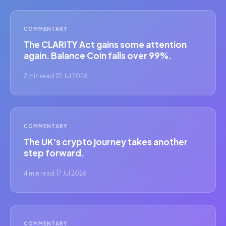
COMMENTARY
The CLARITY Act gains some attention
again. Balance Coin falls over 99%.
2 min read
·
22 Jul 2026
COMMENTARY
The UK's crypto journey takes another
step forward.
4 min read
·
17 Jul 2026
COMMENTARY