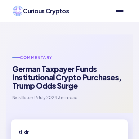
Curious Cryptos
COMMENTARY
German Taxpayer Funds
Institutional Crypto Purchases,
Trump Odds Surge
Nick Illston
·
16 July 2024
·
3 min read
tl;dr