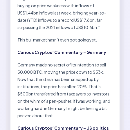
buying on price weakness with inflows of
US$1.44bn inflows last week, bringing year-to-
date (YTD) inflows to a record US$17.8bn, far
surpassing the 2021 inflows of US$10.6bn.”
This bull market hasn’t even got going yet.
Curious Cryptos’ Commentary – Germany
Germany made no secret of its intention to sell
50,000 BTC, moving the price down to $53k.
Now that the stash has been snapped up by
institutions, the price has rallied 20%. That’s
$500bn transferred from taxpayers to investors
on the whim of a pen-pusher. If I was working, and
working hard, in Germany I might be feeling a bit
peeved about that.
Curious Cryptos’ Commentary – US politics