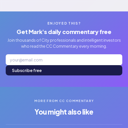
ENJOYED THIS?
Get Mark's daily commentary free
Join thousands of City professionals and intelligent investors
who read the CC Commentary every morning.
Subscribe free
MORE FROM CC COMMENTARY
You might also like