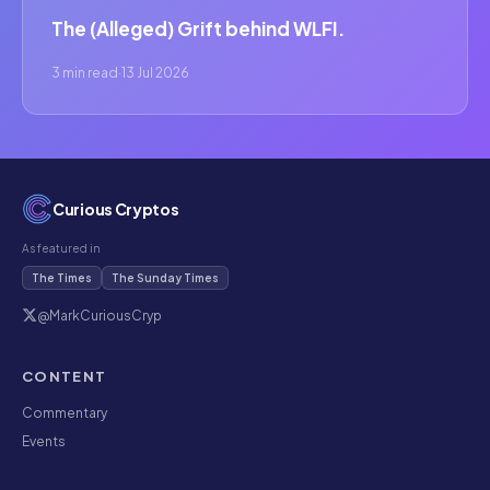
The (Alleged) Grift behind WLFI.
3 min read
·
13 Jul 2026
Curious Cryptos
As featured in
The Times
The Sunday Times
@MarkCuriousCryp
CONTENT
Commentary
Events