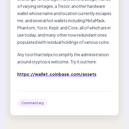
of varying vintages, a Trezor, another hardware
wallet whose name and location currently escapes
me, and several hot wallets including MetaMask,
Phantom, Yoroi, Keplr, and Core, all of which are in
use today, and many other now redundant ones
populated with residual holdings of various coins.
Any tool that helps to simplify the administration
around cryptos is welcome. Try it out here:
https://wallet.coinbase.com/assets
Commentary