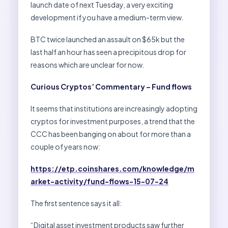
launch date of next Tuesday, a very exciting
development if you have a medium-term view.
BTC twice launched an assault on $65k but the
last half an hour has seen a precipitous drop for
reasons which are unclear for now.
Curious Cryptos’ Commentary – Fund flows
It seems that institutions are increasingly adopting
cryptos for investment purposes, a trend that the
CCC has been banging on about for more than a
couple of years now:
https://etp.coinshares.com/knowledge/m
arket-activity/fund-flows-15-07-24
The first sentence says it all:
“Digital asset investment products saw further