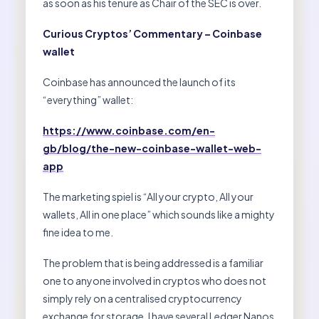
as soon as his tenure as Chair of the SEC is over.
Curious Cryptos’ Commentary – Coinbase
wallet
Coinbase has announced the launch of its
“everything” wallet:
https://www.coinbase.com/en-
gb/blog/the-new-coinbase-wallet-web-
app
The marketing spiel is “All your crypto, All your
wallets, All in one place” which sounds like a mighty
fine idea to me.
The problem that is being addressed is a familiar
one to anyone involved in cryptos who does not
simply rely on a centralised cryptocurrency
exchange for storage. I have several Ledger Nanos