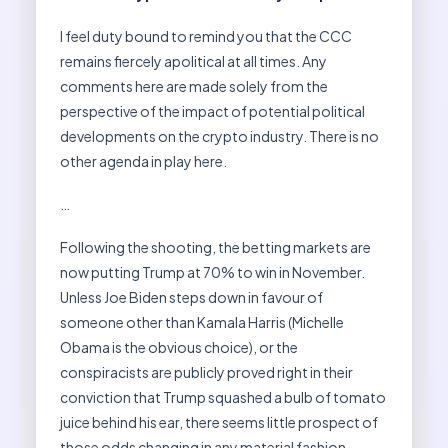
I feel duty bound to remind you that the CCC
remains fiercely apolitical at all times. Any
comments here are made solely from the
perspective of the impact of potential political
developments on the crypto industry. There is no
other agenda in play here.
…
Following the shooting, the betting markets are
now putting Trump at 70% to win in November.
Unless Joe Biden steps down in favour of
someone other than Kamala Harris (Michelle
Obama is the obvious choice), or the
conspiracists are publicly proved right in their
conviction that Trump squashed a bulb of tomato
juice behind his ear, there seems little prospect of
those odds changing in any material fashion.