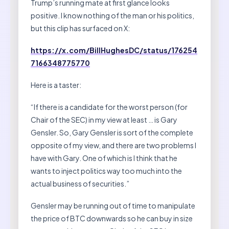
Trump’s running mate at first glance looks
positive. I know nothing of the man or his politics,
but this clip has surfaced on X:
https://x.com/BillHughesDC/status/176254
7166348775770
Here is a taster:
“If there is a candidate for the worst person (for
Chair of the SEC) in my view at least … is Gary
Gensler. So, Gary Gensler is sort of the complete
opposite of my view, and there are two problems I
have with Gary. One of which is I think that he
wants to inject politics way too much into the
actual business of securities.”
Gensler may be running out of time to manipulate
the price of BTC downwards so he can buy in size