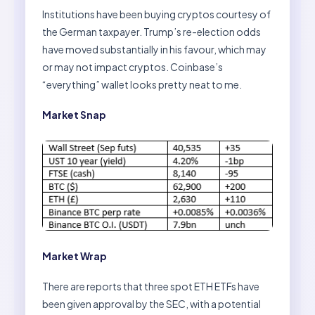
Institutions have been buying cryptos courtesy of
the German taxpayer. Trump’s re-election odds
have moved substantially in his favour, which may
or may not impact cryptos. Coinbase’s
“everything” wallet looks pretty neat to me.
Market Snap
Market Wrap
There are reports that three spot ETH ETFs have
been given approval by the SEC, with a potential