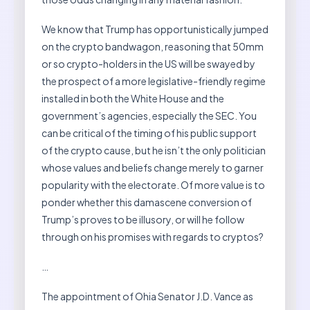
We know that Trump has opportunistically jumped
on the crypto bandwagon, reasoning that 50mm
or so crypto-holders in the US will be swayed by
the prospect of a more legislative-friendly regime
installed in both the White House and the
government’s agencies, especially the SEC. You
can be critical of the timing of his public support
of the crypto cause, but he isn’t the only politician
whose values and beliefs change merely to garner
popularity with the electorate. Of more value is to
ponder whether this damascene conversion of
Trump’s proves to be illusory, or will he follow
through on his promises with regards to cryptos?
…
The appointment of Ohia Senator J.D. Vance as