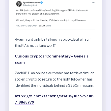
Ryan might only be talking his book. But what if
this RIA is not a lone wolf?
Curious Cryptos’ Commentary – Genesis
scam
ZachXBT, an online sleuth who has retrieved much
stolen crypto to return to the rightful owner, has
identified the individuals behind a $250mm scam:
https://x.com/zachxbt/status/1836753185
718865979