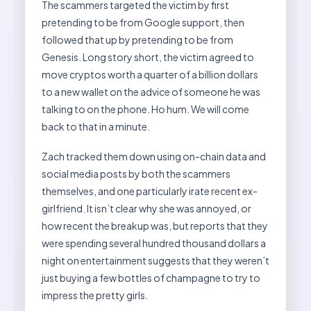
The scammers targeted the victim by first
pretending to be from Google support, then
followed that up by pretending to be from
Genesis. Long story short, the victim agreed to
move cryptos worth a quarter of a billion dollars
to a new wallet on the advice of someone he was
talking to on the phone. Ho hum. We will come
back to that in a minute.
Zach tracked them down using on-chain data and
social media posts by both the scammers
themselves, and one particularly irate recent ex-
girlfriend. It isn’t clear why she was annoyed, or
how recent the breakup was, but reports that they
were spending several hundred thousand dollars a
night on entertainment suggests that they weren’t
just buying a few bottles of champagne to try to
impress the pretty girls.