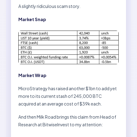
A slightly ridiculous scam story.
Market Snap
Market Wrap
MicroStrategy has raised another $1bn to add yet
more to its current stash of 245,000 BTC
acquired at an average cost of $39k each.
And then Milk Road brings this claim from Head of
Research at BitwiseInvest to my attention: