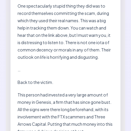
One spectacularly stupid thing they did was to
record themselves committing the scam, during
which they used their real names. This was a big
help in tracking them down. You can watch and
hear that on the link above, but I must warn you, it
is distressing to listen to. There is not one iota of
common decency or morals in any of them. Their
outlook on life is horrifying and disgusting.
…
Back to the victim.
This person had invested a very large amount of
money in Genesis, a firm that has since gone bust.
All the signs were there long beforehand, with its
involvement with the FTX scammers and Three
Arrows Capital. Putting that much money into this