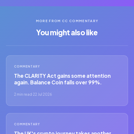
MORE FROM CC COMMENTARY
You might also like
COMMENTARY
The CLARITY Act gains some attention
again. Balance Coin falls over 99%.
2 min read
·
22 Jul 2026
COMMENTARY
The UK's crypto journey takes another