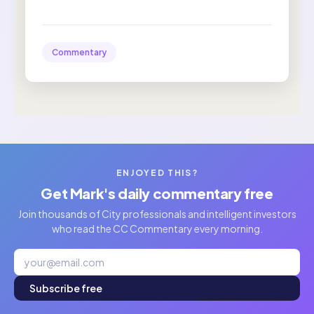
Commentary
ENJOYED THIS?
Get Mark's daily commentary free
Join thousands of City professionals and intelligent investors
who read the CC Commentary every morning.
Subscribe free