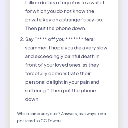
billion dollars of cryptos to a wallet
for which you do not know the
private key on a stranger’s say-so.
Then put the phone down.
Say “**** off you ******* feral
scammer. I hope you die a very slow
and exceedingly painful death in
front of your loved ones, as they
forcefully demonstrate their
personal delight in your pain and
suffering.” Then put the phone
down.
Which camp are you in? Answers, as always, on a
postcard to CC Towers.