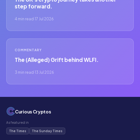
step forward.
4 min read
·
17 Jul 2026
COMMENTARY
The (Alleged) Grift behind WLFI.
3 min read
·
13 Jul 2026
Curious Cryptos
As featured in
The Times
The Sunday Times