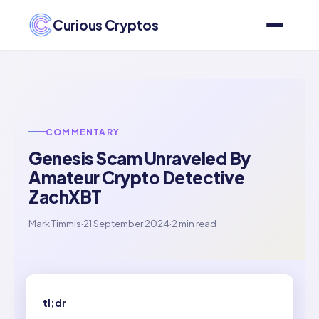
Curious Cryptos
COMMENTARY
Genesis Scam Unraveled By
Amateur Crypto Detective
ZachXBT
Mark Timmis
·
21 September 2024
·
2 min read
tl;dr