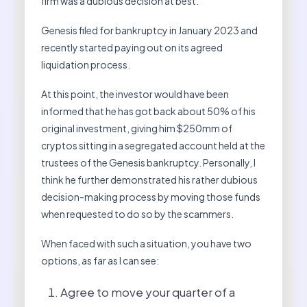
firm was a dubious decision at best.
Genesis filed for bankruptcy in January 2023 and
recently started paying out on its agreed
liquidation process.
At this point, the investor would have been
informed that he has got back about 50% of his
original investment, giving him $250mm of
cryptos sitting in a segregated account held at the
trustees of the Genesis bankruptcy. Personally, I
think he further demonstrated his rather dubious
decision-making process by moving those funds
when requested to do so by the scammers.
When faced with such a situation, you have two
options, as far as I can see:
Agree to move your quarter of a