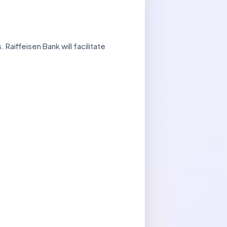
aiffeisen Bank will facilitate