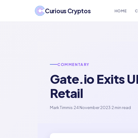
Curious Cryptos
HOME
C
COMMENTARY
Gate.io Exits 
Retail
Mark Timmis
·
24 November 2023
·
2 min read