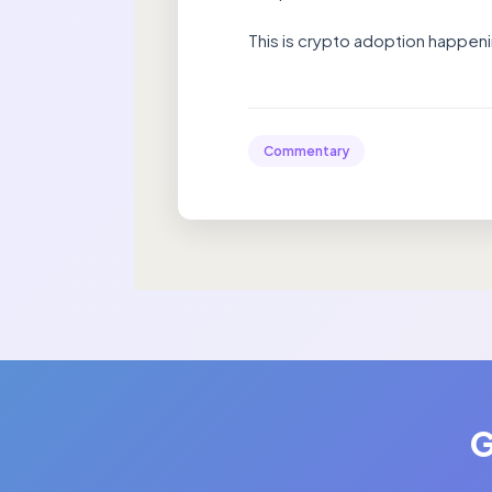
This is crypto adoption happenin
Commentary
G