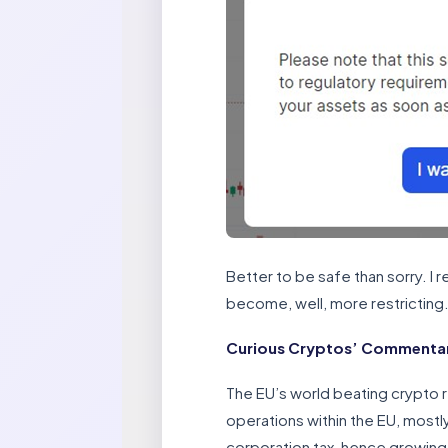
Better to be safe than sorry. I
become, well, more restricting
Curious Cryptos’ Commentary
The EU’s world beating crypto re
operations within the EU, mostl
corporation tax, hence growing 