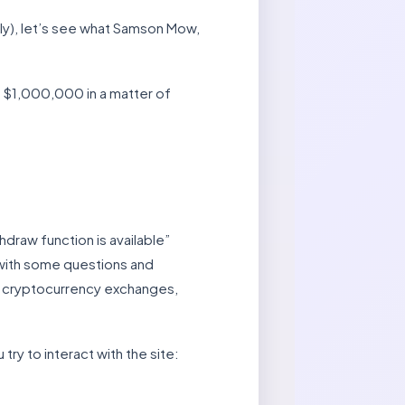
usly), let’s see what Samson Mow,
h $1,000,000 in a matter of
hdraw function is available”
s with some questions and
ed cryptocurrency exchanges,
try to interact with the site: