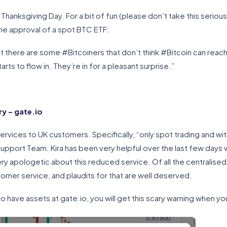
r Thanksgiving Day. For a bit of fun (please don’t take this serio
the approval of a spot BTC ETF:
at there are some #Bitcoiners that don’t think #Bitcoin can reac
s to flow in. They’re in for a pleasant surprise.”
y – gate.io
services to UK customers. Specifically, “only spot trading and wit
 Support Team. Kira has been very helpful over the last few day
ery apologetic about this reduced service. Of all the centralis
stomer service, and plaudits for that are well deserved.
o have assets at gate.io, you will get this scary warning when you 