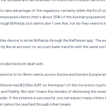
to take advantage of the regulatory certainty within the EU (if o
Vienna based clients (that’s about 25% of the Austrian population
hrough BitPanda, but clients don’t see that, nor do they need to 
ile device to enter BitPanda through the Raiffeisen app. The exp
actly like an account-to-account bank transfer with the same sor
stodial risk both dealt with.
s service to its 18mm clients across Austria and Eastern Europe lat
aiffeissen had $225bn AUM, so the impact of this move into crypt
nd Fidelity. But don’t make the mistake of dismissing this news.
de. If this initiative is successful, you can expect many others
that cannot be reached through other means.