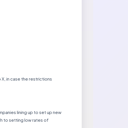
, in case the restrictions
ompanies lining up to set up new
h to setting low rates of
.