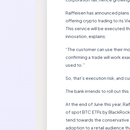
Raiffeisen has announced plans 
offering crypto trading to its 
This service will be executed t
innovation, explains:
“The customer can use their mob
confirming a trade will work ex
used to.”
So, that’s execution risk, and cu
The bank intends to roll out thi
At the end of June this year, R
of spot BTC ETFs by BlackRock a
tend towards the conservative si
adoption to a retail audience 