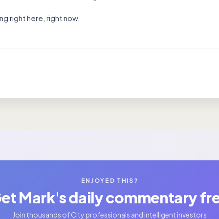
g right here, right now.
ENJOYED THIS?
et Mark's daily commentary fr
Join thousands of City professionals and intelligent investors