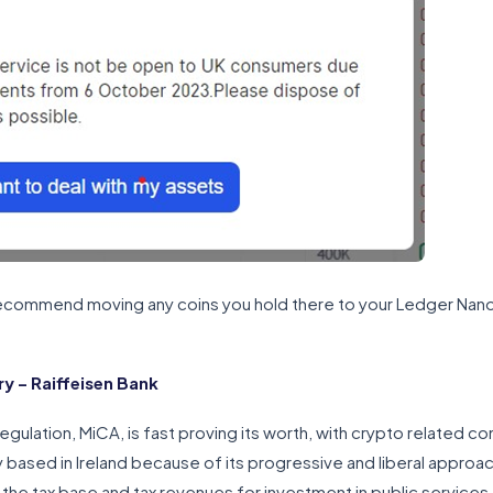
 recommend moving any coins you hold there to your Ledger Nano X
.
 – Raiffeisen Bank
gulation, MiCA, is fast proving its worth, with crypto related c
y based in Ireland because of its progressive and liberal approac
the tax base and tax revenues for investment in public services