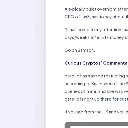
A typically quiet overnight afte
CEO of Jan3, has to say about 
“It has come to my attention th
days/weeks after ETF money start
Go on Samson.
Curious Cryptos’ Commentar
gate.io has started restricting 
according to Kira Fisher of the
queries of mine, and she was v
gate.io is right up there for cu
If you are from the UK and you d