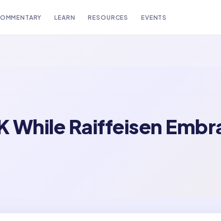
OMMENTARY
LEARN
RESOURCES
EVENTS
UK While Raiffeisen Emb