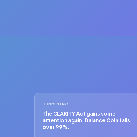
COMMENTARY
The CLARITY Act gains some
attention again. Balance Coin falls
over 99%.