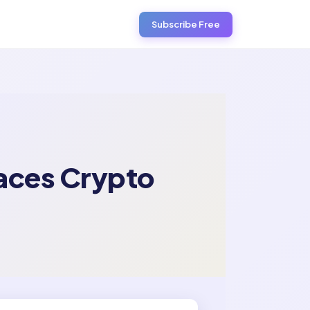
Subscribe Free
races Crypto