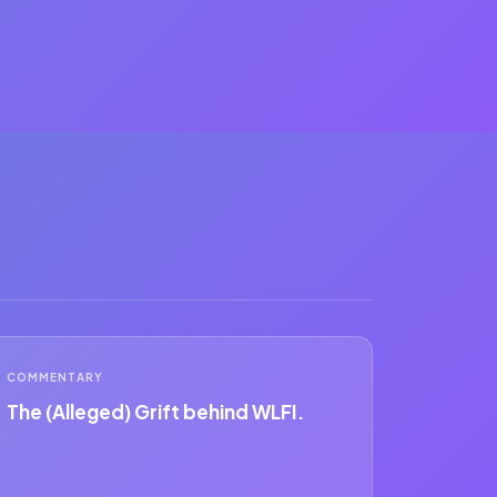
COMMENTARY
The (Alleged) Grift behind WLFI.