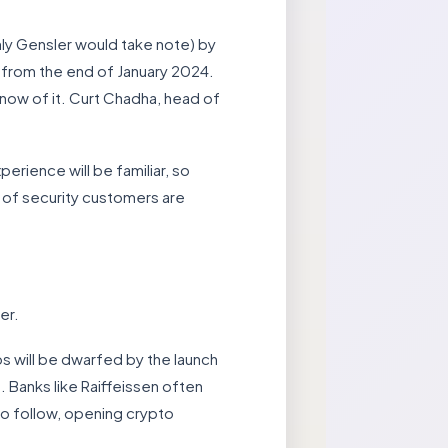
nly Gensler would take note) by
) from the end of January 2024.
know of it. Curt Chadha, head of
erience will be familiar, so
t of security customers are
er.
os will be dwarfed by the launch
 Banks like Raiffeissen often
 to follow, opening crypto