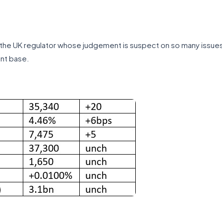
the UK regulator whose judgement is suspect on so many issues. R
ent base.