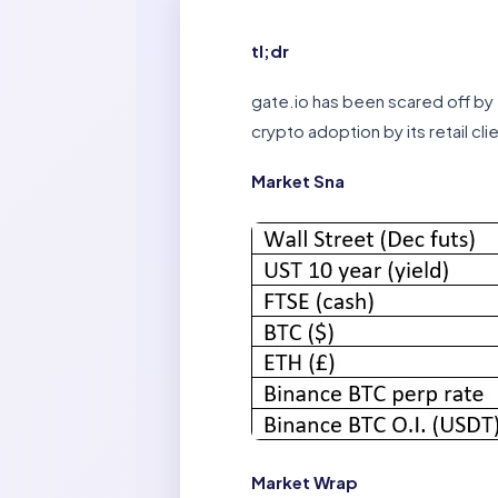
tl;dr
gate.io has been scared off by 
crypto adoption by its retail cli
Market Sna
Market Wrap