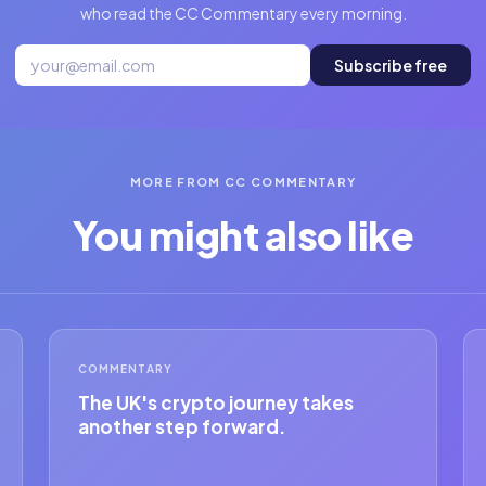
who read the CC Commentary every morning.
Subscribe free
MORE FROM CC COMMENTARY
You might also like
COMMENTARY
The UK's crypto journey takes
another step forward.