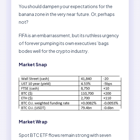
You should dampen your expectations for the
banana zone in the very near future. Or, perhaps
not?
FIFA is an embarrassment, but its ruthless urgency
of forever pumping its own executives’ bags
bodes well for the crypto industry.
Market Snap
Market Wrap
Spot BTC ETF flows remain strong with seven