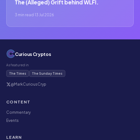
The (Alleged) Grift behind WLFI.
3 min read
·
13 Jul 2026
Curious Cryptos
As featured in
The Times
The Sunday Times
@MarkCuriousCryp
CONTENT
Commentary
Events
LEARN