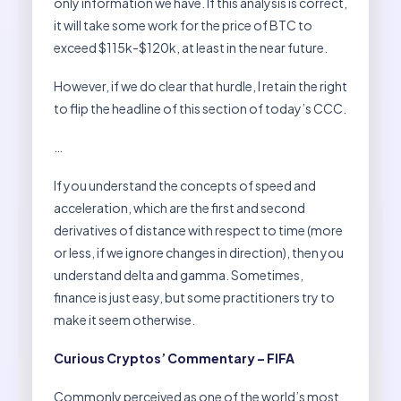
only information we have. If this analysis is correct,
it will take some work for the price of BTC to
exceed $115k-$120k, at least in the near future.
However, if we do clear that hurdle, I retain the right
to flip the headline of this section of today’s CCC.
…
If you understand the concepts of speed and
acceleration, which are the first and second
derivatives of distance with respect to time (more
or less, if we ignore changes in direction), then you
understand delta and gamma. Sometimes,
finance is just easy, but some practitioners try to
make it seem otherwise.
Curious Cryptos’ Commentary – FIFA
Commonly perceived as one of the world’s most