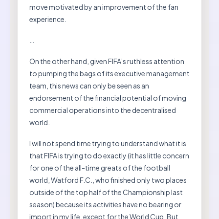
move motivated by an improvement of the fan
experience.
…
On the other hand, given FIFA’s ruthless attention
to pumping the bags of its executive management
team, this news can only be seen as an
endorsement of the financial potential of moving
commercial operations into the decentralised
world.
I will not spend time trying to understand what it is
that FIFA is trying to do exactly (it has little concern
for one of the all-time greats of the football
world, Watford F.C., who finished only two places
outside of the top half of the Championship last
season) because its activities have no bearing or
import in my life, except for the World Cup. But