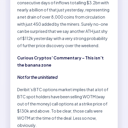
consecutive days of inflows totalling $3.2bn with
nearly a billion of that just yesterday, representing
a net drain of over 8,000 coins from circulation
with just 450 added by the miners. Surely no-one
can be surprised that we say another ATH just shy
of $112k yesterday with a very strong probability
of further price discovery over the weekend.
Curious Cryptos’ Commentary – This isn’t
the banana zone
Not for the uninitiated
Deribit’s BTC options market implies that a lot of
BTC spot holders have been selling WOTM (way
out of the money) call options at a strike price of
$130k and above. To be clear, those calls were
WOTM at the time of the deal. Less so now,
obviously.