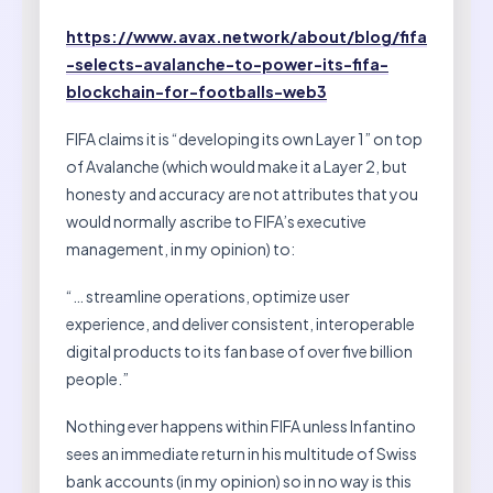
https://www.avax.network/about/blog/fifa
-selects-avalanche-to-power-its-fifa-
blockchain-for-footballs-web3
FIFA claims it is “developing its own Layer 1” on top
of Avalanche (which would make it a Layer 2, but
honesty and accuracy are not attributes that you
would normally ascribe to FIFA’s executive
management, in my opinion) to:
“… streamline operations, optimize user
experience, and deliver consistent, interoperable
digital products to its fan base of over five billion
people.”
Nothing ever happens within FIFA unless Infantino
sees an immediate return in his multitude of Swiss
bank accounts (in my opinion) so in no way is this