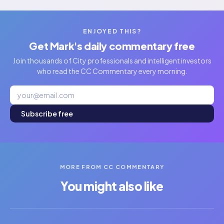
ENJOYED THIS?
Get Mark's daily commentary free
Join thousands of City professionals and intelligent investors
who read the CC Commentary every morning.
Subscribe free
MORE FROM CC COMMENTARY
You might also like