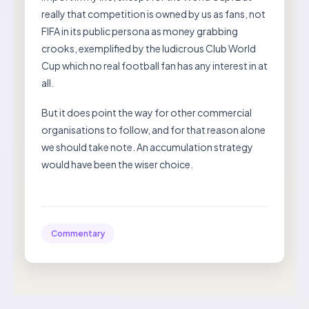
really that competition is owned by us as fans, not
FIFA in its public persona as money grabbing
crooks, exemplified by the ludicrous Club World
Cup which no real football fan has any interest in at
all.
But it does point the way for other commercial
organisations to follow, and for that reason alone
we should take note. An accumulation strategy
would have been the wiser choice.
Commentary