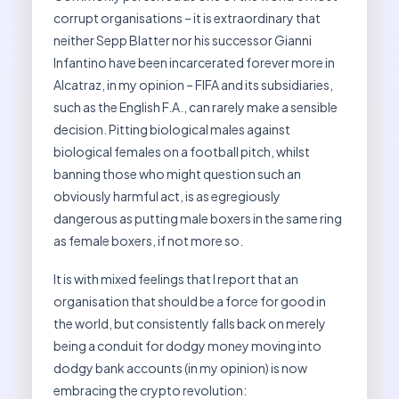
corrupt organisations – it is extraordinary that
neither Sepp Blatter nor his successor Gianni
Infantino have been incarcerated forever more in
Alcatraz, in my opinion – FIFA and its subsidiaries,
such as the English F.A., can rarely make a sensible
decision. Pitting biological males against
biological females on a football pitch, whilst
banning those who might question such an
obviously harmful act, is as egregiously
dangerous as putting male boxers in the same ring
as female boxers, if not more so.
It is with mixed feelings that I report that an
organisation that should be a force for good in
the world, but consistently falls back on merely
being a conduit for dodgy money moving into
dodgy bank accounts (in my opinion) is now
embracing the crypto revolution: