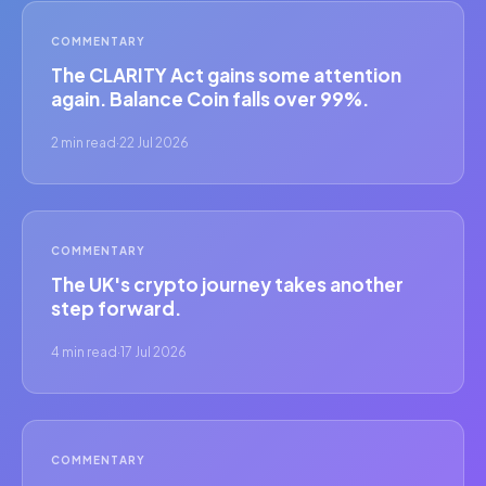
COMMENTARY
The CLARITY Act gains some attention
again. Balance Coin falls over 99%.
2 min read
·
22 Jul 2026
COMMENTARY
The UK's crypto journey takes another
step forward.
4 min read
·
17 Jul 2026
COMMENTARY