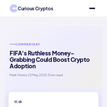
Curious Cryptos
COMMENTARY
FIFA's Ruthless Money-
Grabbing Could Boost Crypto
Adoption
Mark Timmis
·
23 May 2025
·
3 min read
tl;dr