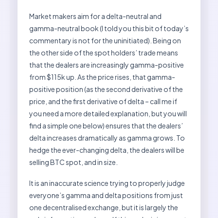
Market makers aim for a delta-neutral and
gamma-neutral book (I told you this bit of today’s
commentary is not for the uninitiated). Being on
the other side of the spot holders’ trade means
that the dealers are increasingly gamma-positive
from $115k up. As the price rises, that gamma-
positive position (as the second derivative of the
price, and the first derivative of delta – call me if
you need a more detailed explanation, but you will
find a simple one below) ensures that the dealers’
delta increases dramatically as gamma grows. To
hedge the ever-changing delta, the dealers will be
selling BTC spot, and in size.
It is an inaccurate science trying to properly judge
everyone’s gamma and delta positions from just
one decentralised exchange, but it is largely the