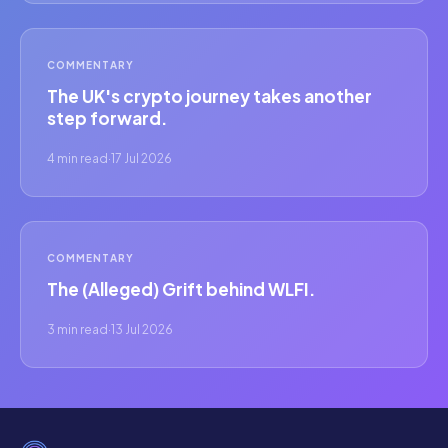
COMMENTARY
The UK's crypto journey takes another
step forward.
4 min read
·
17 Jul 2026
COMMENTARY
The (Alleged) Grift behind WLFI.
3 min read
·
13 Jul 2026