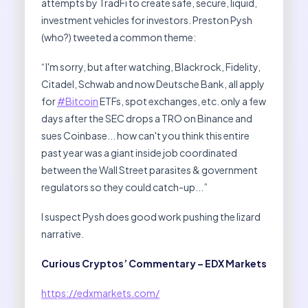
attempts by TradFi to create safe, secure, liquid,
investment vehicles for investors. Preston Pysh
(who?) tweeted a common theme:
“I'm sorry, but after watching, Blackrock, Fidelity,
Citadel, Schwab and now Deutsche Bank, all apply
for
#Bitcoin
ETFs, spot exchanges, etc. only a few
days after the SEC drops a TRO on Binance and
sues Coinbase... how can't you think this entire
past year was a giant inside job coordinated
between the Wall Street parasites & government
regulators so they could catch-up...”
I suspect Pysh does good work pushing the lizard
narrative.
Curious Cryptos’ Commentary – EDX Markets
https://edxmarkets.com/