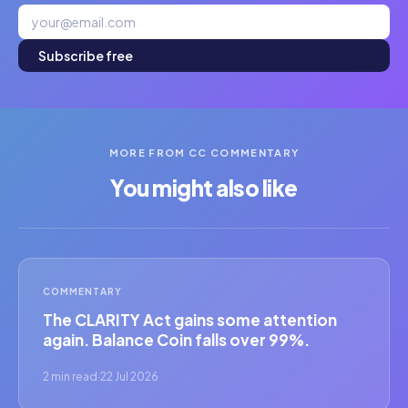
Subscribe free
MORE FROM CC COMMENTARY
You might also like
COMMENTARY
The CLARITY Act gains some attention
again. Balance Coin falls over 99%.
2 min read
·
22 Jul 2026