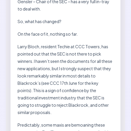
Gensler – Chair of the SEC – has a very full in-tray
to deal with.
So, what has changed?
On the face of it, nothing so far.
Larry Bloch, resident Techie at CCC Towers, has
pointed out that the SEC is not there to pick
winners. I haven’t seen the documents for all these
new applications, but I strongly suspect that they
look remarkably similar in most details to
Blackrock’s (see CCC 17th June for the key
points). This is a sign of confidence by the
traditional investment industry that the SEC is
going to struggle to reject Blackrock, and other
similar proposals.
Predictably, some maxis are bemoaning these