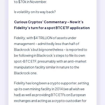
to $70k in November.
Is volatility on its way back?
Curious Cryptos’ Commentary – Now it’s
Fidelity’s turn for a spot BTC ETF application
Fidelity, with $4 TRILLION of assets under
management – admittedly less than half of
Blackrock’s but big nonetheless – is reported to
be following in Blackrock’s steps to file its own
spot-BTC ETF, presumably with an anti-market
manipulation facility similar in nature to the
Blackrock one.
Fidelity has long been a crypto supporter, setting
up its own mining facility in 2014 (we all wish we
had) as well as providing BTC ETFs on European
exchanges and acting as a crypto custodian for