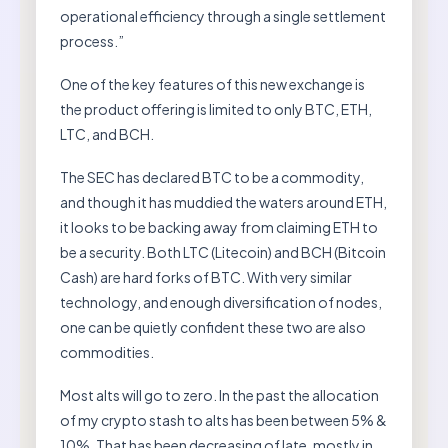
operational efficiency through a single settlement
process.”
One of the key features of this new exchange is
the product offering is limited to only BTC, ETH,
LTC, and BCH.
The SEC has declared BTC to be a commodity,
and though it has muddied the waters around ETH,
it looks to be backing away from claiming ETH to
be a security. Both LTC (Litecoin) and BCH (Bitcoin
Cash) are hard forks of BTC. With very similar
technology, and enough diversification of nodes,
one can be quietly confident these two are also
commodities.
Most alts will go to zero. In the past the allocation
of my crypto stash to alts has been between 5% &
10%. That has been decreasing of late, mostly in