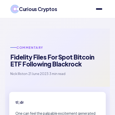
Curious Cryptos
COMMENTARY
Fidelity Files For Spot Bitcoin
ETF Following Blackrock
Nick Illston
·
21 June 2023
·
3 min read
tl;dr
One can feel the palpable excitement generated