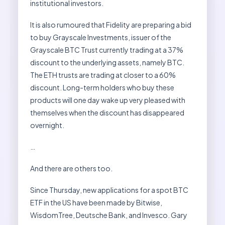
institutional investors.
It is also rumoured that Fidelity are preparing a bid
to buy Grayscale Investments, issuer of the
Grayscale BTC Trust currently trading at a 37%
discount to the underlying assets, namely BTC.
The ETH trusts are trading at closer to a 60%
discount. Long-term holders who buy these
products will one day wake up very pleased with
themselves when the discount has disappeared
overnight.
…
And there are others too.
Since Thursday, new applications for a spot BTC
ETF in the US have been made by Bitwise,
WisdomTree, Deutsche Bank, and Invesco. Gary