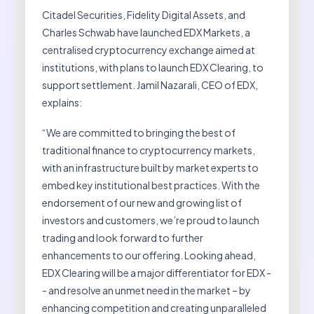
Citadel Securities, Fidelity Digital Assets, and
Charles Schwab have launched EDX Markets, a
centralised cryptocurrency exchange aimed at
institutions, with plans to launch EDX Clearing, to
support settlement. Jamil Nazarali, CEO of EDX,
explains:
“We are committed to bringing the best of
traditional finance to cryptocurrency markets,
with an infrastructure built by market experts to
embed key institutional best practices. With the
endorsement of our new and growing list of
investors and customers, we’re proud to launch
trading and look forward to further
enhancements to our offering. Looking ahead,
EDX Clearing will be a major differentiator for EDX -
- and resolve an unmet need in the market – by
enhancing competition and creating unparalleled