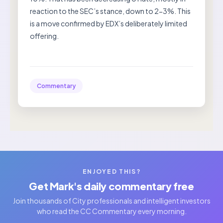
reaction to the SEC’s stance, down to 2-3%. This
is a move confirmed by EDX’s deliberately limited
offering.
Commentary
ENJOYED THIS?
Get Mark's daily commentary free
Join thousands of City professionals and intelligent investors
who read the CC Commentary every morning.