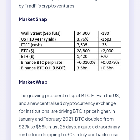
by TradFi’s crypto ventures.
Market Snap
Market Wrap
The growing prospect of spot BTC ETFs in the US,
and a new centralised cryptocurrency exchange
for institutions, are driving BTC’s price higher. In
January and February 2021, BTC doubled from
$29k to $58k in just 25 days, a quite extraordinary
run before dropping to 30k in July and back close