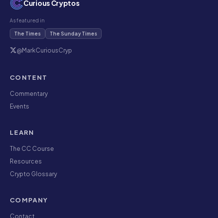
Curious Cryptos
As featured in
The Times
The Sunday Times
@MarkCuriousCryp
CONTENT
Commentary
Events
LEARN
The CC Course
Resources
Crypto Glossary
COMPANY
Contact