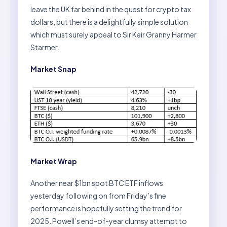
leave the UK far behind in the quest for crypto tax
dollars, but there is a delightfully simple solution
which must surely appeal to Sir Keir Granny Harmer
Starmer.
Market Snap
Market Wrap
Another near $1bn spot BTC ETF inflows
yesterday following on from Friday’s fine
performance is hopefully setting the trend for
2025. Powell’s end-of-year clumsy attempt to