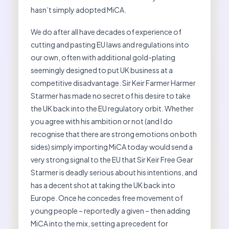
hasn’t simply adopted MiCA.
We do after all have decades of experience of
cutting and pasting EU laws and regulations into
our own, often with additional gold-plating
seemingly designed to put UK business at a
competitive disadvantage. Sir Keir Farmer Harmer
Starmer has made no secret of his desire to take
the UK back into the EU regulatory orbit. Whether
you agree with his ambition or not (and I do
recognise that there are strong emotions on both
sides) simply importing MiCA today would send a
very strong signal to the EU that Sir Keir Free Gear
Starmer is deadly serious about his intentions, and
has a decent shot at taking the UK back into
Europe. Once he concedes free movement of
young people – reportedly a given – then adding
MiCA into the mix, setting a precedent for