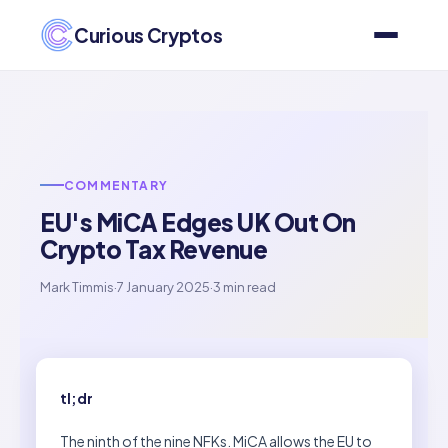
Curious Cryptos
COMMENTARY
EU's MiCA Edges UK Out On
Crypto Tax Revenue
Mark Timmis
·
7 January 2025
·
3 min read
tl;dr
The ninth of the nine NFKs. MiCA allows the EU to