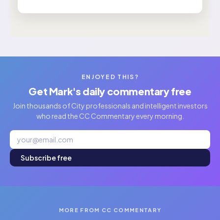
ENJOYED THIS?
Get Mark's daily commentary free
Join thousands of City professionals and intelligent investors
who read the CC Commentary every morning.
Subscribe free
MORE FROM CC COMMENTARY