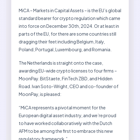
MiCA – Markets in Capital Assets – is the EU’s global
standard bearer for crypto regulation which came
into force on December 30th, 2024. Or at least in
parts of the EU, for there are some countries still
dragging their feet including Belgium, Italy,
Poland, Portugal, Luxembourg, and Romania.
The Netherlands is straight onto the case,
awarding EU-wide crypto licenses to four firms –
MoonPay. BitStaete, FinTech ZBD, and Hidden
Road. Ivan Soto-Wright, CEO and co-founder of
MoonPay, is pleased:
“MiCA represents a pivotal moment for the
European digital asset industry, and we’re proud
to have worked collaboratively with the Dutch
AFM to be among the first to embrace this new
regulatory framework.”