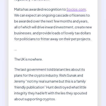
Malta has awarded recognition to
Socios.com
.
We can expect an ongoing cascade of licenses to
be awarded over the next few months and years,
all of which will drive inward investment, create new
businesses, and provide loads of lovely tax dollars
for politicians to fritter away on their pet projects.
…
The UK is nowhere.
The last government told blatant lies about its
plans for the crypto industry. Rishi Sunak and
Jeremy “not my real surname but this is a family
friendly publication” Hunt destroyed what little
integrity they had left with the lies they spouted
about supporting cryptos.