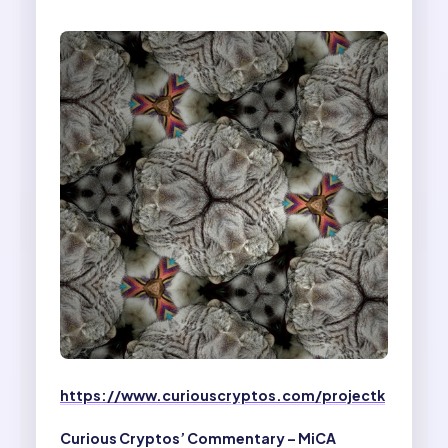
https://www.curiouscryptos.com/projectk
Curious Cryptos’ Commentary – MiCA