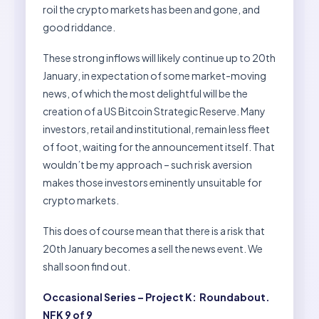
roil the crypto markets has been and gone, and
good riddance.
These strong inflows will likely continue up to 20th
January, in expectation of some market-moving
news, of which the most delightful will be the
creation of a US Bitcoin Strategic Reserve. Many
investors, retail and institutional, remain less fleet
of foot, waiting for the announcement itself. That
wouldn’t be my approach – such risk aversion
makes those investors eminently unsuitable for
crypto markets.
This does of course mean that there is a risk that
20th January becomes a sell the news event. We
shall soon find out.
Occasional Series – Project K: Roundabout.
NFK 9 of 9