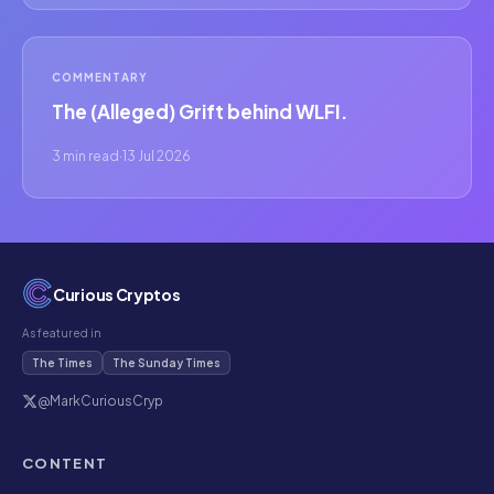
COMMENTARY
The (Alleged) Grift behind WLFI.
3 min read
·
13 Jul 2026
Curious Cryptos
As featured in
The Times
The Sunday Times
@MarkCuriousCryp
CONTENT