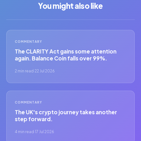
You might also like
COMMENTARY
The CLARITY Act gains some attention
again. Balance Coin falls over 99%.
2 min read
·
22 Jul 2026
COMMENTARY
The UK's crypto journey takes another
step forward.
4 min read
·
17 Jul 2026