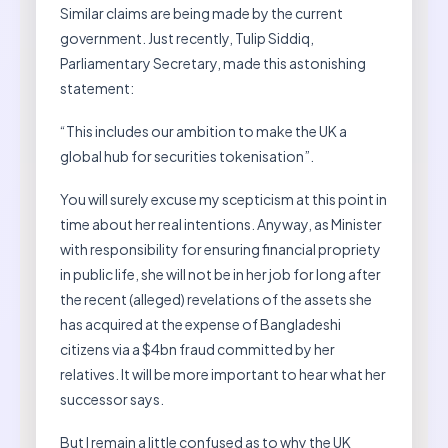
Similar claims are being made by the current
government. Just recently, Tulip Siddiq,
Parliamentary Secretary, made this astonishing
statement:
“This includes our ambition to make the UK a
global hub for securities tokenisation”.
You will surely excuse my scepticism at this point in
time about her real intentions. Anyway, as Minister
with responsibility for ensuring financial propriety
in public life, she will not be in her job for long after
the recent (alleged) revelations of the assets she
has acquired at the expense of Bangladeshi
citizens via a $4bn fraud committed by her
relatives. It will be more important to hear what her
successor says.
But I remain a little confused as to why the UK