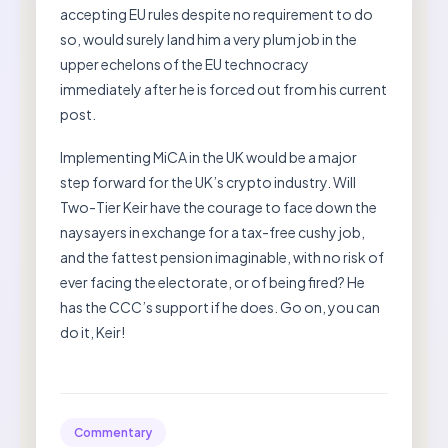
accepting EU rules despite no requirement to do
so, would surely land him a very plum job in the
upper echelons of the EU technocracy
immediately after he is forced out from his current
post.
Implementing MiCA in the UK would be a major
step forward for the UK’s crypto industry. Will
Two-Tier Keir have the courage to face down the
naysayers in exchange for a tax-free cushy job,
and the fattest pension imaginable, with no risk of
ever facing the electorate, or of being fired? He
has the CCC’s support if he does. Go on, you can
do it, Keir!
Commentary