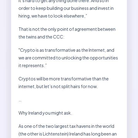
it’s hard to get anything done there. And so in
order to keep building our business and invest in
hiring, we have to look elsewhere,”
That is not the only point of agreement between
the twins and the CCC:
"Crypto is as transformative as the Internet, and
we are committed to unlocking the opportunities
it represents.”
Cryptos will be more transformative than the
internet, but let’s not split hairs for now.
…
Why Ireland you might ask.
As one of the two largest tax havens in the world
(the other is Lichtenstein) Ireland has long been an