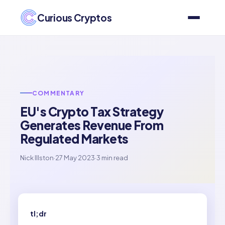
Curious Cryptos
COMMENTARY
EU's Crypto Tax Strategy
Generates Revenue From
Regulated Markets
Nick Illston
·
27 May 2023
·
3 min read
tl;dr