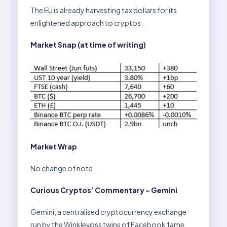
The EU is already harvesting tax dollars for its
enlightened approach to cryptos.
Market Snap (at time of writing)
Market Wrap
No change of note.
Curious Cryptos’ Commentary – Gemini
Gemini, a centralised cryptocurrency exchange
run by the Winklevoss twins of Facebook fame,