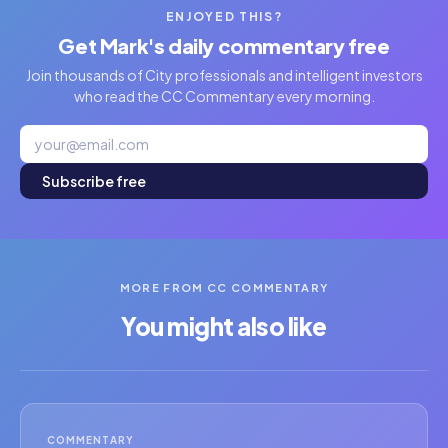
ENJOYED THIS?
Get Mark's daily commentary free
Join thousands of City professionals and intelligent investors
who read the CC Commentary every morning.
Subscribe free
MORE FROM CC COMMENTARY
You might also like
COMMENTARY