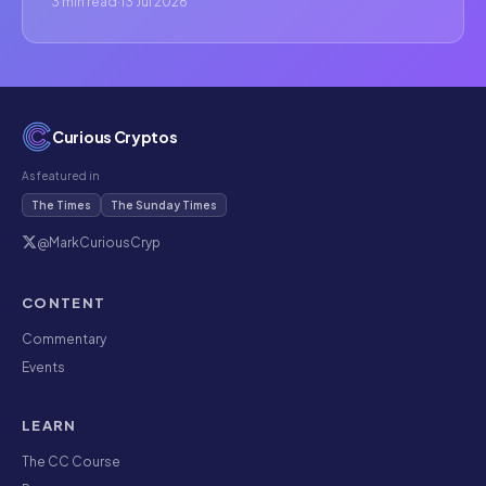
3 min read
·
13 Jul 2026
Curious Cryptos
As featured in
The Times
The Sunday Times
@MarkCuriousCryp
CONTENT
Commentary
Events
LEARN
The CC Course