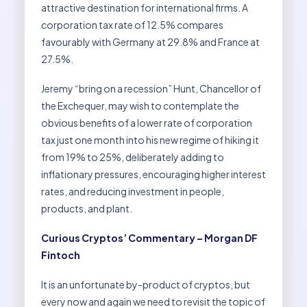
attractive destination for international firms. A
corporation tax rate of 12.5% compares
favourably with Germany at 29.8% and France at
27.5%.
Jeremy “bring on a recession” Hunt, Chancellor of
the Exchequer, may wish to contemplate the
obvious benefits of a lower rate of corporation
tax just one month into his new regime of hiking it
from 19% to 25%, deliberately adding to
inflationary pressures, encouraging higher interest
rates, and reducing investment in people,
products, and plant.
Curious Cryptos’ Commentary – Morgan DF
Fintoch
It is an unfortunate by-product of cryptos, but
every now and again we need to revisit the topic of