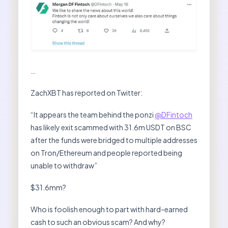
…
ZachXBT has reported on Twitter:
“It appears the team behind the ponzi
@DFintoch
has likely exit scammed with 31.6m USDT on BSC
after the funds were bridged to multiple addresses
on Tron/Ethereum and people reported being
unable to withdraw”
$31.6mm?
Who is foolish enough to part with hard-earned
cash to such an obvious scam? And why?