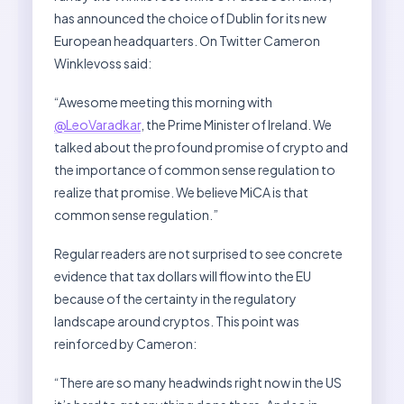
has announced the choice of Dublin for its new
European headquarters. On Twitter Cameron
Winklevoss said:
“Awesome meeting this morning with
@LeoVaradkar
, the Prime Minister of Ireland. We
talked about the profound promise of crypto and
the importance of common sense regulation to
realize that promise. We believe MiCA is that
common sense regulation.”
Regular readers are not surprised to see concrete
evidence that tax dollars will flow into the EU
because of the certainty in the regulatory
landscape around cryptos. This point was
reinforced by Cameron:
“There are so many headwinds right now in the US