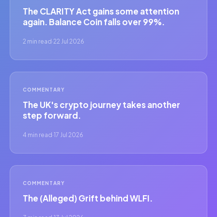
The CLARITY Act gains some attention
again. Balance Coin falls over 99%.
2 min read
·
22 Jul 2026
COMMENTARY
The UK's crypto journey takes another
step forward.
4 min read
·
17 Jul 2026
COMMENTARY
The (Alleged) Grift behind WLFI.