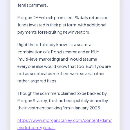
feral scammers.
Morgan DF Fintoch promised 1% daily returns on
funds invested in their platform, with additional
payments for recruiting new investors.
Right there, I already know it’s a scam, a
combination of a Ponzi scheme and an MLM
(multi-level marketing) and I would assume
everyone else would know that too. But if you are
not as sceptical as me there were several other
rather large red flags.
Though the scammers claimed to be backed by
Morgan Stanley, this had been publicly denied by
the investment banking firm in January 2023:
https://www.morganstanley.com/content/dam/
msdotcom/global-