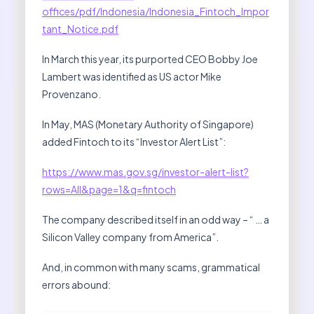
offices/pdf/Indonesia/Indonesia_Fintoch_Impor
tant_Notice.pdf
In March this year, its purported CEO Bobby Joe
Lambert was identified as US actor Mike
Provenzano.
In May, MAS (Monetary Authority of Singapore)
added Fintoch to its “Investor Alert List”:
https://www.mas.gov.sg/investor-alert-list?
rows=All&page=1&q=fintoch
The company described itself in an odd way – “ … a
Silicon Valley company from America”.
And, in common with many scams, grammatical
errors abound: