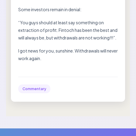
Some investors remain in denial:
“You guys should at least say something on
extraction of profit. Fintoch has been the best and
will always be, but withdrawals are not working!!!”.
I got news for you, sunshine. Withdrawals will never
work again.
Commentary