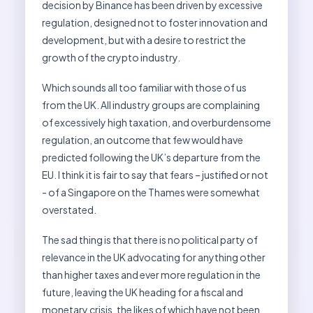
decision by Binance has been driven by excessive
regulation, designed not to foster innovation and
development, but with a desire to restrict the
growth of the crypto industry.
Which sounds all too familiar with those of us
from the UK. All industry groups are complaining
of excessively high taxation, and overburdensome
regulation, an outcome that few would have
predicted following the UK’s departure from the
EU. I think it is fair to say that fears – justified or not
- of a Singapore on the Thames were somewhat
overstated.
The sad thing is that there is no political party of
relevance in the UK advocating for anything other
than higher taxes and ever more regulation in the
future, leaving the UK heading for a fiscal and
monetary crisis, the likes of which have not been