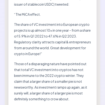
issuer of stablecoin USDC) tweeted:
“The MiCA effect.
The share of VC investment into European crypto
projects is up almost 10x in one year - from a share
of 5.9% in Q1 2022 to 47.6% in Q2 2023.
Regulatory clarity attracts capital & entrepreneurs
from around the world. Great development for
crypto in Europe!”
Those of a disparaging nature have pointed out
that total VC investment into cryptos has not
been immune to the 2022 crypto winter. They
claim that a larger share of a smaller pie is not
newsworthy. As investment ramps up again, as it
surely will, a larger share of a larger pie is most
definitely something to crow about.