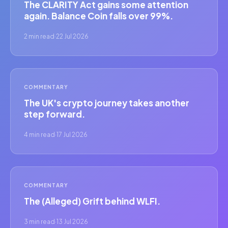
The CLARITY Act gains some attention
again. Balance Coin falls over 99%.
2 min read
·
22 Jul 2026
COMMENTARY
The UK's crypto journey takes another
step forward.
4 min read
·
17 Jul 2026
COMMENTARY
The (Alleged) Grift behind WLFI.
3 min read
·
13 Jul 2026