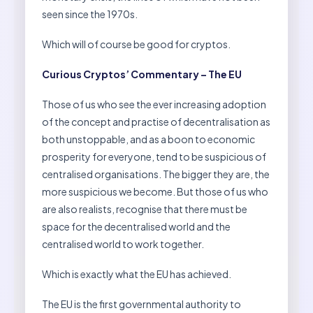
seen since the 1970s.
Which will of course be good for cryptos.
Curious Cryptos’ Commentary – The EU
Those of us who see the ever increasing adoption
of the concept and practise of decentralisation as
both unstoppable, and as a boon to economic
prosperity for everyone, tend to be suspicious of
centralised organisations. The bigger they are, the
more suspicious we become. But those of us who
are also realists, recognise that there must be
space for the decentralised world and the
centralised world to work together.
Which is exactly what the EU has achieved.
The EU is the first governmental authority to