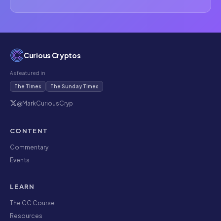
Curious Cryptos
As featured in
The Times
The Sunday Times
@MarkCuriousCryp
CONTENT
Commentary
Events
LEARN
The CC Course
Resources