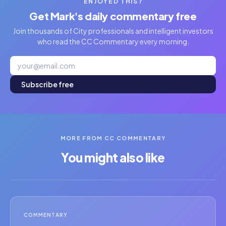
ENJOYED THIS?
Get Mark's daily commentary free
Join thousands of City professionals and intelligent investors
who read the CC Commentary every morning.
Subscribe free
MORE FROM CC COMMENTARY
You might also like
COMMENTARY