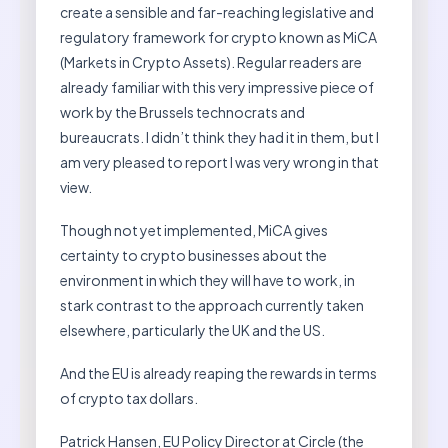
create a sensible and far-reaching legislative and
regulatory framework for crypto known as MiCA
(Markets in Crypto Assets). Regular readers are
already familiar with this very impressive piece of
work by the Brussels technocrats and
bureaucrats. I didn’t think they had it in them, but I
am very pleased to report I was very wrong in that
view.
Though not yet implemented, MiCA gives
certainty to crypto businesses about the
environment in which they will have to work, in
stark contrast to the approach currently taken
elsewhere, particularly the UK and the US.
And the EU is already reaping the rewards in terms
of crypto tax dollars.
Patrick Hansen, EU Policy Director at Circle (the