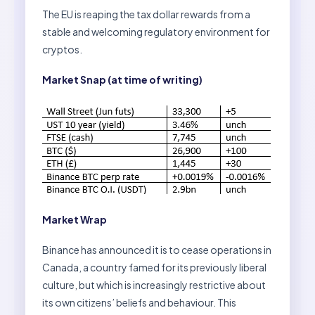
The EU is reaping the tax dollar rewards from a
stable and welcoming regulatory environment for
cryptos.
Market Snap (at time of writing)
Market Wrap
Binance has announced it is to cease operations in
Canada, a country famed for its previously liberal
culture, but which is increasingly restrictive about
its own citizens’ beliefs and behaviour. This