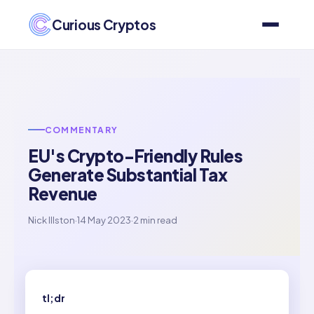
Curious Cryptos
COMMENTARY
EU's Crypto-Friendly Rules
Generate Substantial Tax
Revenue
Nick Illston
·
14 May 2023
·
2 min read
tl;dr