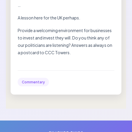
…
A lesson here for the UK perhaps.
Provide a welcoming environment for businesses
to invest and invest they will. Do you think any of
our politicians are listening? Answers as always on
a postcard to CCC Towers.
Commentary