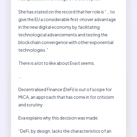
She has stated on the record that her role is “… to
give the EU a considerable first-mover advantage
in the new digital economy by facilitating
technological advancements and testing the
blockchain convergence with other exponential
technologies.”
There is a lot to like about Eva it seems.
…
Decentralised Finance (DeFi) is out of scope for
MiCA, an approach that has come in for criticism
and scrutiny.
Eva explains why this decision was made:
“DeFi, by design, lacks the characteristics of an