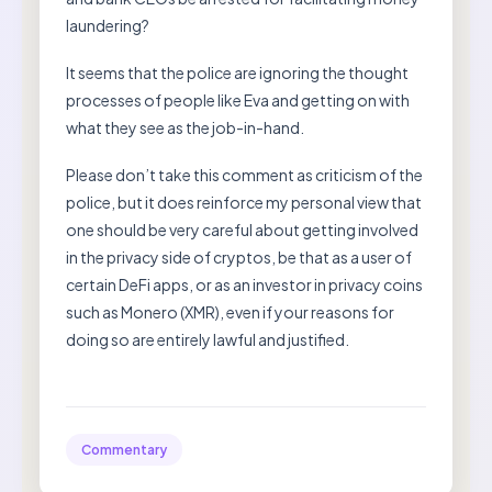
laundering?
It seems that the police are ignoring the thought
processes of people like Eva and getting on with
what they see as the job-in-hand.
Please don’t take this comment as criticism of the
police, but it does reinforce my personal view that
one should be very careful about getting involved
in the privacy side of cryptos, be that as a user of
certain DeFi apps, or as an investor in privacy coins
such as Monero (XMR), even if your reasons for
doing so are entirely lawful and justified.
Commentary