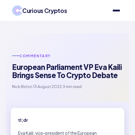
Curious Cryptos
COMMENTARY
European Parliament VP Eva Kaili
Brings Sense To Crypto Debate
Nick Illston
·
13 August 2022
·
3 min read
tl;dr
Eva Kaili, vice-president of the European