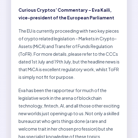
Curious Cryptos’ Commentary – Eva Kaili,
vice-president of the European Parliament
The EU is currently proceeding with two key pieces
of crypto related legislation – Markets in Crypto-
Assets (MiCA) and Transfer of Funds Regulation
(ToFR). For more details, please refer to the CCCs
dated 1st July and 19th July, but the headline news is
that MiCA is excellent regulatory work, whilst ToFR
is simply not fit for purpose.
Eva has been the rapporteur for much of the
legislative work in the arena of blockchain
technology, fintech, AI, and all those other exciting
new worlds just opening up to us. Not only a skilled
bureaucrat who gets things done (a rare and
welcome trait in her chosen profession) but she
has specialist knowledge of these topics.