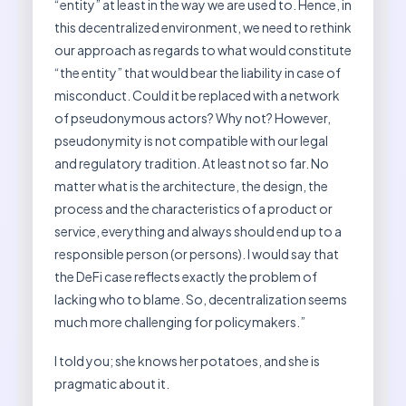
“entity” at least in the way we are used to. Hence, in
this decentralized environment, we need to rethink
our approach as regards to what would constitute
“the entity” that would bear the liability in case of
misconduct. Could it be replaced with a network
of pseudonymous actors? Why not? However,
pseudonymity is not compatible with our legal
and regulatory tradition. At least not so far. No
matter what is the architecture, the design, the
process and the characteristics of a product or
service, everything and always should end up to a
responsible person (or persons). I would say that
the DeFi case reflects exactly the problem of
lacking who to blame. So, decentralization seems
much more challenging for policymakers.”
I told you; she knows her potatoes, and she is
pragmatic about it.