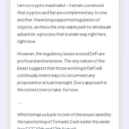
I am no crypto maximalist – I remain convinced
that cryptos and fiat are complementary to one
another. I have long supported regulation of
cryptos, as this is the only viable path to wholesale
adoption, a process that is under way right here,
right now.
However, the regulatory issues around DeFi are
profound and extensive. The very nature of the
beast suggests that those working in DeFi will
continually invent ways to circumvent any
proposed or actual oversight. Eva’s approach is
the correct one to take, for now.
….
Which brings us back to one of the issues raised by
the sanctioning of Tornado Cash earlier this week
(see CCC 10th and 12th August).