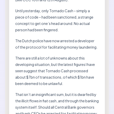
Until yesterday, only Tornado Cash – simply a
piece of code – had been sanctioned, a strange
concept to get one’s head around. No actual
person had been fingered.
The Dutch police have now arrested a developer
of the protocol for facilitating money laundering.
There are still a lot of unknowns about this
developing situation, but the latest figures I have
seen suggest that Tornado Cash processed
about $7bn of transactions, of which $1bn have
been deemed to be unlawful.
That isn’t an insignificant sum, but it is dwarfed by
the illicit flows in fiat cash, and through the banking
system itself. Should all Central Bank governors
and bank CEOs be arrested for facilitating money