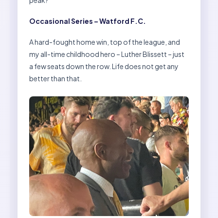
peak?
Occasional Series – Watford F.C.
A hard-fought home win, top of the league, and
my all-time childhood hero – Luther Blissett – just
a few seats down the row. Life does not get any
better than that.