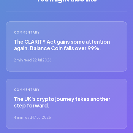
COMMENTARY
The CLARITY Act gains some attention
again. Balance Coin falls over 99%.
2 min read
·
22 Jul 2026
COMMENTARY
The UK's crypto journey takes another
step forward.
4 min read
·
17 Jul 2026