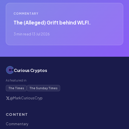
COMMENTARY
The (Alleged) Grift behind WLFI.
3 min read
·
13 Jul 2026
Curious Cryptos
As featured in
The Times
The Sunday Times
@MarkCuriousCryp
CONTENT
Commentary