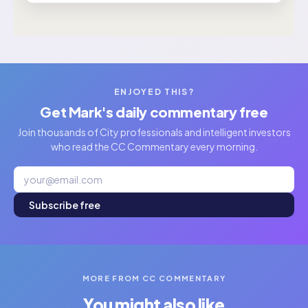
ENJOYED THIS?
Get Mark's daily commentary free
Join thousands of City professionals and intelligent investors
who read the CC Commentary every morning.
Subscribe free
MORE FROM CC COMMENTARY
You might also like