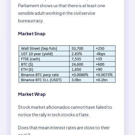
Parliament shows us that there is at least one
sensible adult working in the civil service
bureaucracy.
Market Snap
Market Wrap
Stock market aficionados cannot have failed to
notice the rally in tech stocks of late.
Does that mean interest rates are close to their