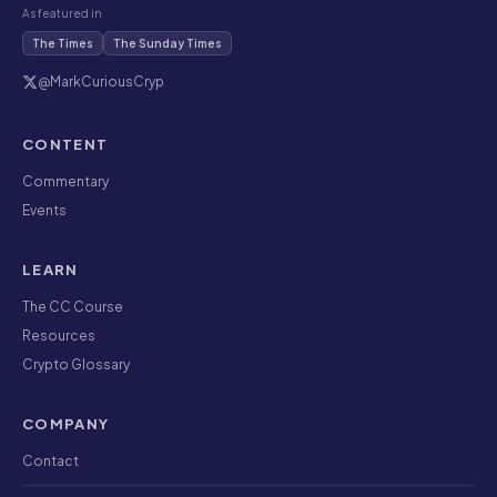
As featured in
The Times
The Sunday Times
@MarkCuriousCryp
CONTENT
Commentary
Events
LEARN
The CC Course
Resources
Crypto Glossary
COMPANY
Contact