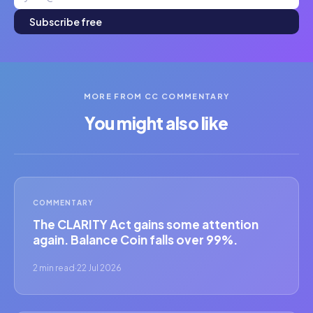
Subscribe free
MORE FROM CC COMMENTARY
You might also like
COMMENTARY
The CLARITY Act gains some attention
again. Balance Coin falls over 99%.
2 min read
·
22 Jul 2026