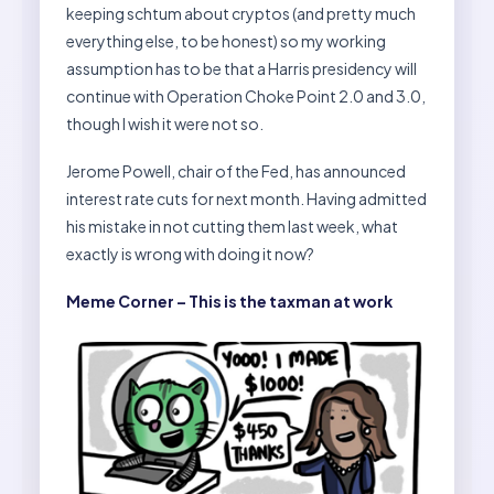
keeping schtum about cryptos (and pretty much
everything else, to be honest) so my working
assumption has to be that a Harris presidency will
continue with Operation Choke Point 2.0 and 3.0,
though I wish it were not so.
Jerome Powell, chair of the Fed, has announced
interest rate cuts for next month. Having admitted
his mistake in not cutting them last week, what
exactly is wrong with doing it now?
Meme Corner – This is the taxman at work