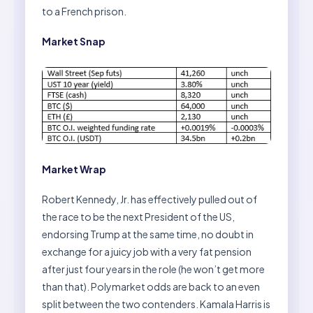
to a French prison.
Market Snap
Market Wrap
Robert Kennedy, Jr. has effectively pulled out of
the race to be the next President of the US,
endorsing Trump at the same time, no doubt in
exchange for a juicy job with a very fat pension
after just four years in the role (he won’t get more
than that). Polymarket odds are back to an even
split between the two contenders. Kamala Harris is