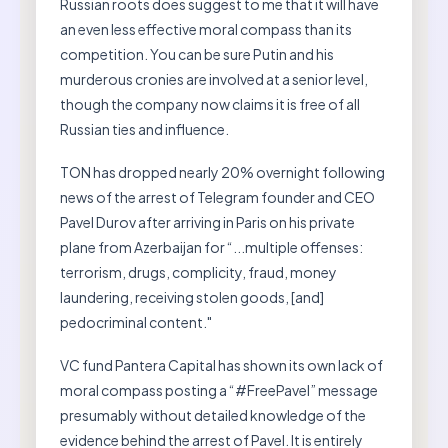
Russian roots does suggest to me that it will have
an even less effective moral compass than its
competition. You can be sure Putin and his
murderous cronies are involved at a senior level,
though the company now claims it is free of all
Russian ties and influence.
TON has dropped nearly 20% overnight following
news of the arrest of Telegram founder and CEO
Pavel Durov after arriving in Paris on his private
plane from Azerbaijan for “...multiple offenses:
terrorism, drugs, complicity, fraud, money
laundering, receiving stolen goods, [and]
pedocriminal content."
VC fund Pantera Capital has shown its own lack of
moral compass posting a “#FreePavel” message
presumably without detailed knowledge of the
evidence behind the arrest of Pavel. It is entirely