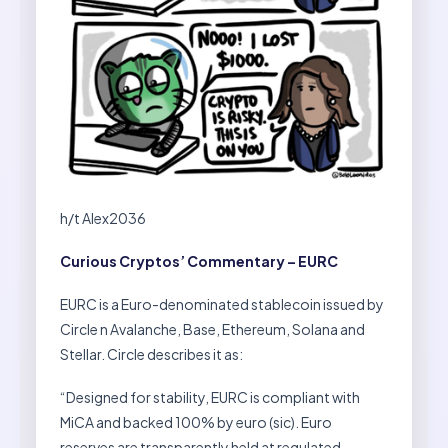
h/t Alex2036
Curious Cryptos’ Commentary – EURC
EURC is a Euro-denominated stablecoin issued by
Circle n Avalanche, Base, Ethereum, Solana and
Stellar. Circle describes it as:
“Designed for stability, EURC is compliant with
MiCA and backed 100% by euro (sic). Euro
reserves are transparently held at regulated