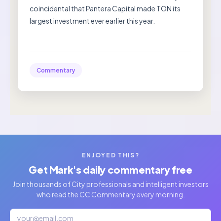
coincidental that Pantera Capital made TON its
largest investment ever earlier this year.
Commentary
ENJOYED THIS?
Get Mark's daily commentary free
Join thousands of City professionals and intelligent investors
who read the CC Commentary every morning.