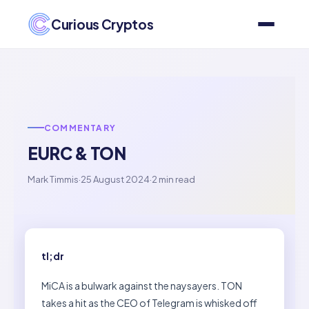
Curious Cryptos
COMMENTARY
EURC & TON
Mark Timmis
·
25 August 2024
·
2 min read
tl;dr
MiCA is a bulwark against the naysayers. TON
takes a hit as the CEO of Telegram is whisked off