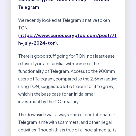
Telegram
We recently looked at Telegram’s native token
TON
(
https://www.curiouscryptos.com/post/7t
h-july-2024-ton
).
There is good stuff going for TON, not least ease
of use if you are familiar with some of the
functionality of Telegram. Access to the 900mm
users of Telegram, compared to the 2.5mm active
using TON, suggests a lot of room for it to grow,
which is the base case for an initial small
investment by the CC Treasury.
The downside was always one of reputational risk.
Telegram is rife with scammers, and other illegal
activities. Though this is true of all social media, its