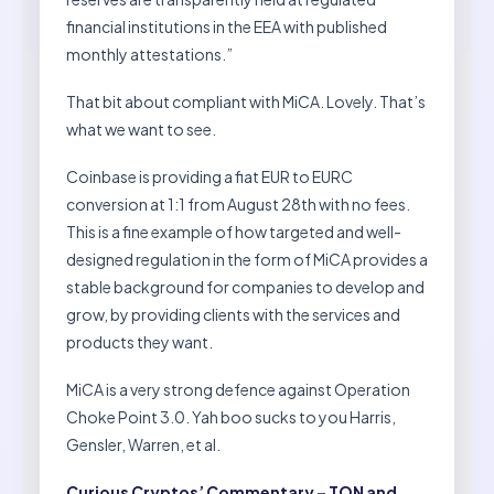
financial institutions in the EEA with published
monthly attestations.”
That bit about compliant with MiCA. Lovely. That’s
what we want to see.
Coinbase is providing a fiat EUR to EURC
conversion at 1:1 from August 28th with no fees.
This is a fine example of how targeted and well-
designed regulation in the form of MiCA provides a
stable background for companies to develop and
grow, by providing clients with the services and
products they want.
MiCA is a very strong defence against Operation
Choke Point 3.0. Yah boo sucks to you Harris,
Gensler, Warren, et al.
Curious Cryptos’ Commentary – TON and