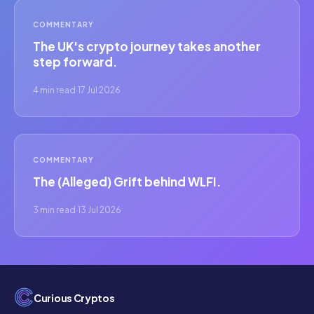
COMMENTARY
The UK's crypto journey takes another
step forward.
4 min read
·
17 Jul 2026
COMMENTARY
The (Alleged) Grift behind WLFI.
3 min read
·
13 Jul 2026
Curious Cryptos