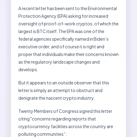
A recent letter has been sent to the Environmental
Protection Agency (EPA) asking for increased
oversight of proof-of-work cryptos, of which the
largest is BTC itself. The EPA was one of the
federal agencies specifically named in Biden’s
executive order, and of course it is right and
proper that individuals make their concerns known
as the regulatory landscape changes and
develops.
But it appears to an outside observer that this
letter is simply an attempt to obstruct and
denigrate the nascent crypto industry.
Twenty Members of Congress signed this letter
citing "concerns regarding reports that
cryptocurrency facilities across the country are
polluting communities”: