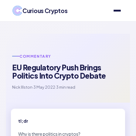
Curious Cryptos
COMMENTARY
EU Regulatory Push Brings
Politics Into Crypto Debate
Nick Illston
·
3 May 2022
·
3 min read
tl;dr
Why is there politics in cryptos?