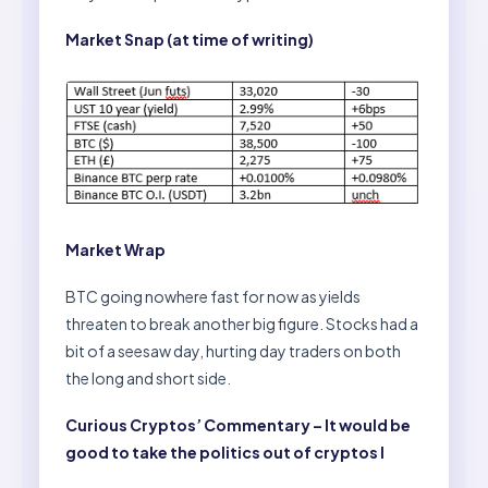
Market Snap (at time of writing)
Market Wrap
BTC going nowhere fast for now as yields
threaten to break another big figure. Stocks had a
bit of a seesaw day, hurting day traders on both
the long and short side.
Curious Cryptos’ Commentary – It would be
good to take the politics out of cryptos I