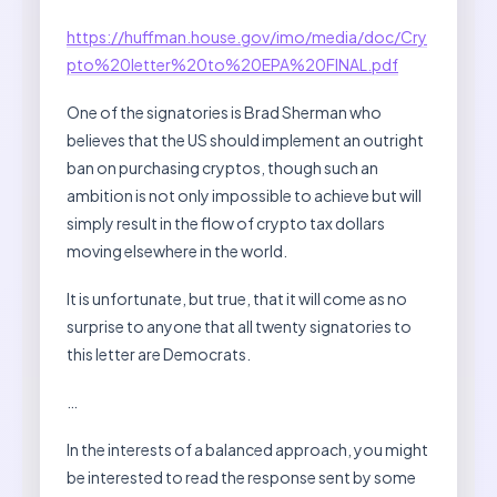
https://huffman.house.gov/imo/media/doc/Cry
pto%20letter%20to%20EPA%20FINAL.pdf
One of the signatories is Brad Sherman who
believes that the US should implement an outright
ban on purchasing cryptos, though such an
ambition is not only impossible to achieve but will
simply result in the flow of crypto tax dollars
moving elsewhere in the world.
It is unfortunate, but true, that it will come as no
surprise to anyone that all twenty signatories to
this letter are Democrats.
…
In the interests of a balanced approach, you might
be interested to read the response sent by some