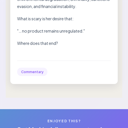
evasion, and financial instability.
What is scary is her desire that:
"… no product remains unregulated."
Where does that end?
Commentary
ENJOYED THIS?