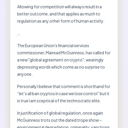
Allowing for competition will always result in a
better outcome, and that applies as much to
regulation as any other form of human activity.
…
The European Union's financial services
commissioner, Mairead McGuinness, has called for
a new "global agreement on crypto", wearingly
depressing words which come as no surprise to
anyone.
Personally I believe that comment is shorthand for
“let’s all ban cryptos in case we lose control” but it
is true I am sceptical of the technocratic elite.
In justification of global regulation, once again
McGuinness trots out the dated trope show –
environmental degradation, criminality, sanctions