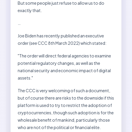
But some people just refuse to allow us to do
exactly that.
…
Joe Biden has recently published an executive
order (see CCC 8th March 2022) which stated:
"The order will direct federal agencies to examine
potential regulatory changes, as well as the
national security and economic impact of digital
assets."
The CCC is very welcoming of such a document,
but of course there are risks to the downside if this
platform is used to try to restrict the adoption of
cryptocurrencies, though such adoption is for the
wholesale benefit of mankind, particularly those
who are not of the political or financial elite.