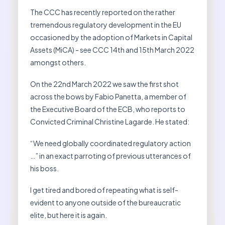
The CCC has recently reported on the rather
tremendous regulatory development in the EU
occasioned by the adoption of Markets in Capital
Assets (MiCA) - see CCC 14th and 15th March 2022
amongst others.
On the 22nd March 2022 we saw the first shot
across the bows by Fabio Panetta, a member of
the Executive Board of the ECB, who reports to
Convicted Criminal Christine Lagarde. He stated:
“We need globally coordinated regulatory action
…” in an exact parroting of previous utterances of
his boss.
I get tired and bored of repeating what is self-
evident to anyone outside of the bureaucratic
elite, but here it is again.