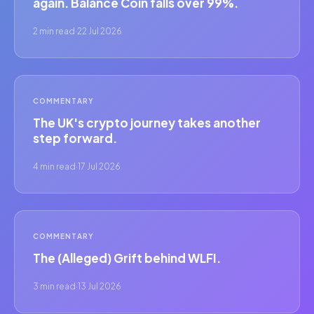
again. Balance Coin falls over 99%.
2 min read
·
22 Jul 2026
COMMENTARY
The UK's crypto journey takes another
step forward.
4 min read
·
17 Jul 2026
COMMENTARY
The (Alleged) Grift behind WLFI.
3 min read
·
13 Jul 2026