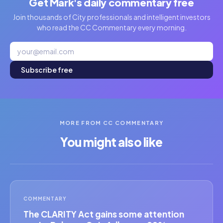
Get Mark's daily commentary free
Join thousands of City professionals and intelligent investors
who read the CC Commentary every morning.
Subscribe free
MORE FROM CC COMMENTARY
You might also like
COMMENTARY
The CLARITY Act gains some attention