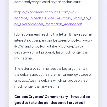
admittedly very biased crypto enthusiasts:
https://bitcoinminingcouncil.com/wp-
content/uploads/2022/05/Bitcoin_Letter_to_t
he_Environmental_Protection_Agency.pdf
I do recommend reading this letter. It makes some
interesting comparisons between proof-of-work
(POW) and proof-of-stake (POS) cryptos, a
debate which will probably last much longer than
my lifetime.
The letter also summarises the key arguments in
the debate about the incremental energy usage of
cryptos. Again, a debate which will probably last
much longer than my lifetime.
Curious Cryptos’ Commentary – It would be
good to take the politics out of cryptos II