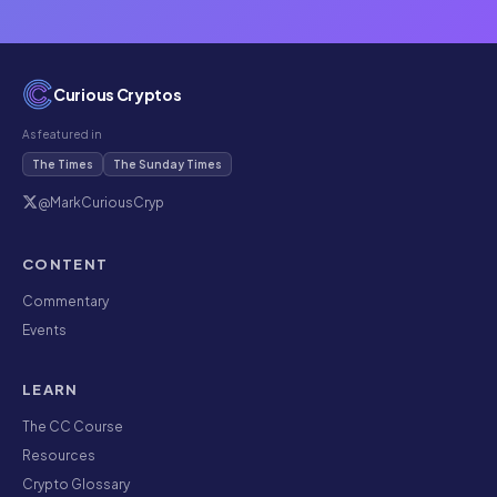
Curious Cryptos
As featured in
The Times
The Sunday Times
@MarkCuriousCryp
CONTENT
Commentary
Events
LEARN
The CC Course
Resources
Crypto Glossary