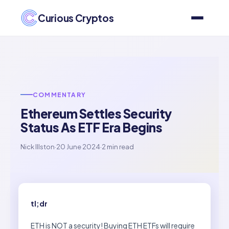
Curious Cryptos
COMMENTARY
Ethereum Settles Security
Status As ETF Era Begins
Nick Illston
·
20 June 2024
·
2 min read
tl;dr
ETH is NOT a security! Buying ETH ETFs will require