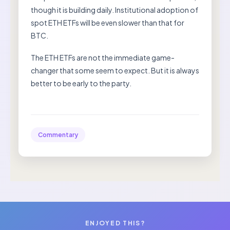
though it is building daily. Institutional adoption of
spot ETH ETFs will be even slower than that for
BTC.
The ETH ETFs are not the immediate game-
changer that some seem to expect. But it is always
better to be early to the party.
Commentary
ENJOYED THIS?