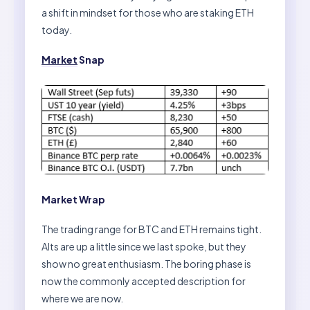
a shift in mindset for those who are staking ETH
today.
Market
Snap
Market Wrap
The trading range for BTC and ETH remains tight.
Alts are up a little since we last spoke, but they
show no great enthusiasm. The boring phase is
now the commonly accepted description for
where we are now.