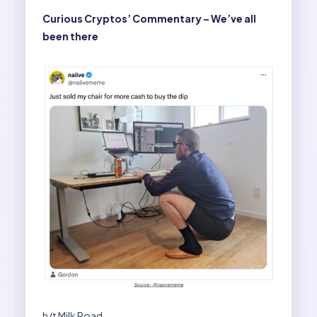
Curious Cryptos’ Commentary – We’ve all
been there
h/t Milk Road