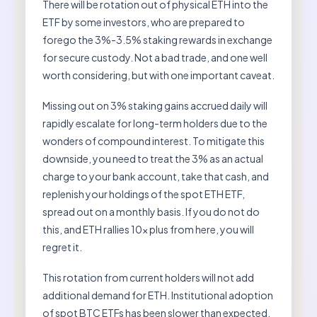
There will be rotation out of physical ETH into the
ETF by some investors, who are prepared to
forego the 3%-3.5% staking rewards in exchange
for secure custody. Not a bad trade, and one well
worth considering, but with one important caveat.
Missing out on 3% staking gains accrued daily will
rapidly escalate for long-term holders due to the
wonders of compound interest. To mitigate this
downside, you need to treat the 3% as an actual
charge to your bank account, take that cash, and
replenish your holdings of the spot ETH ETF,
spread out on a monthly basis. If you do not do
this, and ETH rallies 10x plus from here, you will
regret it.
This rotation from current holders will not add
additional demand for ETH. Institutional adoption
of spot BTC ETFs has been slower than expected,