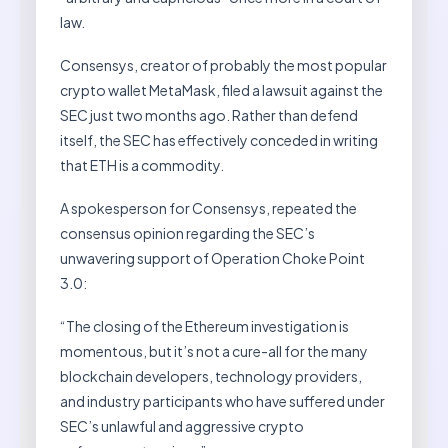
law.
Consensys, creator of probably the most popular
crypto wallet MetaMask, filed a lawsuit against the
SEC just two months ago. Rather than defend
itself, the SEC has effectively conceded in writing
that ETH is a commodity.
A spokesperson for Consensys, repeated the
consensus opinion regarding the SEC’s
unwavering support of Operation Choke Point
3.0:
“The closing of the Ethereum investigation is
momentous, but it’s not a cure-all for the many
blockchain developers, technology providers,
and industry participants who have suffered under
SEC’s unlawful and aggressive crypto