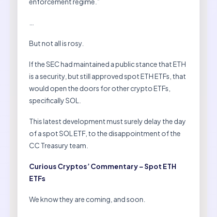
enforcement regime.”
…
But not all is rosy.
If the SEC had maintained a public stance that ETH
is a security, but still approved spot ETH ETFs, that
would open the doors for other crypto ETFs,
specifically SOL.
This latest development must surely delay the day
of a spot SOL ETF, to the disappointment of the
CC Treasury team.
Curious Cryptos’ Commentary – Spot ETH
ETFs
We know they are coming, and soon.