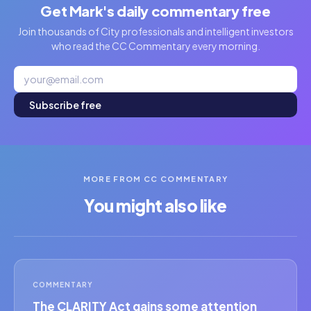
Get Mark's daily commentary free
Join thousands of City professionals and intelligent investors
who read the CC Commentary every morning.
Subscribe free
MORE FROM CC COMMENTARY
You might also like
COMMENTARY
The CLARITY Act gains some attention