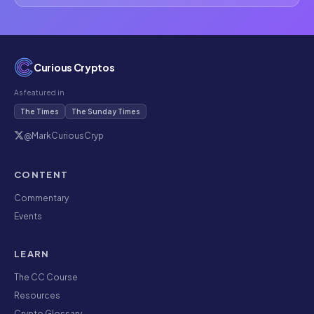
Curious Cryptos
As featured in
The Times
The Sunday Times
@MarkCuriousCryp
CONTENT
Commentary
Events
LEARN
The CC Course
Resources
Crypto Glossary