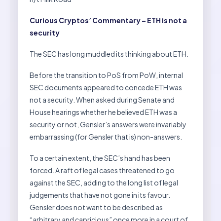
Curious Cryptos’ Commentary – ETH is not a
security
The SEC has long muddled its thinking about ETH.
Before the transition to PoS from PoW, internal
SEC documents appeared to concede ETH was
not a security. When asked during Senate and
House hearings whether he believed ETH was a
security or not, Gensler’s answers were invariably
embarrassing (for Gensler that is) non-answers.
To a certain extent, the SEC’s hand has been
forced. A raft of legal cases threatened to go
against the SEC, adding to the long list of legal
judgements that have not gone in its favour.
Gensler does not want to be described as
“arbitrary and capricious” once more in a court of