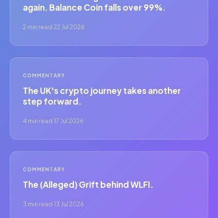
again. Balance Coin falls over 99%.
2 min read
·
22 Jul 2026
COMMENTARY
The UK's crypto journey takes another
step forward.
4 min read
·
17 Jul 2026
COMMENTARY
The (Alleged) Grift behind WLFI.
3 min read
·
13 Jul 2026