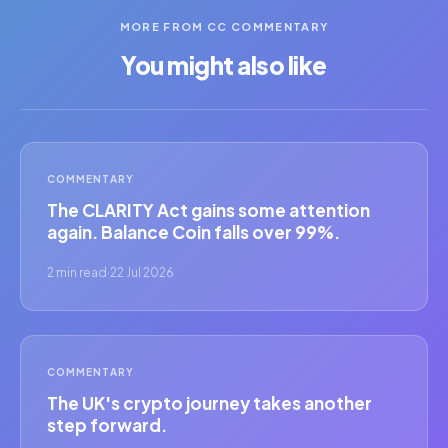
MORE FROM CC COMMENTARY
You might also like
COMMENTARY
The CLARITY Act gains some attention
again. Balance Coin falls over 99%.
2 min read
·
22 Jul 2026
COMMENTARY
The UK's crypto journey takes another
step forward.