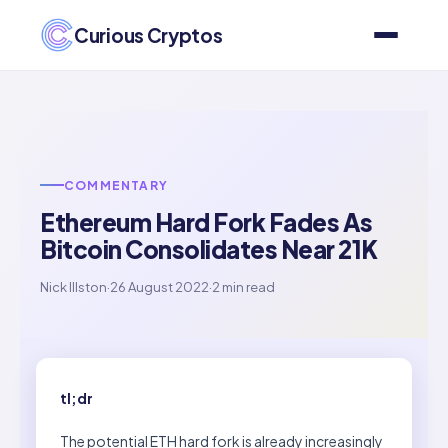
Curious Cryptos
COMMENTARY
Ethereum Hard Fork Fades As
Bitcoin Consolidates Near 21K
Nick Illston
·
26 August 2022
·
2 min read
tl;dr
The potential ETH hard fork is already increasingly