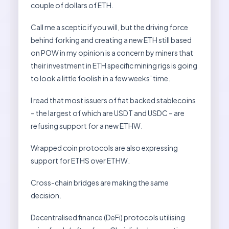
couple of dollars of ETH.
Call me a sceptic if you will, but the driving force
behind forking and creating a new ETH still based
on POW in my opinion is a concern by miners that
their investment in ETH specific mining rigs is going
to look a little foolish in a few weeks’ time.
I read that most issuers of fiat backed stablecoins
– the largest of which are USDT and USDC – are
refusing support for a new ETHW.
Wrapped coin protocols are also expressing
support for ETHS over ETHW.
Cross-chain bridges are making the same
decision.
Decentralised finance (DeFi) protocols utilising