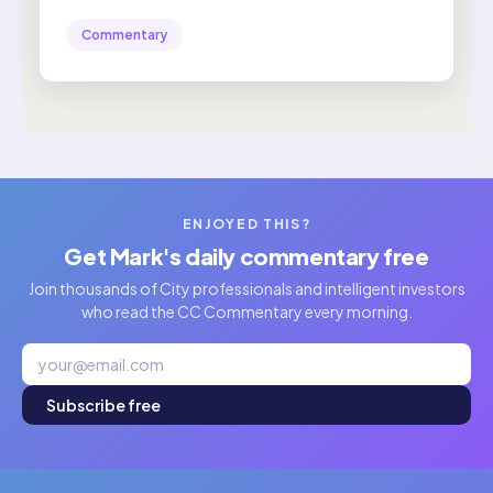
Commentary
ENJOYED THIS?
Get Mark's daily commentary free
Join thousands of City professionals and intelligent investors
who read the CC Commentary every morning.
Subscribe free