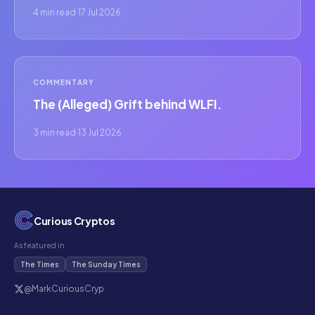
4 min read
·
17 Jul 2026
COMMENTARY
The (Alleged) Grift behind WLFI.
3 min read
·
13 Jul 2026
Curious Cryptos
As featured in
The Times
The Sunday Times
@MarkCuriousCryp