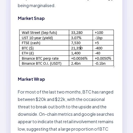
being marginalised.
Market Snap
Market Wrap
For most of the last two months, BTC has ranged
between $20k and $22k, with the occasional
threat to break out both to the upside and the
downside. On-chain metrics and google searches
appear to indicate that retail involvement remains
low, suggesting that a large proportion of BTC