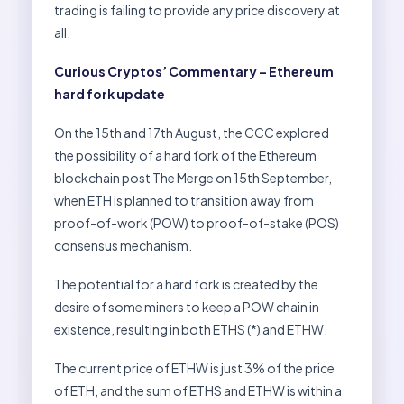
trading is failing to provide any price discovery at
all.
Curious Cryptos’ Commentary – Ethereum
hard fork update
On the 15th and 17th August, the CCC explored
the possibility of a hard fork of the Ethereum
blockchain post The Merge on 15th September,
when ETH is planned to transition away from
proof-of-work (POW) to proof-of-stake (POS)
consensus mechanism.
The potential for a hard fork is created by the
desire of some miners to keep a POW chain in
existence, resulting in both ETHS (*) and ETHW.
The current price of ETHW is just 3% of the price
of ETH, and the sum of ETHS and ETHW is within a