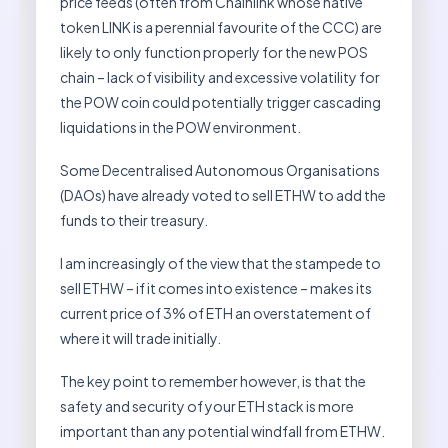
price feeds (often from Chainlink whose native
token LINK is a perennial favourite of the CCC) are
likely to only function properly for the new POS
chain – lack of visibility and excessive volatility for
the POW coin could potentially trigger cascading
liquidations in the POW environment.
Some Decentralised Autonomous Organisations
(DAOs) have already voted to sell ETHW to add the
funds to their treasury.
I am increasingly of the view that the stampede to
sell ETHW – if it comes into existence – makes its
current price of 3% of ETH an overstatement of
where it will trade initially.
The key point to remember however, is that the
safety and security of your ETH stack is more
important than any potential windfall from ETHW.