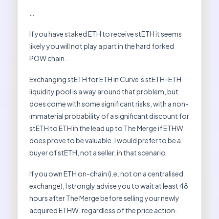
…
If you have staked ETH to receive stETH it seems
likely you will not play a part in the hard forked
POW chain.
Exchanging stETH for ETH in Curve’s stETH-ETH
liquidity pool is a way around that problem, but
does come with some significant risks, with a non-
immaterial probability of a significant discount for
stETH to ETH in the lead up to The Merge if ETHW
does prove to be valuable. I would prefer to be a
buyer of stETH, not a seller, in that scenario.
If you own ETH on-chain (i.e. not on a centralised
exchange), I strongly advise you to wait at least 48
hours after The Merge before selling your newly
acquired ETHW, regardless of the price action.