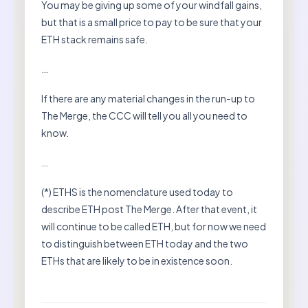
You may be giving up some of your windfall gains,
but that is a small price to pay to be sure that your
ETH stack remains safe.
…
If there are any material changes in the run-up to
The Merge, the CCC will tell you all you need to
know.
…
(*) ETHS is the nomenclature used today to
describe ETH post The Merge. After that event, it
will continue to be called ETH, but for now we need
to distinguish between ETH today and the two
ETHs that are likely to be in existence soon.