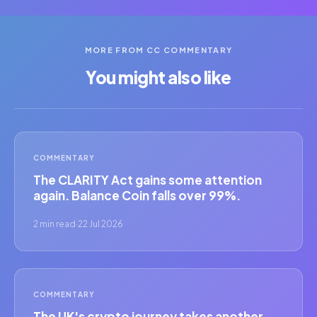
MORE FROM CC COMMENTARY
You might also like
COMMENTARY
The CLARITY Act gains some attention
again. Balance Coin falls over 99%.
2 min read
·
22 Jul 2026
COMMENTARY
The UK's crypto journey takes another