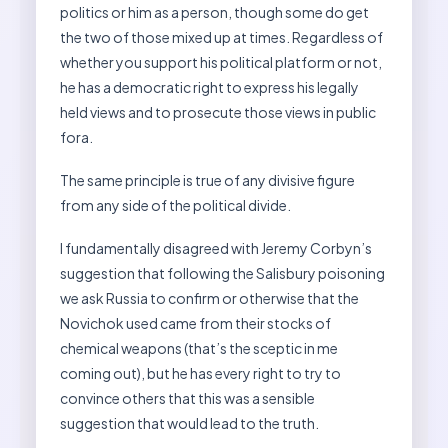
politics or him as a person, though some do get
the two of those mixed up at times. Regardless of
whether you support his political platform or not,
he has a democratic right to express his legally
held views and to prosecute those views in public
fora.
The same principle is true of any divisive figure
from any side of the political divide.
I fundamentally disagreed with Jeremy Corbyn’s
suggestion that following the Salisbury poisoning
we ask Russia to confirm or otherwise that the
Novichok used came from their stocks of
chemical weapons (that’s the sceptic in me
coming out), but he has every right to try to
convince others that this was a sensible
suggestion that would lead to the truth.