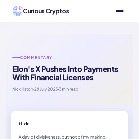
Curious Cryptos
COMMENTARY
Elon's X Pushes Into Payments
With Financial Licenses
Nick Illston
·
28 July 2023
·
3 min read
tl;dr
A day of divisiveness, but not of my making.