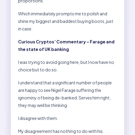
proportions.
Which immediately prompts me to polish and
shine my biggest and baddest buying boots, just
in case.
Curious Cryptos’ Commentary – Farage and
the state of UK banking
I was trying to avoid going here, but I now have no
choice but to do so.
I understand that a significant number of people
are happy to see Nigel Farage suffering the
ignominy of being de-banked. Serves him right,
they may well be thinking.
I disagree with them.
My disagreement has nothing to do with his