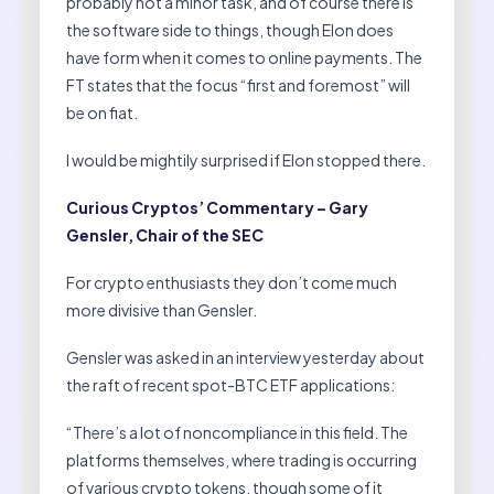
probably not a minor task, and of course there is
the software side to things, though Elon does
have form when it comes to online payments. The
FT states that the focus “first and foremost” will
be on fiat.
I would be mightily surprised if Elon stopped there.
Curious Cryptos’ Commentary – Gary
Gensler, Chair of the SEC
For crypto enthusiasts they don’t come much
more divisive than Gensler.
Gensler was asked in an interview yesterday about
the raft of recent spot-BTC ETF applications:
“There’s a lot of noncompliance in this field. The
platforms themselves, where trading is occurring
of various crypto tokens, though some of it