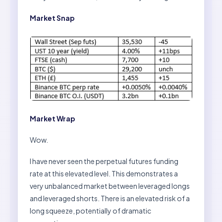
Market Snap
Market Wrap
Wow.
I have never seen the perpetual futures funding
rate at this elevated level. This demonstrates a
very unbalanced market between leveraged longs
and leveraged shorts. There is an elevated risk of a
long squeeze, potentially of dramatic