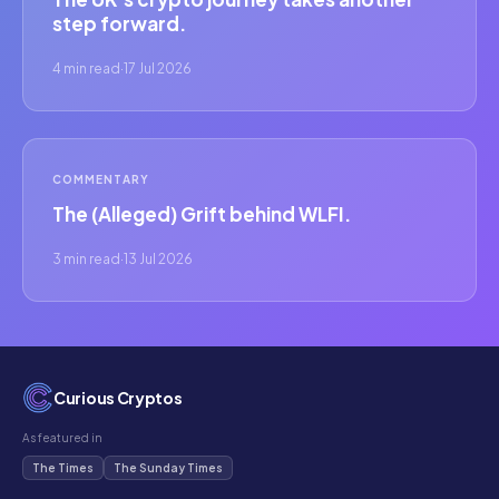
step forward.
4 min read
·
17 Jul 2026
COMMENTARY
The (Alleged) Grift behind WLFI.
3 min read
·
13 Jul 2026
Curious Cryptos
As featured in
The Times
The Sunday Times