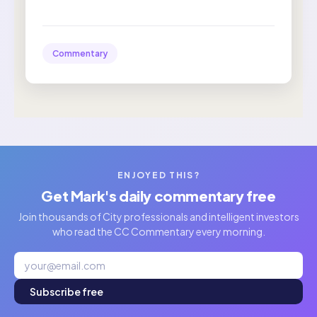
Commentary
ENJOYED THIS?
Get Mark's daily commentary free
Join thousands of City professionals and intelligent investors
who read the CC Commentary every morning.
Subscribe free