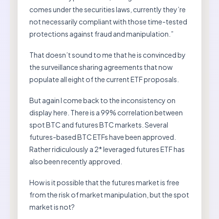
comes under the securities laws, currently they’re
not necessarily compliant with those time-tested
protections against fraud and manipulation.”
That doesn’t sound to me that he is convinced by
the surveillance sharing agreements that now
populate all eight of the current ETF proposals.
But again I come back to the inconsistency on
display here. There is a 99% correlation between
spot BTC and futures BTC markets. Several
futures-based BTC ETFs have been approved.
Rather ridiculously a 2* leveraged futures ETF has
also been recently approved.
How is it possible that the futures market is free
from the risk of market manipulation, but the spot
market is not?