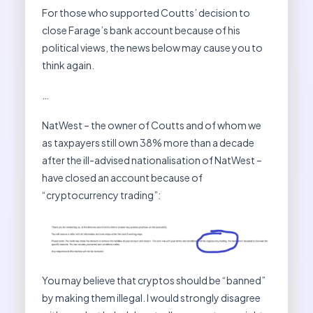
For those who supported Coutts’ decision to
close Farage’s bank account because of his
political views, the news below may cause you to
think again.
…
NatWest – the owner of Coutts and of whom we
as taxpayers still own 38% more than a decade
after the ill-advised nationalisation of NatWest –
have closed an account because of
“cryptocurrency trading”:
You may believe that cryptos should be “banned”
by making them illegal. I would strongly disagree