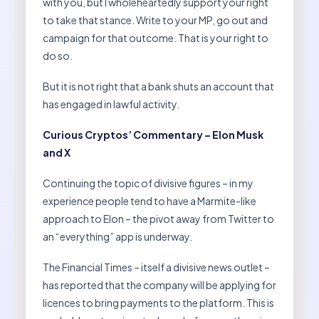
with you, but I wholeheartedly support your right
to take that stance. Write to your MP, go out and
campaign for that outcome. That is your right to
do so.
But it is not right that a bank shuts an account that
has engaged in lawful activity.
Curious Cryptos’ Commentary – Elon Musk
and X
Continuing the topic of divisive figures – in my
experience people tend to have a Marmite-like
approach to Elon – the pivot away from Twitter to
an “everything” app is underway.
The Financial Times – itself a divisive news outlet –
has reported that the company will be applying for
licences to bring payments to the platform. This is