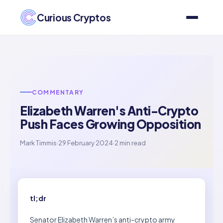
Curious Cryptos
COMMENTARY
Elizabeth Warren's Anti-Crypto
Push Faces Growing Opposition
Mark Timmis
·
29 February 2024
·
2 min read
tl;dr
Senator Elizabeth Warren’s anti-crypto army