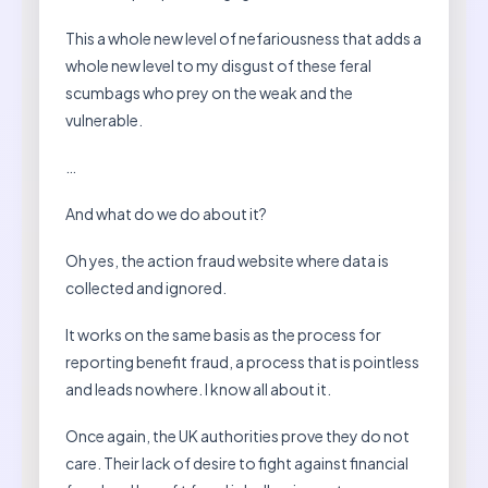
This a whole new level of nefariousness that adds a
whole new level to my disgust of these feral
scumbags who prey on the weak and the
vulnerable.
…
And what do we do about it?
Oh yes, the action fraud website where data is
collected and ignored.
It works on the same basis as the process for
reporting benefit fraud, a process that is pointless
and leads nowhere. I know all about it.
Once again, the UK authorities prove they do not
care. Their lack of desire to fight against financial