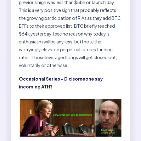
previous high was less than $5bn on launch day.
This is a very positive sign that probably reflects
the growing participation of RIAs as they add BTC
ETFs to their approved list. BTC briefly reached
$64k yesterday. I see no reason why today’s
enthusiasm will be any less, but I note the
worryingly elevated perpetual futures funding
rates. Those leveraged longs will get closed out,
voluntarily or otherwise.
Occasional Series – Did someone say
incoming ATH?