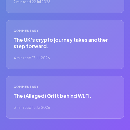
2 min read
·
22 Jul 2026
COMMENTARY
The UK's crypto journey takes another
step forward.
4 min read
·
17 Jul 2026
COMMENTARY
The (Alleged) Grift behind WLFI.
3 min read
·
13 Jul 2026