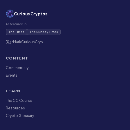
Curious Cryptos
As featured in
The Times
The Sunday Times
@MarkCuriousCryp
CONTENT
Commentary
Events
LEARN
The CC Course
Resources
Crypto Glossary