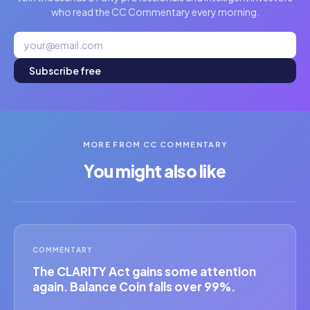
who read the CC Commentary every morning.
Subscribe free
MORE FROM CC COMMENTARY
You might also like
COMMENTARY
The CLARITY Act gains some attention
again. Balance Coin falls over 99%.