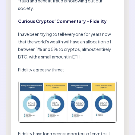
fraud and benefit fraud is hollowing out our
society.
Curious Cryptos’ Commentary – Fidelity
I have been trying to tell everyone for years now
that the world’s wealth will have an allocation of
between 1% and 5% to cryptos, almost entirely
BTC, with a small amount in ETH.
Fidelity agrees with me:
Fidelity have long been supporters of cryptos. I