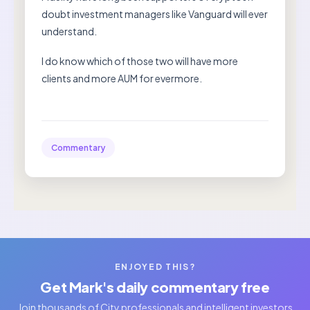
doubt investment managers like Vanguard will ever
understand.
I do know which of those two will have more
clients and more AUM for evermore.
Commentary
ENJOYED THIS?
Get Mark's daily commentary free
Join thousands of City professionals and intelligent investors