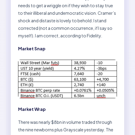
needs to get a wriggle on if they wish to stay true
to their illiberal and undemocratic vision. Cramer’s
shock and distaste is lovely to behold. I stand
corrected (not a common occurrence, if I say so
myself). I am correct, according to Fidelity.
Market Snap
Market Wrap
There was nearly $8bn in volume traded through
the nine newborns plus Grayscale yesterday. The