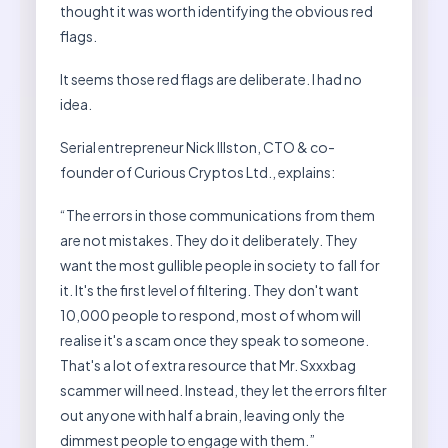
thought it was worth identifying the obvious red
flags.
It seems those red flags are deliberate. I had no
idea.
Serial entrepreneur Nick Illston, CTO & co-
founder of Curious Cryptos Ltd., explains:
“The errors in those communications from them
are not mistakes. They do it deliberately. They
want the most gullible people in society to fall for
it. It's the first level of filtering. They don't want
10,000 people to respond, most of whom will
realise it's a scam once they speak to someone.
That's a lot of extra resource that Mr. Sxxxbag
scammer will need. Instead, they let the errors filter
out anyone with half a brain, leaving only the
dimmest people to engage with them.”