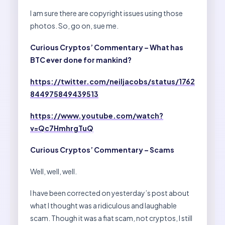
I am sure there are copyright issues using those
photos. So, go on, sue me.
Curious Cryptos’ Commentary – What has
BTC ever done for mankind?
https://twitter.com/neiljacobs/status/1762
844975849439513
https://www.youtube.com/watch?
v=Qc7HmhrgTuQ
Curious Cryptos’ Commentary – Scams
Well, well, well.
I have been corrected on yesterday’s post about
what I thought was a ridiculous and laughable
scam. Though it was a fiat scam, not cryptos, I still