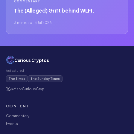
COMMENTARY
The (Alleged) Grift behind WLFI.
3 min read
·
13 Jul 2026
Curious Cryptos
As featured in
The Times
The Sunday Times
@MarkCuriousCryp
CONTENT
Commentary
Events