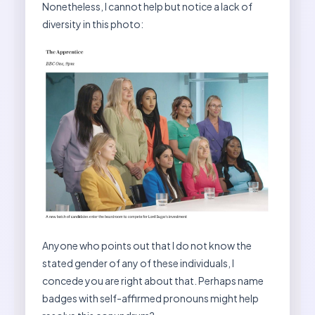
Nonetheless, I cannot help but notice a lack of
diversity in this photo:
Anyone who points out that I do not know the
stated gender of any of these individuals, I
concede you are right about that. Perhaps name
badges with self-affirmed pronouns might help