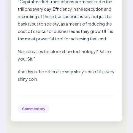
“Capital market transactions are measured in the
trillions every day. Efficiency in the execution and
recording of these transactions is key not just to
banks, but to society, as a means of reducing the
cost of capital for businesses as they grow. DLT is
the most powerful tool for achieving that end.
No use cases for blockchain technology? Pah to
you, Sir.”
And this is the other also very shiny side of this very
shiny coin.
Commentary