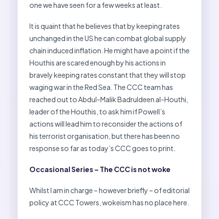
one we have seen for a few weeks at least.
It is quaint that he believes that by keeping rates
unchanged in the US he can combat global supply
chain induced inflation. He might have a point if the
Houthis are scared enough by his actions in
bravely keeping rates constant that they will stop
waging war in the Red Sea. The CCC team has
reached out to Abdul-Malik Badruldeen al-Houthi,
leader of the Houthis, to ask him if Powell’s
actions will lead him to reconsider the actions of
his terrorist organisation, but there has been no
response so far as today’s CCC goes to print.
Occasional Series – The CCC is not woke
Whilst I am in charge – however briefly – of editorial
policy at CCC Towers, wokeism has no place here.