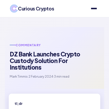
Curious Cryptos
COMMENTARY
DZ Bank Launches Crypto
Custody Solution For
Institutions
Mark Timmis
·
2 February 2024
·
3 min read
tl;dr