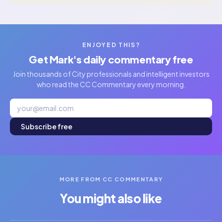
ENJOYED THIS?
Get Mark's daily commentary free
Join thousands of City professionals and intelligent investors
who read the CC Commentary every morning.
Subscribe free
MORE FROM CC COMMENTARY
You might also like