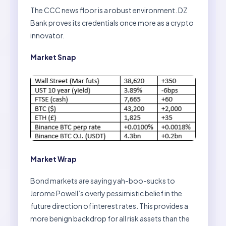
The CCC news floor is a robust environment. DZ
Bank proves its credentials once more as a crypto
innovator.
Market Snap
Market Wrap
Bond markets are saying yah-boo-sucks to
Jerome Powell’s overly pessimistic belief in the
future direction of interest rates. This provides a
more benign backdrop for all risk assets than the