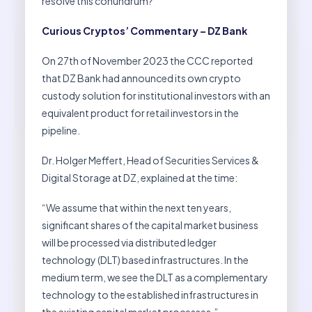
resolve this conundrum?
Curious Cryptos’ Commentary – DZ Bank
On 27th of November 2023 the CCC reported
that DZ Bank had announced its own crypto
custody solution for institutional investors with an
equivalent product for retail investors in the
pipeline.
Dr. Holger Meffert, Head of Securities Services &
Digital Storage at DZ, explained at the time:
“We assume that within the next ten years,
significant shares of the capital market business
will be processed via distributed ledger
technology (DLT) based infrastructures. In the
medium term, we see the DLT as a complementary
technology to the established infrastructures in