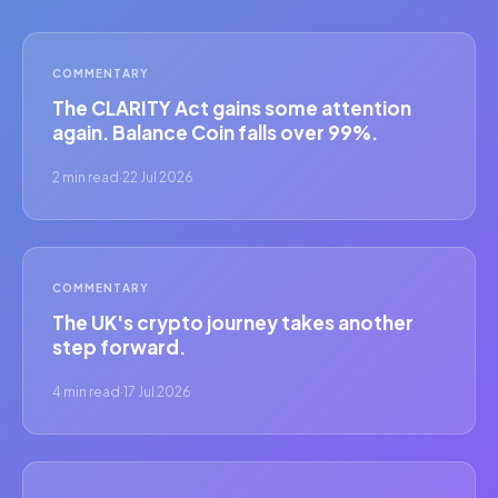
COMMENTARY
The CLARITY Act gains some attention
again. Balance Coin falls over 99%.
2 min read
·
22 Jul 2026
COMMENTARY
The UK's crypto journey takes another
step forward.
4 min read
·
17 Jul 2026