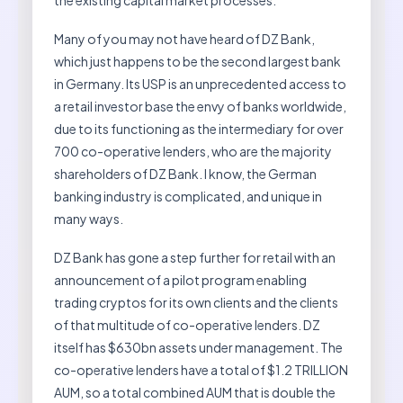
the existing capital market processes.”
Many of you may not have heard of DZ Bank,
which just happens to be the second largest bank
in Germany. Its USP is an unprecedented access to
a retail investor base the envy of banks worldwide,
due to its functioning as the intermediary for over
700 co-operative lenders, who are the majority
shareholders of DZ Bank. I know, the German
banking industry is complicated, and unique in
many ways.
DZ Bank has gone a step further for retail with an
announcement of a pilot program enabling
trading cryptos for its own clients and the clients
of that multitude of co-operative lenders. DZ
itself has $630bn assets under management. The
co-operative lenders have a total of $1.2 TRILLION
AUM, so a total combined AUM that is double the