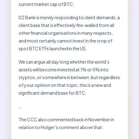
current market cap of BTC.
DZ Bank is merely responding to client demands, a
client base that is effectively fire-walled from all
other financial organisations in many respects,
and most certainly cannot invest in the crop of
spot BTC ETFs launched in the US.
We can argue all day long whether the world’s
assets will become invested at 1% or 5% into
cryptos, or somewhere in between, but regardless
of your opinion on that topic, this is a new and
significant demand base for BTC.
…
The CCC also commented back in November in
relation to Holger’s comment above that: