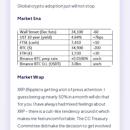
Global crypto adoption just will not stop.
Market Sna
Market Wrap
XRP (Ripple) is getting a lot of press attention. I
guess being up nearly 50% in a month will do that
for you. I have always had mixed feelings about
XRP – there is a cult-like tendency around it which
makes me feel uncomfortable. The CC Treasury
Committee did make the decision to get involved