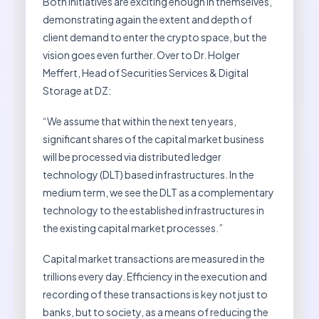
Both initiatives are exciting enough in themselves,
demonstrating again the extent and depth of
client demand to enter the crypto space, but the
vision goes even further. Over to Dr. Holger
Meffert, Head of Securities Services & Digital
Storage at DZ:
“We assume that within the next ten years,
significant shares of the capital market business
will be processed via distributed ledger
technology (DLT) based infrastructures. In the
medium term, we see the DLT as a complementary
technology to the established infrastructures in
the existing capital market processes.”
Capital market transactions are measured in the
trillions every day. Efficiency in the execution and
recording of these transactions is key not just to
banks, but to society, as a means of reducing the