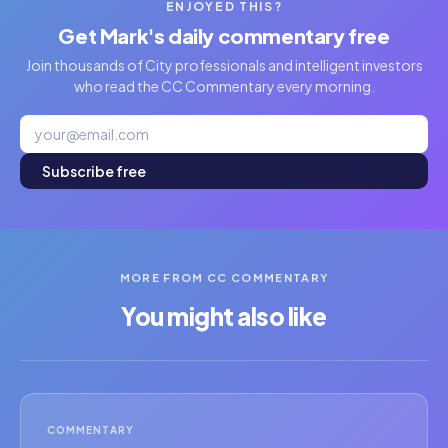
ENJOYED THIS?
Get Mark's daily commentary free
Join thousands of City professionals and intelligent investors
who read the CC Commentary every morning.
Subscribe free
MORE FROM CC COMMENTARY
You might also like
COMMENTARY