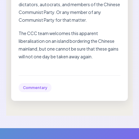
dictators, autocrats, and members of the Chinese
Communist Party. Or any member of any
Communist Party for that matter.
The CCC team welcomes this apparent
liberalisation on an island bordering the Chinese
mainland, but one cannot be sure that these gains
will not one day be taken away again.
Commentary