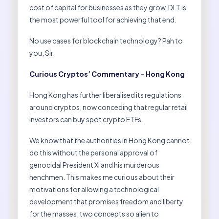
cost of capital for businesses as they grow. DLT is
the most powerful tool for achieving that end.
No use cases for blockchain technology? Pah to
you, Sir.
Curious Cryptos’ Commentary – Hong Kong
Hong Kong has further liberalised its regulations
around cryptos, now conceding that regular retail
investors can buy spot crypto ETFs.
We know that the authorities in Hong Kong cannot
do this without the personal approval of
genocidal President Xi and his murderous
henchmen. This makes me curious about their
motivations for allowing a technological
development that promises freedom and liberty
for the masses, two concepts so alien to