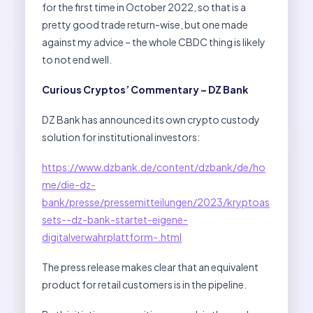
for the first time in October 2022, so that is a
pretty good trade return-wise, but one made
against my advice – the whole CBDC thing is likely
to not end well.
Curious Cryptos’ Commentary – DZ Bank
DZ Bank has announced its own crypto custody
solution for institutional investors:
https://www.dzbank.de/content/dzbank/de/ho
me/die-dz-
bank/presse/pressemitteilungen/2023/kryptoas
sets--dz-bank-startet-eigene-
digitalverwahrplattform-.html
The press release makes clear that an equivalent
product for retail customers is in the pipeline.