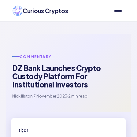
Curious Cryptos
COMMENTARY
DZ Bank Launches Crypto
Custody Platform For
Institutional Investors
Nick Illston
·
7 November 2023
·
2 min read
tl;dr