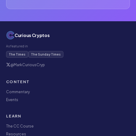
Curious Cryptos
As featured in
The Times
The Sunday Times
@MarkCuriousCryp
CONTENT
Commentary
Events
LEARN
The CC Course
Resources