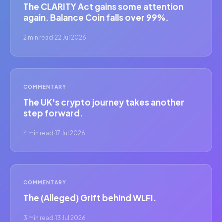
The CLARITY Act gains some attention
again. Balance Coin falls over 99%.
2 min read
·
22 Jul 2026
COMMENTARY
The UK's crypto journey takes another
step forward.
4 min read
·
17 Jul 2026
COMMENTARY
The (Alleged) Grift behind WLFI.
3 min read
·
13 Jul 2026