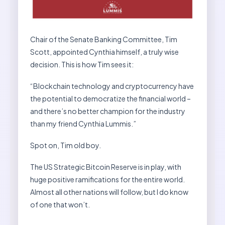
Chair of the Senate Banking Committee, Tim
Scott, appointed Cynthia himself, a truly wise
decision. This is how Tim sees it:
“Blockchain technology and cryptocurrency have
the potential to democratize the financial world –
and there’s no better champion for the industry
than my friend Cynthia Lummis.”
Spot on, Tim old boy.
The US Strategic Bitcoin Reserve is in play, with
huge positive ramifications for the entire world.
Almost all other nations will follow, but I do know
of one that won’t.