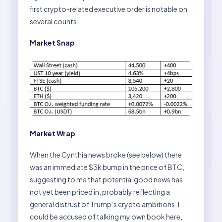
first crypto-related executive order is notable on
several counts.
Market Snap
Market Wrap
When the Cynthia news broke (see below) there
was an immediate $3k bump in the price of BTC,
suggesting to me that potential good news has
not yet been priced in, probably reflecting a
general distrust of Trump’s crypto ambitions. I
could be accused of talking my own book here,