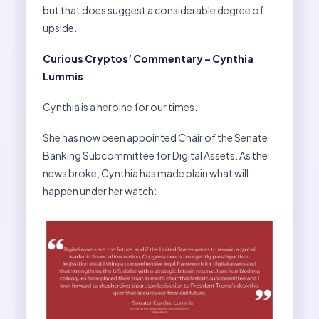
but that does suggest a considerable degree of
upside.
Curious Cryptos’ Commentary – Cynthia
Lummis
Cynthia is a heroine for our times.
She has now been appointed Chair of the Senate
Banking Subcommittee for Digital Assets. As the
news broke, Cynthia has made plain what will
happen under her watch: