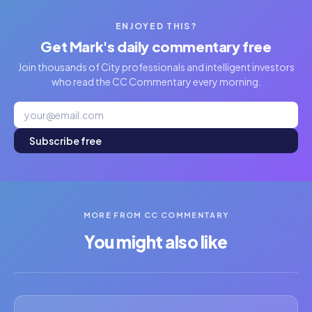
ENJOYED THIS?
Get Mark's daily commentary free
Join thousands of City professionals and intelligent investors
who read the CC Commentary every morning.
Subscribe free
MORE FROM CC COMMENTARY
You might also like