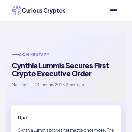
Curious Cryptos
COMMENTARY
Cynthia Lummis Secures First
Crypto Executive Order
Mark Timmis
·
24 January 2025
·
2 min read
tl;dr
Cynthia Lummis proves her mettle once more. The