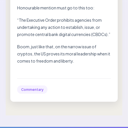
Honourable mention must go to this too:
“The Executive Order prohibits agencies from
undertaking any action to establish, issue, or
promote central bank digital currencies (CBDCs).”
Boom, just like that, on the narrow issue of
cryptos, the US proves its moral leadership when it
comes to freedom and liberty.
Commentary