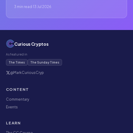
3 min read
·
13 Jul 2026
Curious Cryptos
As featured in
The Times
The Sunday Times
@MarkCuriousCryp
CONTENT
Commentary
Events
LEARN
The CC Course