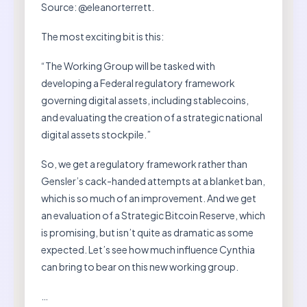
Source: @eleanorterrett.
The most exciting bit is this:
“The Working Group will be tasked with
developing a Federal regulatory framework
governing digital assets, including stablecoins,
and evaluating the creation of a strategic national
digital assets stockpile.”
So, we get a regulatory framework rather than
Gensler’s cack-handed attempts at a blanket ban,
which is so much of an improvement. And we get
an evaluation of a Strategic Bitcoin Reserve, which
is promising, but isn’t quite as dramatic as some
expected. Let’s see how much influence Cynthia
can bring to bear on this new working group.
…