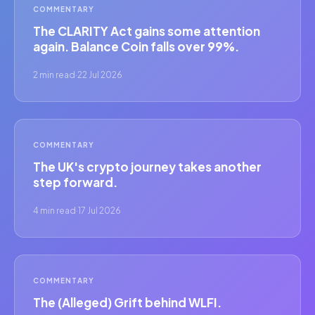
COMMENTARY
The CLARITY Act gains some attention
again. Balance Coin falls over 99%.
2 min read
·
22 Jul 2026
COMMENTARY
The UK's crypto journey takes another
step forward.
4 min read
·
17 Jul 2026
COMMENTARY
The (Alleged) Grift behind WLFI.