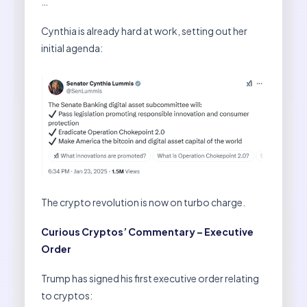
…
Cynthia is already hard at work, setting out her
initial agenda:
The crypto revolution is now on turbo charge.
Curious Cryptos’ Commentary – Executive
Order
Trump has signed his first executive order relating
to cryptos: