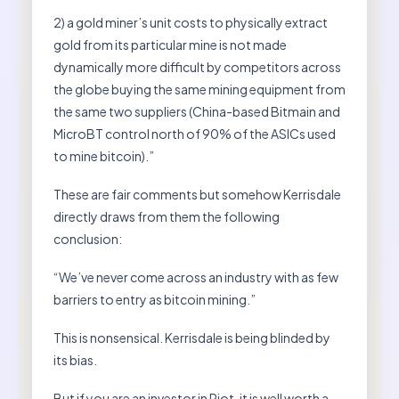
2) a gold miner’s unit costs to physically extract
gold from its particular mine is not made
dynamically more difficult by competitors across
the globe buying the same mining equipment from
the same two suppliers (China-based Bitmain and
MicroBT control north of 90% of the ASICs used
to mine bitcoin).”
These are fair comments but somehow Kerrisdale
directly draws from them the following
conclusion:
“We’ve never come across an industry with as few
barriers to entry as bitcoin mining.”
This is nonsensical. Kerrisdale is being blinded by
its bias.
But if you are an investor in Riot, it is well worth a