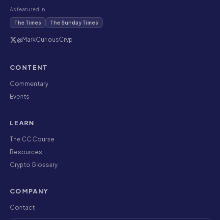
As featured in
The Times
The Sunday Times
@MarkCuriousCryp
CONTENT
Commentary
Events
LEARN
The CC Course
Resources
Crypto Glossary
COMPANY
Contact