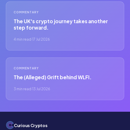
COMMENTARY
The UK's crypto journey takes another
step forward.
4 min read
·
17 Jul 2026
COMMENTARY
The (Alleged) Grift behind WLFI.
3 min read
·
13 Jul 2026
Curious Cryptos