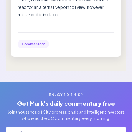
read for an alternative point of view, however
mistaken it is in places.
Commentary
ENJOYED THIS?
Get Mark's daily commentary free
Join thousands of City professionals and intelligent investors
who read the CC Commentary every morning.