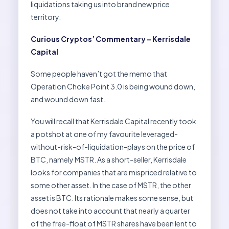
liquidations taking us into brand new price
territory.
Curious Cryptos’ Commentary – Kerrisdale
Capital
Some people haven’t got the memo that
Operation Choke Point 3.0 is being wound down,
and wound down fast.
You will recall that Kerrisdale Capital recently took
a potshot at one of my favourite leveraged-
without-risk-of-liquidation-plays on the price of
BTC, namely MSTR. As a short-seller, Kerrisdale
looks for companies that are mispriced relative to
some other asset. In the case of MSTR, the other
asset is BTC. Its rationale makes some sense, but
does not take into account that nearly a quarter
of the free-float of MSTR shares have been lent to