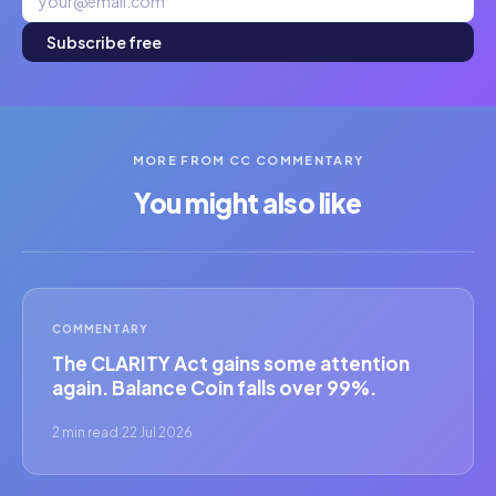
Subscribe free
MORE FROM CC COMMENTARY
You might also like
COMMENTARY
The CLARITY Act gains some attention
again. Balance Coin falls over 99%.
2 min read
·
22 Jul 2026