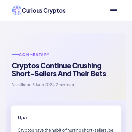
Curious Cryptos
COMMENTARY
Cryptos Continue Crushing
Short-Sellers And Their Bets
Nick Illston
·
6 June 2024
·
2 min read
tl;dr
Cryptos have the habit of hurting short-sellers, be