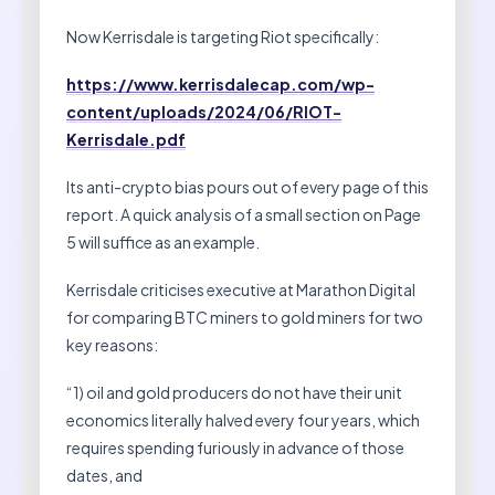
Now Kerrisdale is targeting Riot specifically:
https://www.kerrisdalecap.com/wp-
content/uploads/2024/06/RIOT-
Kerrisdale.pdf
Its anti-crypto bias pours out of every page of this
report. A quick analysis of a small section on Page
5 will suffice as an example.
Kerrisdale criticises executive at Marathon Digital
for comparing BTC miners to gold miners for two
key reasons:
“1) oil and gold producers do not have their unit
economics literally halved every four years, which
requires spending furiously in advance of those
dates, and