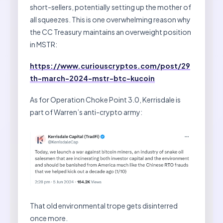
short-sellers, potentially setting up the mother of
all squeezes. This is one overwhelming reason why
the CC Treasury maintains an overweight position
in MSTR:
https://www.curiouscryptos.com/post/29
th-march-2024-mstr-btc-kucoin
As for Operation Choke Point 3.0, Kerrisdale is
part of Warren’s anti-crypto army:
That old environmental trope gets disinterred
once more.