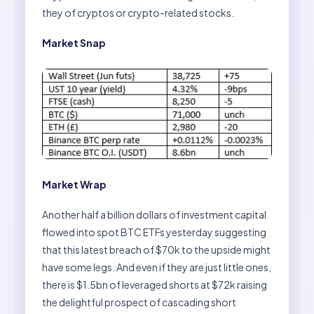
they of cryptos or crypto-related stocks.
Market Snap
Market Wrap
Another half a billion dollars of investment capital
flowed into spot BTC ETFs yesterday suggesting
that this latest breach of $70k to the upside might
have some legs. And even if they are just little ones,
there is $1.5bn of leveraged shorts at $72k raising
the delightful prospect of cascading short