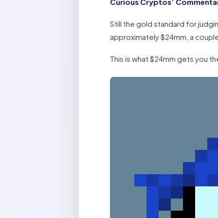
Curious Cryptos’ Commenta
Still the gold standard for jud
approximately $24mm, a couple 
This is what $24mm gets you th