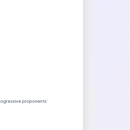
 progressive proponents’