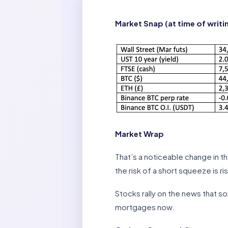
Market Snap (at time of writi
Market Wrap
That’s a noticeable change in t
the risk of a short squeeze is ris
Stocks rally on the news that s
mortgages now.