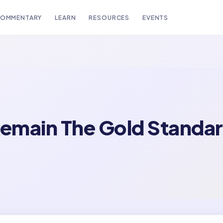
OMMENTARY
LEARN
RESOURCES
EVENTS
emain The Gold Standar