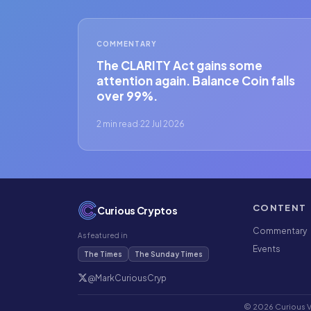
COMMENTARY
The CLARITY Act gains some
attention again. Balance Coin falls
over 99%.
2 min read
·
22 Jul 2026
CONTENT
Curious Cryptos
Commentary
As featured in
Events
The Times
The Sunday Times
@MarkCuriousCryp
© 2026 Curious Ve