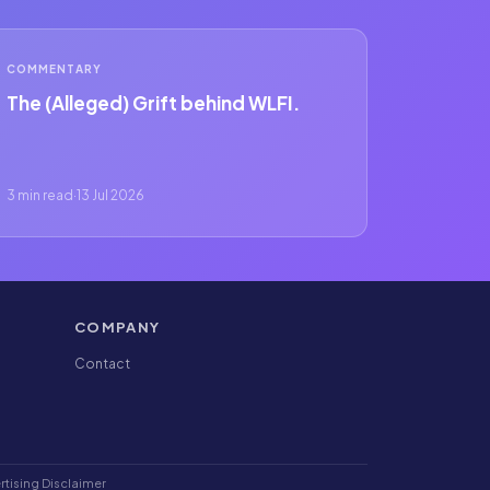
COMMENTARY
The (Alleged) Grift behind WLFI.
3 min read
·
13 Jul 2026
COMPANY
Contact
rtising Disclaimer