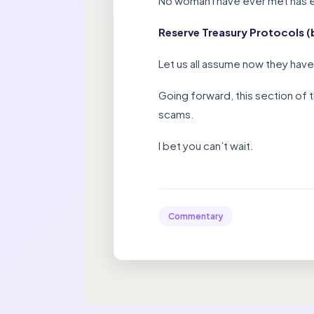
No woman I have ever met has ev
Reserve Treasury Protocols (b
Let us all assume now they have 
Going forward, this section of 
scams.
I bet you can’t wait.
Commentary