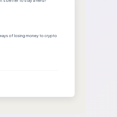
t’s better to stay a nerd?
 ways of losing money to crypto