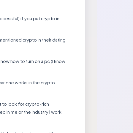
cessful) if you put crypto in
mentioned crypto in their dating
ow how to turn on a pc (I know
ear one works in the crypto
to look for crypto-rich
ed in me or the industry I work