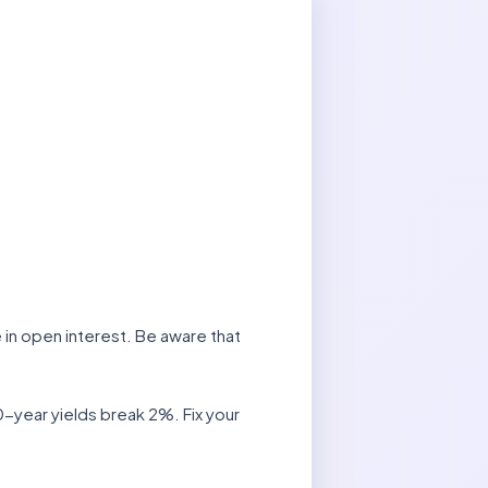
 in open interest. Be aware that
-year yields break 2%. Fix your