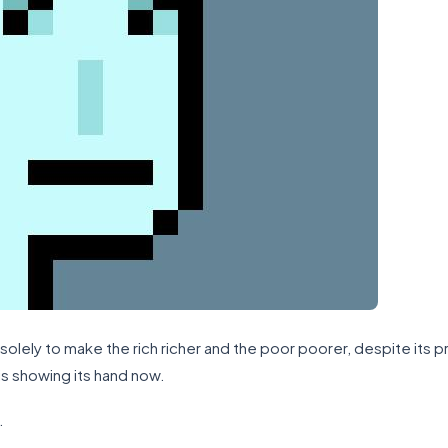
solely to make the rich richer and the poor poorer, despite its
is showing its hand now.
.