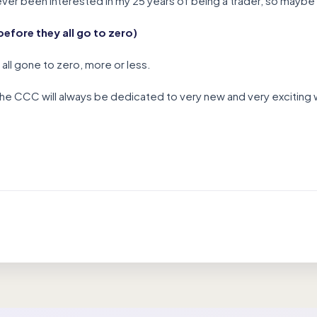
er been interested in my 25 years of being a trader, so maybe i
efore they all go to zero)
all gone to zero, more or less.
the CCC will always be dedicated to very new and very exciting