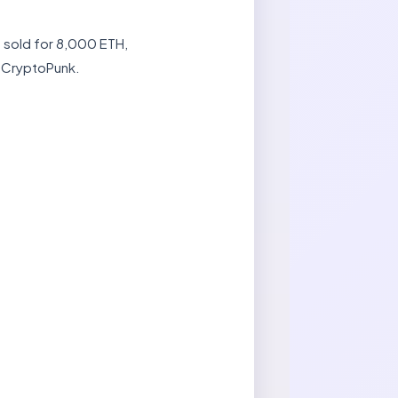
2 sold for 8,000 ETH,
a CryptoPunk.