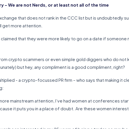
 We are not Nerds, or at least not all of the time
xchange that does not rank in the CCC list but is undoubtedly suc
ll get more attention.
 claimed that they were more likely to go on a date if someone 
rom crypto scammers or even simple gold diggers who do not kn
rtunately) but hey, any compliment is a good compliment, right?
ltiplied - a crypto-focussed PR firm – who says that making it cl
g:
more mainstream attention, I’ve had women at conferences start 
 because it puts you in a place of doubt. Are these women interest