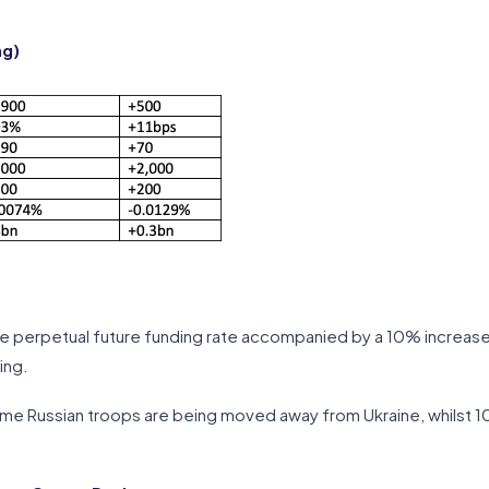
ng)
he perpetual future funding rate accompanied by a 10% increase
ing.
ome Russian troops are being moved away from Ukraine, whilst 10