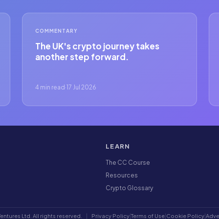
COMMENTARY
The UK's crypto journey takes
another step forward.
4 min read
·
17 Jul 2026
LEARN
The CC Course
Resources
Crypto Glossary
ntures Ltd. All rights reserved.
|
Privacy Policy
|
Terms of Use
|
Cookie Policy
|
Adve