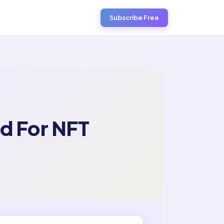
Subscribe Free
d For NFT