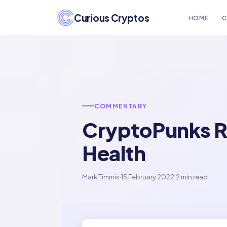
Curious Cryptos
HOME
C
COMMENTARY
CryptoPunks R
Health
Mark Timmis
·
15 February 2022
·
2 min read