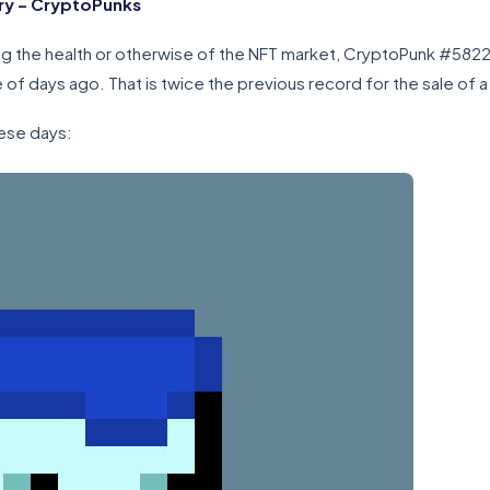
ry – CryptoPunks
ging the health or otherwise of the NFT market, CryptoPunk #582
of days ago. That is twice the previous record for the sale of 
ese days: