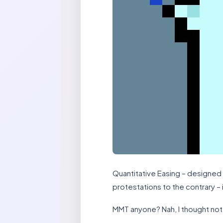
Quantitative Easing – designed 
protestations to the contrary – 
MMT anyone? Nah, I thought not