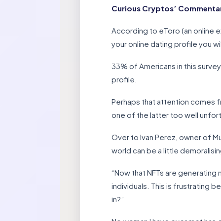
Curious Cryptos’ Commentary –
According to eToro (an online e
your online dating profile you wi
33% of Americans in this survey
profile.
Perhaps that attention comes f
one of the latter too well unfo
Over to Ivan Perez, owner of Mu
world can be a little demoralisin
“Now that NFTs are generating 
individuals. This is frustrating
in?”