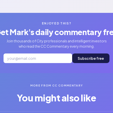
ENJOYED THIS?
et Mark's daily commentary fr
Join thousands of City professionals and intelligent investors
who read the CC Commentary every morning.
Subscribe free
MORE FROM CC COMMENTARY
You might also like