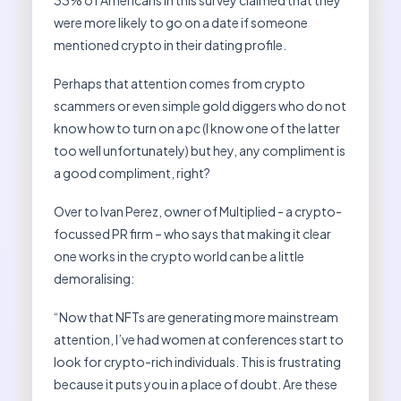
33% of Americans in this survey claimed that they
were more likely to go on a date if someone
mentioned crypto in their dating profile.
Perhaps that attention comes from crypto
scammers or even simple gold diggers who do not
know how to turn on a pc (I know one of the latter
too well unfortunately) but hey, any compliment is
a good compliment, right?
Over to Ivan Perez, owner of Multiplied - a crypto-
focussed PR firm – who says that making it clear
one works in the crypto world can be a little
demoralising:
“Now that NFTs are generating more mainstream
attention, I’ve had women at conferences start to
look for crypto-rich individuals. This is frustrating
because it puts you in a place of doubt. Are these