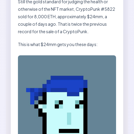
Still the gold standard for judging the health or
otherwise of the NFT market, CryptoPunk #5822
sold for 8,000 ETH, approximately $24mm, a
couple of days ago. That is twice the previous
record for the sale of a CryptoPunk.
This is what $24mm gets you these days: