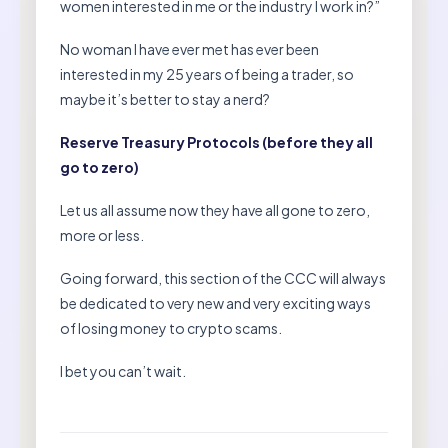
women interested in me or the industry I work in?”
No woman I have ever met has ever been
interested in my 25 years of being a trader, so
maybe it’s better to stay a nerd?
Reserve Treasury Protocols (before they all
go to zero)
Let us all assume now they have all gone to zero,
more or less.
Going forward, this section of the CCC will always
be dedicated to very new and very exciting ways
of losing money to crypto scams.
I bet you can’t wait.