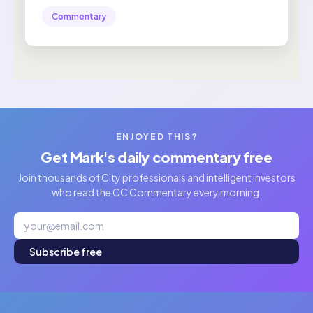
Commentary
ENJOYED THIS?
Get Mark's daily commentary free
Join thousands of City professionals and intelligent investors
who read the CC Commentary every morning.
Subscribe free