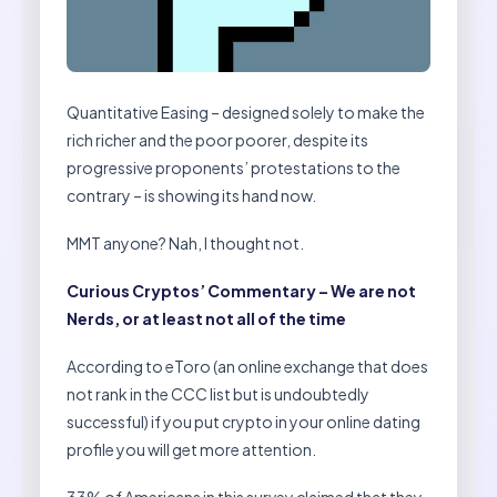
Quantitative Easing – designed solely to make the
rich richer and the poor poorer, despite its
progressive proponents’ protestations to the
contrary – is showing its hand now.
MMT anyone? Nah, I thought not.
Curious Cryptos’ Commentary – We are not
Nerds, or at least not all of the time
According to eToro (an online exchange that does
not rank in the CCC list but is undoubtedly
successful) if you put crypto in your online dating
profile you will get more attention.