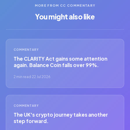
MORE FROM CC COMMENTARY
You might also like
COMMENTARY
The CLARITY Act gains some attention
again. Balance Coin falls over 99%.
2 min read
·
22 Jul 2026
COMMENTARY
The UK's crypto journey takes another
step forward.