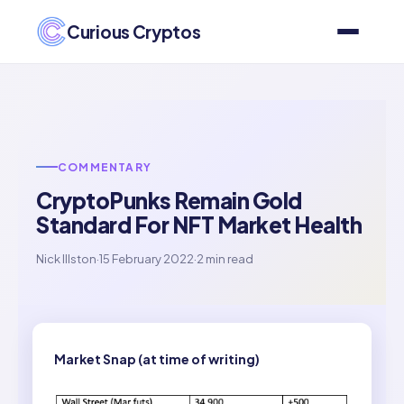
Curious Cryptos
COMMENTARY
CryptoPunks Remain Gold
Standard For NFT Market Health
Nick Illston
·
15 February 2022
·
2 min read
Market Snap (at time of writing)