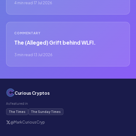
4 min read
·
17 Jul 2026
COMMENTARY
The (Alleged) Grift behind WLFI.
3 min read
·
13 Jul 2026
Curious Cryptos
As featured in
The Times
The Sunday Times
@MarkCuriousCryp