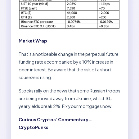
Market Wrap
That’s a noticeable change in the perpetual future
funding rate accompanied by a 10% increase in
open interest. Be aware that the risk of a short
squeeze is rising.
Stocks rally on the news that some Russian troops
are being moved away from Ukraine, whilst 10-
year yields break 2%. Fix your mortgages now.
Curious Cryptos’ Commentary –
CryptoPunks