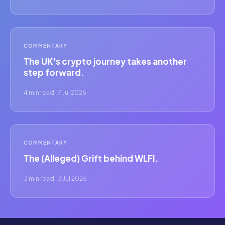
COMMENTARY
The UK's crypto journey takes another
step forward.
4 min read
·
17 Jul 2026
COMMENTARY
The (Alleged) Grift behind WLFI.
3 min read
·
13 Jul 2026