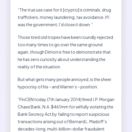
“The true use case for it [crypto] is criminals, drug
traffickers, money laundering, tax avoidance. If I
was the government, I’d close it down.”
Those tired old tropes have been roundly rejected
too many times to go over the same ground
again, though Dimon is free to demonstrate that
he has zero curiosity about understanding the
reality of the situation.
But what gets many people annoyed, is the sheer
hypocrisy of his – and Warren’s – position:
“FinCEN today (7th January 2014) fined J.P. Morgan
Chase Bank, N.A. $461mm for wilfully violating the
Bank Secrecy Act by failing to report suspicious
transactions arising out of Bernard L. Madoff’s
decades-long, multi-billion-dollar fraudulent