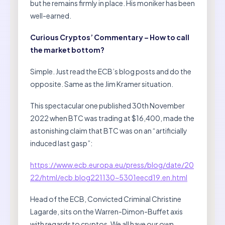
but he remains firmly in place. His moniker has been
well-earned.
Curious Cryptos’ Commentary – How to call
the market bottom?
Simple. Just read the ECB’s blog posts and do the
opposite. Same as the Jim Kramer situation.
This spectacular one published 30th November
2022 when BTC was trading at $16,400, made the
astonishing claim that BTC was on an “artificially
induced last gasp”:
https://www.ecb.europa.eu/press/blog/date/20
22/html/ecb.blog221130~5301eecd19.en.html
Head of the ECB, Convicted Criminal Christine
Lagarde, sits on the Warren-Dimon-Buffet axis
with regards to cryptos. We all have our own