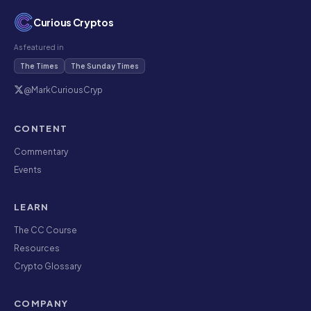
Curious Cryptos
As featured in
The Times
The Sunday Times
@MarkCuriousCryp
CONTENT
Commentary
Events
LEARN
The CC Course
Resources
Crypto Glossary
COMPANY