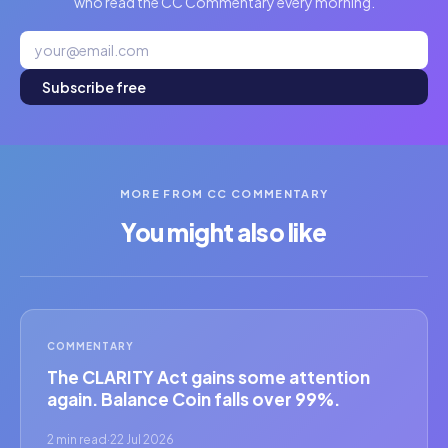
who read the CC Commentary every morning.
Subscribe free
MORE FROM CC COMMENTARY
You might also like
COMMENTARY
The CLARITY Act gains some attention
again. Balance Coin falls over 99%.
2 min read
·
22 Jul 2026