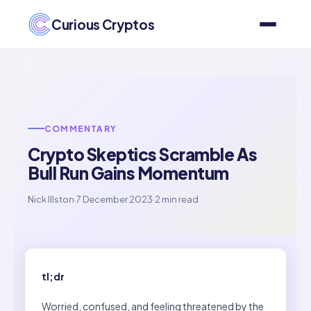
Curious Cryptos
COMMENTARY
Crypto Skeptics Scramble As
Bull Run Gains Momentum
Nick Illston
·
7 December 2023
·
2 min read
tl;dr
Worried, confused, and feeling threatened by the