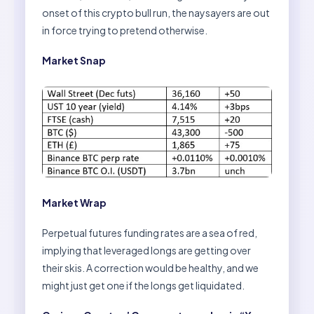
onset of this crypto bull run, the naysayers are out
in force trying to pretend otherwise.
Market Snap
Market Wrap
Perpetual futures funding rates are a sea of red,
implying that leveraged longs are getting over
their skis. A correction would be healthy, and we
might just get one if the longs get liquidated.