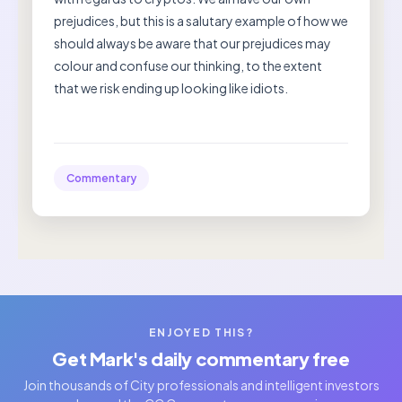
prejudices, but this is a salutary example of how we
should always be aware that our prejudices may
colour and confuse our thinking, to the extent
that we risk ending up looking like idiots.
Commentary
ENJOYED THIS?
Get Mark's daily commentary free
Join thousands of City professionals and intelligent investors