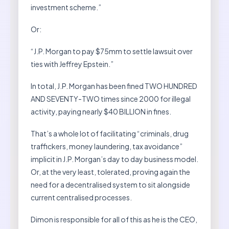
investment scheme.”
Or:
“J.P. Morgan to pay $75mm to settle lawsuit over
ties with Jeffrey Epstein.”
In total, J.P. Morgan has been fined TWO HUNDRED
AND SEVENTY-TWO times since 2000 for illegal
activity, paying nearly $40 BILLION in fines.
That’s a whole lot of facilitating “criminals, drug
traffickers, money laundering, tax avoidance”
implicit in J.P. Morgan’s day to day business model.
Or, at the very least, tolerated, proving again the
need for a decentralised system to sit alongside
current centralised processes.
Dimon is responsible for all of this as he is the CEO,