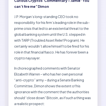
Curious Cryptos’ Commentary – Jamie “You
can’t fire me” Dimon
J.P. Morgan’s long-standing CEO took no
responsibility for his firm’s leading role in the sub-
prime crisis that led to an existential threat to the
global banking system until the U.S. stepped in
with TARP (Troubled Asset Relief Program). He
certainly wouldn’t allow himself to be fired for his
role in that financial fiasco. He has forever been a
crypto naysayer.
In choreographed comments with Senator
Elizabeth Warren – who has her own personal
“anti-crypto” army – during a Senate Banking
Committee, Dimon shows the extent of his
ignorance with the comment that the authorities
should “close down” Bitcoin, as if such a thing was
a realistic prospect: