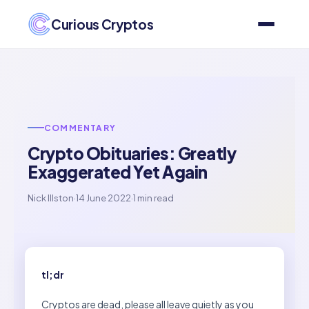
Curious Cryptos
COMMENTARY
Crypto Obituaries: Greatly
Exaggerated Yet Again
Nick Illston
·
14 June 2022
·
1 min read
tl;dr
Cryptos are dead, please all leave quietly as you