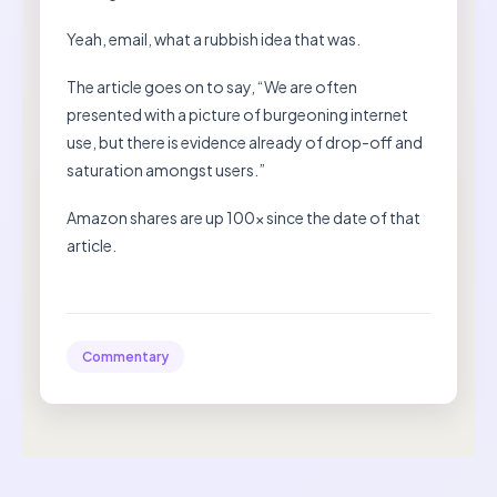
Yeah, email, what a rubbish idea that was.
The article goes on to say, “We are often
presented with a picture of burgeoning internet
use, but there is evidence already of drop-off and
saturation amongst users.”
Amazon shares are up 100x since the date of that
article.
Commentary