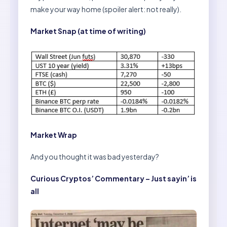
make your way home (spoiler alert: not really).
Market Snap (at time of writing)
Market Wrap
And you thought it was bad yesterday?
Curious Cryptos’ Commentary – Just sayin’ is
all