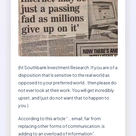
(ht Southbank Investment Research. If you are of a
disposition that Is sensitive to the real world as
opposed to your preferred world., then please do
not ever look at their work. You will get incredibly
upset, and I just do not want that to happen to
you.)
According to this article “… email, far from
replacing other forms of communication, is
adding to an overload of information”.