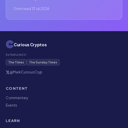
3 min read
·
13 Jul 2026
Curious Cryptos
As featured in
The Times
The Sunday Times
@MarkCuriousCryp
CONTENT
Commentary
Events
LEARN