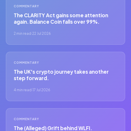
COMMENTARY
The CLARITY Act gains some attention
again. Balance Coin falls over 99%.
2 min read
·
22 Jul 2026
COMMENTARY
The UK's crypto journey takes another
step forward.
4 min read
·
17 Jul 2026
COMMENTARY
The (Alleged) Grift behind WLFI.