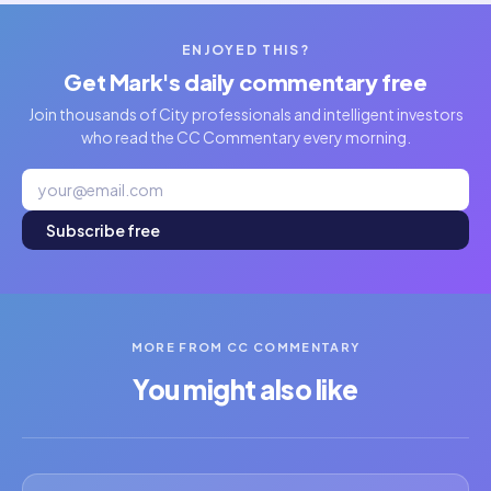
ENJOYED THIS?
Get Mark's daily commentary free
Join thousands of City professionals and intelligent investors
who read the CC Commentary every morning.
Subscribe free
MORE FROM CC COMMENTARY
You might also like