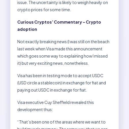
issue. The uncertainty is likely to weigh heavily on
crypto prices for some time.
Curious Cryptos’ Commentary – Crypto
adoption
Not exactly breaking news (I was still on the beach
last week when Visa made this announcement
which goes some way to explaining how I missed
it) but very exciting news, nonetheless.
Visa has been in testing mode to accept USDC
(USD circle a stablecoin) in exchange for fiat and
paying out USDC in exchange for fiat.
Visa executive Cuy Sheffield revealed this
development thus:
“That’s been one of the areas where we want to
build muscle memory. The same way that we can