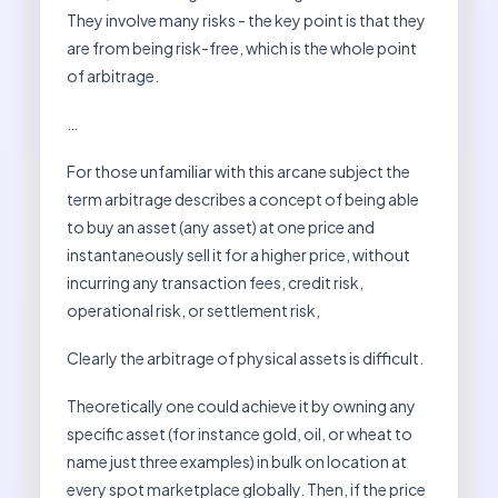
They involve many risks - the key point is that they
are from being risk-free, which is the whole point
of arbitrage.
…
For those unfamiliar with this arcane subject the
term arbitrage describes a concept of being able
to buy an asset (any asset) at one price and
instantaneously sell it for a higher price, without
incurring any transaction fees, credit risk,
operational risk, or settlement risk,
Clearly the arbitrage of physical assets is difficult.
Theoretically one could achieve it by owning any
specific asset (for instance gold, oil, or wheat to
name just three examples) in bulk on location at
every spot marketplace globally. Then, if the price