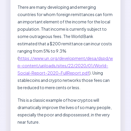
There are many developing and emerging
countries for whom foreign remittances can form
an important element of the income for the local
population. That income is currently subject to
some outrageous fees. The World Bank
estimated that a $200 remittance can incur costs
ranging from 5% to 9.3%
(
https://www.un.org/development/desa/dspd/w
p-content/uploads/sites/22/2020/01/World-
Social-Report-2020-FullReport.pdf
). Using
stablecoins and crypto networks those fees can
be reduced to mere cents or less.
This is a classic example of how cryptos will
dramatically improve the lives of so many people,
especially the poor and dispossessed, in the very
near future.