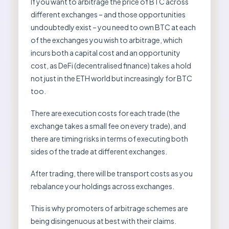
If you want to arbitrage the price of BTC across
different exchanges – and those opportunities
undoubtedly exist – you need to own BTC at each
of the exchanges you wish to arbitrage, which
incurs both a capital cost and an opportunity
cost, as DeFi (decentralised finance) takes a hold
not just in the ETH world but increasingly for BTC
too.
There are execution costs for each trade (the
exchange takes a small fee on every trade), and
there are timing risks in terms of executing both
sides of the trade at different exchanges.
After trading, there will be transport costs as you
rebalance your holdings across exchanges.
This is why promoters of arbitrage schemes are
being disingenuous at best with their claims.