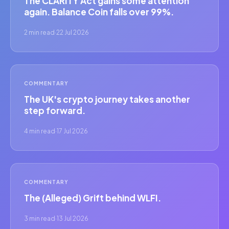
The CLARITY Act gains some attention
again. Balance Coin falls over 99%.
2 min read
·
22 Jul 2026
COMMENTARY
The UK's crypto journey takes another
step forward.
4 min read
·
17 Jul 2026
COMMENTARY
The (Alleged) Grift behind WLFI.
3 min read
·
13 Jul 2026