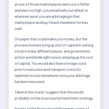
at one of those marketplaces went out of kilter
and was too high, you would sell your wheat or
whatever asset you are arbitraging in that
marketplace and buy it back elsewhere for less
cash.
On paper that could make you money, but the
process involves tying up a lot of capital in owning
stock in many different places, and government
action worldwide right now is ramping up the cost
of capital. You would also have storage costs
prior to execution and transport costs (to
replenish stocks elsewhere) once your arbitrage
has been executed.
Taken in the round, I suggest that this would
probably not be a successful investment strategy.
In parts of the financial world however, some of