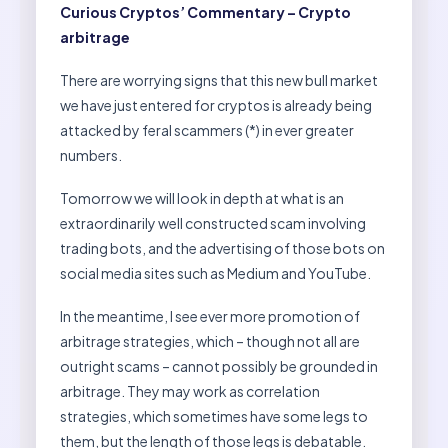
Curious Cryptos’ Commentary – Crypto
arbitrage
There are worrying signs that this new bull market
we have just entered for cryptos is already being
attacked by feral scammers (*) in ever greater
numbers.
Tomorrow we will look in depth at what is an
extraordinarily well constructed scam involving
trading bots, and the advertising of those bots on
social media sites such as Medium and YouTube.
In the meantime, I see ever more promotion of
arbitrage strategies, which – though not all are
outright scams – cannot possibly be grounded in
arbitrage. They may work as correlation
strategies, which sometimes have some legs to
them, but the length of those legs is debatable.