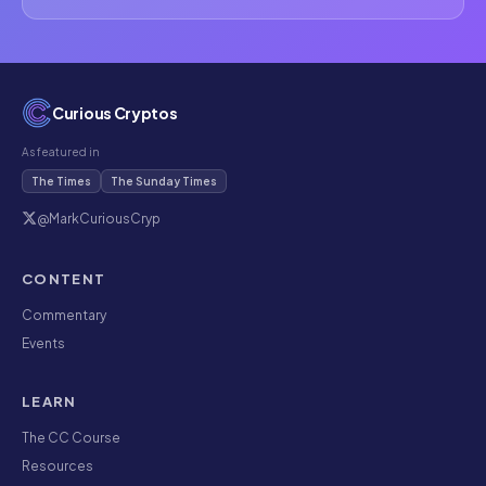
Curious Cryptos
As featured in
The Times
The Sunday Times
@MarkCuriousCryp
CONTENT
Commentary
Events
LEARN
The CC Course
Resources