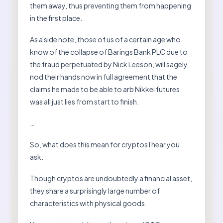
them away, thus preventing them from happening
in the first place.
As a side note, those of us of a certain age who
know of the collapse of Barings Bank PLC due to
the fraud perpetuated by Nick Leeson, will sagely
nod their hands now in full agreement that the
claims he made to be able to arb Nikkei futures
was all just lies from start to finish.
…
So, what does this mean for cryptos I hear you
ask.
Though cryptos are undoubtedly a financial asset,
they share a surprisingly large number of
characteristics with physical goods.