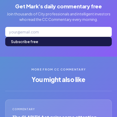
Get Mark's daily commentary free
Join thousands of City professionals and intelligent investors
who read the CC Commentary every morning.
Subscribe free
MORE FROM CC COMMENTARY
You might also like
COMMENTARY