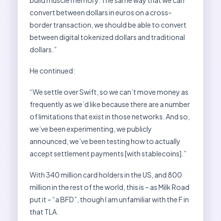
convert between dollars in euros on a cross-
border transaction, we should be able to convert
between digital tokenized dollars and traditional
dollars.”
He continued:
“We settle over Swift, so we can’t move money as
frequently as we’d like because there are a number
of limitations that exist in those networks. And so,
we’ve been experimenting, we publicly
announced, we’ve been testing how to actually
accept settlement payments [with stablecoins].”
With 340 million card holders in the US, and 800
million in the rest of the world, this is – as Milk Road
put it – “a BFD”, though I am unfamiliar with the F in
that TLA.