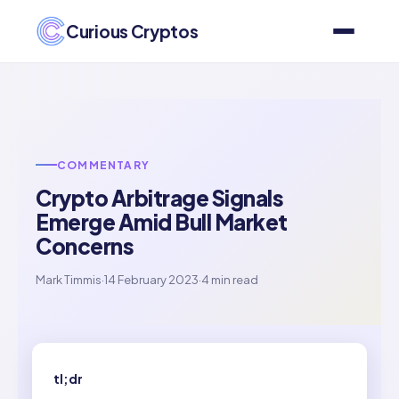
Curious Cryptos
COMMENTARY
Crypto Arbitrage Signals
Emerge Amid Bull Market
Concerns
Mark Timmis
·
14 February 2023
·
4 min read
tl;dr