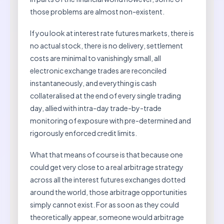
those problems are almost non-existent.
If you look at interest rate futures markets, there is
no actual stock, there is no delivery, settlement
costs are minimal to vanishingly small, all
electronic exchange trades are reconciled
instantaneously, and everything is cash
collateralised at the end of every single trading
day, allied with intra-day trade-by-trade
monitoring of exposure with pre-determined and
rigorously enforced credit limits.
What that means of course is that because one
could get very close to a real arbitrage strategy
across all the interest futures exchanges dotted
around the world, those arbitrage opportunities
simply cannot exist. For as soon as they could
theoretically appear, someone would arbitrage