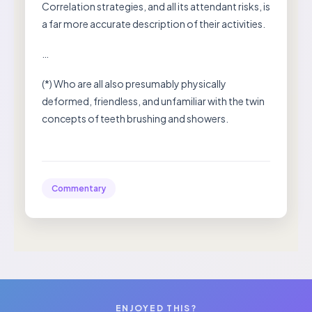
Correlation strategies, and all its attendant risks, is
a far more accurate description of their activities.
…
(*) Who are all also presumably physically
deformed, friendless, and unfamiliar with the twin
concepts of teeth brushing and showers.
Commentary
ENJOYED THIS?