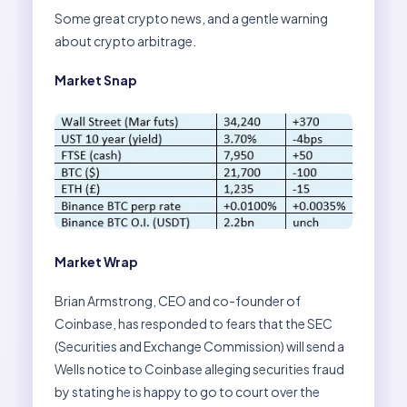
Some great crypto news, and a gentle warning
about crypto arbitrage.
Market Snap
Market Wrap
Brian Armstrong, CEO and co-founder of
Coinbase, has responded to fears that the SEC
(Securities and Exchange Commission) will send a
Wells notice to Coinbase alleging securities fraud
by stating he is happy to go to court over the