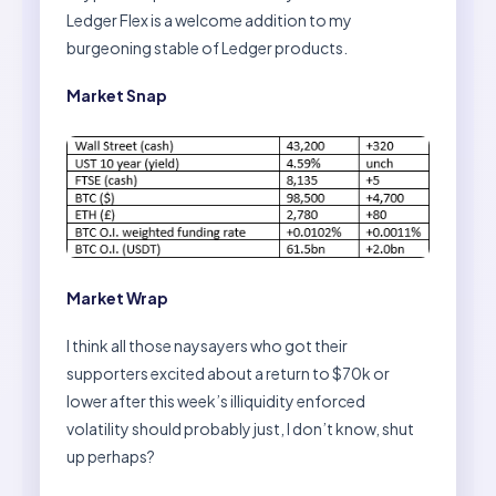
Ledger Flex is a welcome addition to my
burgeoning stable of Ledger products.
Market Snap
Market Wrap
I think all those naysayers who got their
supporters excited about a return to $70k or
lower after this week’s illiquidity enforced
volatility should probably just, I don’t know, shut
up perhaps?