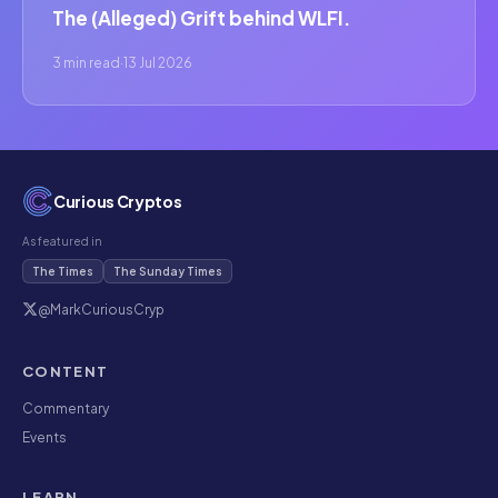
The (Alleged) Grift behind WLFI.
3 min read
·
13 Jul 2026
Curious Cryptos
As featured in
The Times
The Sunday Times
@MarkCuriousCryp
CONTENT
Commentary
Events
LEARN