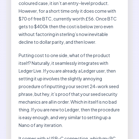
coloured case, it isn’t an entry-level product.
However, for a short time only it does come with
$70 of free BTC, currently worth £56. Once BTC
gets to $400k then the cost is below zero even
without factoring in sterling’s now inevitable
decline to dollar parity, and then lower.
Putting cost to one side, what of the product
itself? Naturally, it seamlessly integrates with
Ledger Live. If you are already a Ledger user, then
setting it up involves the slightly annoying
procedure of inputting your secret 24-work seed
phrase, but hey, it’s proof that your seed security
mechanics are all in order. Which in itself is no bad
thing. If you are new to Ledger, then the procedure
is easy enough, and very similar to setting up a
Nano of any iteration.
It comes with a USB-C connection, which my PC