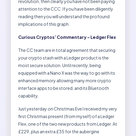
revolution, then clearly you have not been paying
attention to the CCC. If you have been diligently
reading then you will understand the profound
implications of this graph.
Curious Cryptos’ Commentary – Ledger Flex
The CC team are in total agreement that securing
your crypto stash with a Ledger product is the
most secure solution. Until recently, being
equipped with a Nano X was the way to go with its
enhanced memory allowing many more crypto
interface apps to be stored, and its Bluetooth
capability.
Just yesterday on Christmas Eve I received my very
first Christmas present (from myself) of a Ledger
Flex, one of the two new products from Ledger. At
£229, plus an extra £35 for the aubergine