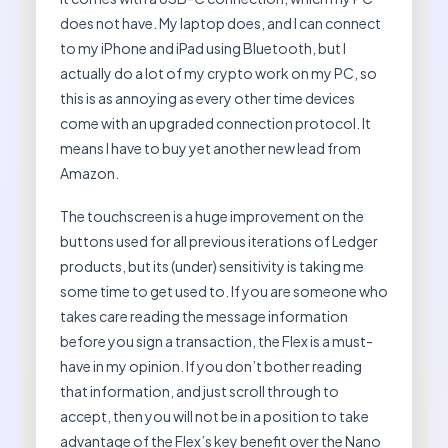
does not have. My laptop does, and I can connect
to my iPhone and iPad using Bluetooth, but I
actually do a lot of my crypto work on my PC, so
this is as annoying as every other time devices
come with an upgraded connection protocol. It
means I have to buy yet another new lead from
Amazon.
The touchscreen is a huge improvement on the
buttons used for all previous iterations of Ledger
products, but its (under) sensitivity is taking me
some time to get used to. If you are someone who
takes care reading the message information
before you sign a transaction, the Flex is a must-
have in my opinion. If you don’t bother reading
that information, and just scroll through to
accept, then you will not be in a position to take
advantage of the Flex’s key benefit over the Nano