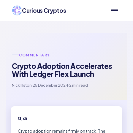
Curious Cryptos
COMMENTARY
Crypto Adoption Accelerates
With Ledger Flex Launch
Nick Illston
·
25 December 2024
·
2 min read
tl;dr
Crypto adoption remains firmly on track. The