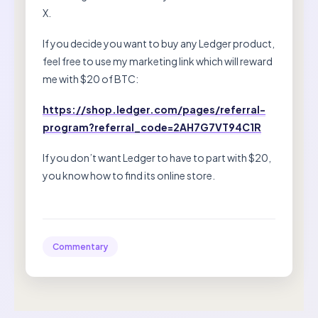
X.
If you decide you want to buy any Ledger product,
feel free to use my marketing link which will reward
me with $20 of BTC:
https://shop.ledger.com/pages/referral-
program?referral_code=2AH7G7VT94C1R
If you don’t want Ledger to have to part with $20,
you know how to find its online store.
Commentary