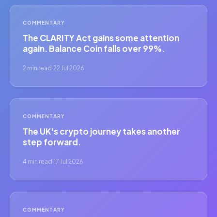
COMMENTARY
The CLARITY Act gains some attention
again. Balance Coin falls over 99%.
2 min read
·
22 Jul 2026
COMMENTARY
The UK's crypto journey takes another
step forward.
4 min read
·
17 Jul 2026
COMMENTARY