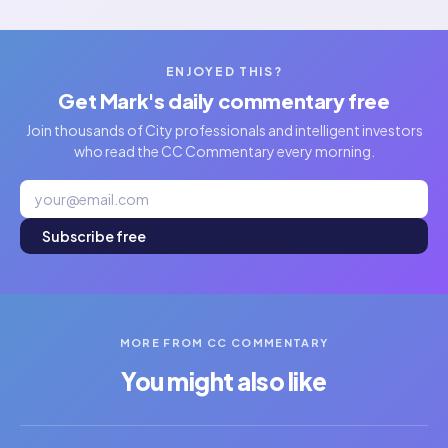
ENJOYED THIS?
Get Mark's daily commentary free
Join thousands of City professionals and intelligent investors
who read the CC Commentary every morning.
Subscribe free
MORE FROM CC COMMENTARY
You might also like