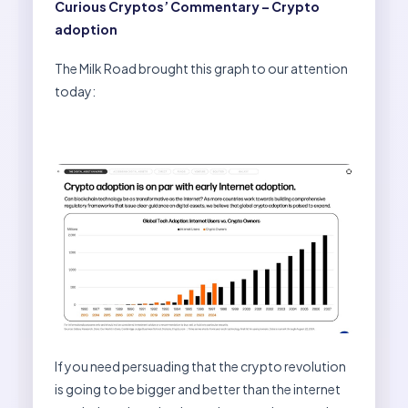
Curious Cryptos’ Commentary – Crypto
adoption
The Milk Road brought this graph to our attention
today:
If you need persuading that the crypto revolution
is going to be bigger and better than the internet