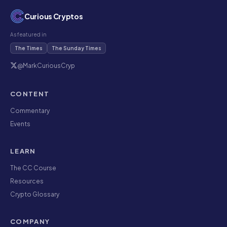
Curious Cryptos
As featured in
The Times
The Sunday Times
@MarkCuriousCryp
CONTENT
Commentary
Events
LEARN
The CC Course
Resources
Crypto Glossary
COMPANY