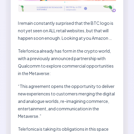
I remain constantly surprised that the BTC logo is
not yet seen on ALL retail websites, but that will
happen soon enough. Looking at you Amazon …
Telefonica already has form in the crypto world,
with a previously announced partnership with
Qualcomm to explore commercial opportunities
in the Metaverse:
“This agreement opens the opportunity to deliver
new experiences to customers merging the digital
and analogue worlds, re-imagining commerce,
entertainment, and communication in the
Metaverse.”
Telefonica is taking its obligations in this space