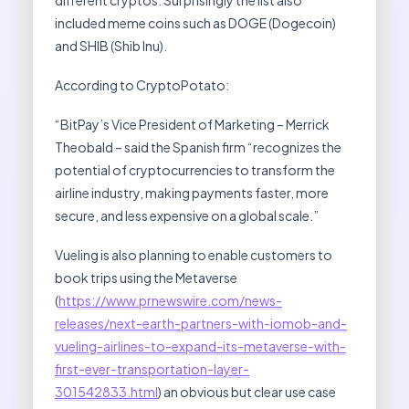
included meme coins such as DOGE (Dogecoin)
and SHIB (Shib Inu).
According to CryptoPotato:
“BitPay’s Vice President of Marketing – Merrick
Theobald – said the Spanish firm “recognizes the
potential of cryptocurrencies to transform the
airline industry, making payments faster, more
secure, and less expensive on a global scale.”
Vueling is also planning to enable customers to
book trips using the Metaverse
(
https://www.prnewswire.com/news-
releases/next-earth-partners-with-iomob-and-
vueling-airlines-to-expand-its-metaverse-with-
first-ever-transportation-layer-
301542833.html
) an obvious but clear use case