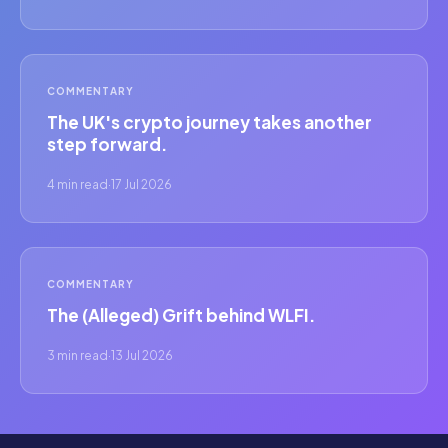
COMMENTARY
The UK's crypto journey takes another
step forward.
4 min read
·
17 Jul 2026
COMMENTARY
The (Alleged) Grift behind WLFI.
3 min read
·
13 Jul 2026