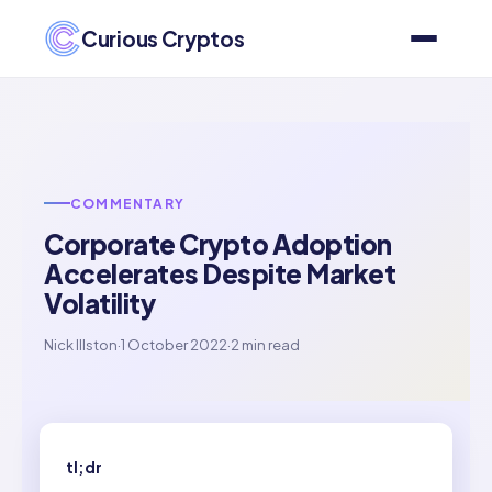
Curious Cryptos
COMMENTARY
Corporate Crypto Adoption
Accelerates Despite Market
Volatility
Nick Illston
·
1 October 2022
·
2 min read
tl;dr