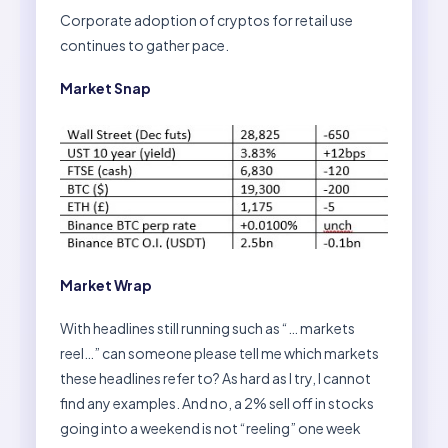
Corporate adoption of cryptos for retail use
continues to gather pace.
Market Snap
Market Wrap
With headlines still running such as “… markets
reel…” can someone please tell me which markets
these headlines refer to? As hard as I try, I cannot
find any examples. And no, a 2% sell off in stocks
going into a weekend is not “reeling” one week