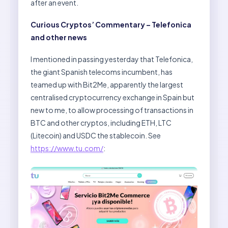
after an event.
Curious Cryptos’ Commentary – Telefonica
and other news
I mentioned in passing yesterday that Telefonica,
the giant Spanish telecoms incumbent, has
teamed up with Bit2Me, apparently the largest
centralised cryptocurrency exchange in Spain but
new to me, to allow processing of transactions in
BTC and other cryptos, including ETH, LTC
(Litecoin) and USDC the stablecoin. See
https://www.tu.com/
: