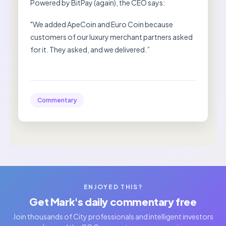
Powered by BitPay (again), the CEO says:
"We added ApeCoin and Euro Coin because
customers of our luxury merchant partners asked
for it. They asked, and we delivered.”
Commentary
ENJOYED THIS?
Get Mark's daily commentary free
Join thousands of City professionals and intelligent investors