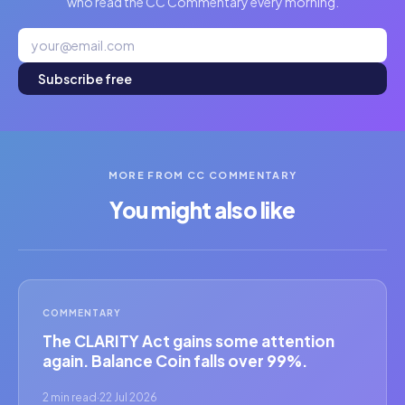
who read the CC Commentary every morning.
Subscribe free
MORE FROM CC COMMENTARY
You might also like
COMMENTARY
The CLARITY Act gains some attention
again. Balance Coin falls over 99%.
2 min read
·
22 Jul 2026