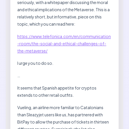
seriously, with a whitepaper discussing the moral
and ethical implications of the Metaverse. This is a
relatively short, but informative, piece on this
topic, which you can read here:
https://www.telefonica.com/en/communication
-room/the-social-and-ethical-challenges-of-
the-metaverse/
I urge you to do so.
…
It seems that Spanish appetite for cryptos
extends to other retail outfits.
Vueling, an airline more familiar to Catalonians
than Sleazyjet users like us, has partnered with
BitPay to allow the purchase of tickets in thirteen
different cryptos. Surprisingly the list also