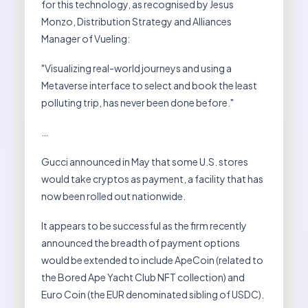
for this technology, as recognised by Jesus
Monzo, Distribution Strategy and Alliances
Manager of Vueling:
"Visualizing real-world journeys and using a
Metaverse interface to select and book the least
polluting trip, has never been done before."
…
Gucci announced in May that some U.S. stores
would take cryptos as payment, a facility that has
now been rolled out nationwide.
It appears to be successful as the firm recently
announced the breadth of payment options
would be extended to include ApeCoin (related to
the Bored Ape Yacht Club NFT collection) and
Euro Coin (the EUR denominated sibling of USDC).