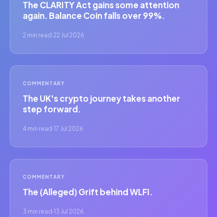
The CLARITY Act gains some attention
again. Balance Coin falls over 99%.
2 min read
·
22 Jul 2026
COMMENTARY
The UK's crypto journey takes another
step forward.
4 min read
·
17 Jul 2026
COMMENTARY
The (Alleged) Grift behind WLFI.
3 min read
·
13 Jul 2026