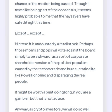
chance of the motion being passed. Though I
never like being part of the consensus, it seems
highly probable to me that the naysayers have
called it right this time.
Except … except …
Microsoft is undoubtedly a retail stock. Perhaps
those moms and pops will vote against the board
simply to be awkward, as a sort of corporate
shareholder version of the political populism
caused by the technocratic and bureaucratic elite
like Powell ignoring and disparaging the real
people.
It might be worth a punt going long, if you are a
gambler, but that is not advice.
Anyway, as crypto investors, we will do so well