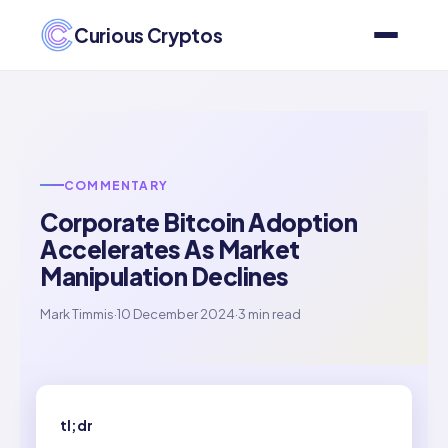
Curious Cryptos
COMMENTARY
Corporate Bitcoin Adoption
Accelerates As Market
Manipulation Declines
Mark Timmis
·
10 December 2024
·
3 min read
tl;dr