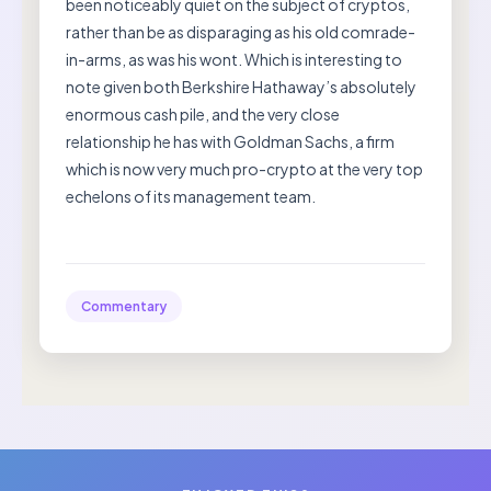
been noticeably quiet on the subject of cryptos,
rather than be as disparaging as his old comrade-
in-arms, as was his wont. Which is interesting to
note given both Berkshire Hathaway’s absolutely
enormous cash pile, and the very close
relationship he has with Goldman Sachs, a firm
which is now very much pro-crypto at the very top
echelons of its management team.
Commentary