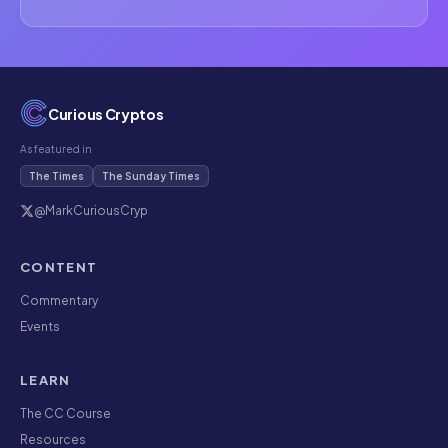
Curious Cryptos
As featured in
The Times
The Sunday Times
@MarkCuriousCryp
CONTENT
Commentary
Events
LEARN
The CC Course
Resources