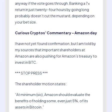
anyway if the vote goes through. Banking a 7x
return in just twenty-four hours by going long
probably doesn’t cut the mustard, depending on
your bet size.
Curious Cryptos’ Commentary – Amazon day
I have not yet found confirmation, but I am told by
my sources that important shareholders at
Amazon are also pushing for Amazon’s treasury to
invest in BTC.
*** STOP PRESS ***
The shareholder motion states:
“At minimum (sic), Amazon should evaluate the
benefits of holding some, even just 5%, of its
assets in Bitcoin.”