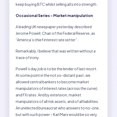
keep buying BTC whilst selling alts into strength.
Occasional Series – Market manipulation
A leading UK newspaper yesterday described
Jerome Powell, Chair of the Federal Reserve, as
“America’s chief interest rate setter”.
Remarkably, I believe that was written without a
trace of irony.
Powell’s day job is to be the lender of last resort.
At some point in the not so-distant past, we
allowed central bankers to become market
manipulators of interest rates (across the curve),
and FX rates. And by extension, market
manipulators of all risk assets, and of all liabilities.
An unelected bureaucrat who answers to no-one,
but with such power – Karl Marx would be so very