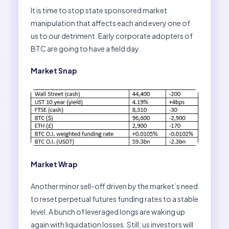
It is time to stop state sponsored market
manipulation that affects each and every one of
us to our detriment. Early corporate adopters of
BTC are going to have a field day.
Market Snap
Market Wrap
Another minor sell-off driven by the market’s need
to reset perpetual futures funding rates to a stable
level. A bunch of leveraged longs are waking up
again with liquidation losses. Still, us investors will