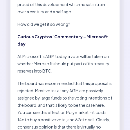
proud of this development which he set in train
over a century and a half ago.
How did we get it so wrong?
Curious Cryptos’ Commentary – Microsoft
day
At Microsoft’s AGM today a vote will be taken on
whether Microsoft should put part of its treasury
reserves into BTC.
The board has recommended that this proposal is
rejected. Most votes at any AGM are passively
assigned by large funds to the voting intentions of
the board, and that is likely to be the case here.
You can see this effect on Polymarket – it costs
14c to buy a positive vote, and 87c to sell. Clearly,
consensus opinion is that there is virtually no