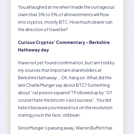
You all laughed at me when I made the outrageous
claim that 3% to 5% of all investments will flow
into cryptos, mostly BTC. How much clearer can
the direction of travel be?
Curious Cryptos’ Commentary – Berkshire
Hathaway day
I have not yet found confirmation, but I am told by
my sources that important shareholders at
Berkshire Hathaway … Oh, hang on. What did the
late Charlie Munger say about BTC? Something
about “rat poison squared”? Followed up by “Of
course I hate the bitcoin’s (sic) success”. You did
hate it because you missed out on the revolution
staring you in the face, old bean.
Since Munger’s passing away, Warren Buffett has