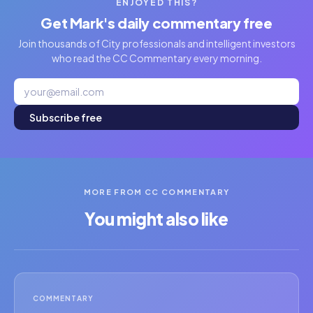
ENJOYED THIS?
Get Mark's daily commentary free
Join thousands of City professionals and intelligent investors
who read the CC Commentary every morning.
Subscribe free
MORE FROM CC COMMENTARY
You might also like
COMMENTARY