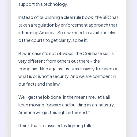
support this technology.
Instead of publishing a clear rule book, the SEC has
taken a regulation by enforcement approach that
is harming America. So if we need to avail ourselves
of the courts to get clarity, so be it.
Btw, in case it’s not obvious, the Coinbase suit is
very different from others out there – the
complaint filed against us is exclusively focused on
what is or is not a security. And we are confident in
our facts and the law.
We'll get the job done. In the meantime, let's all
keep moving forward and building as an industry.
America will get this right in the end.”
I think that’s classified as fighting talk.