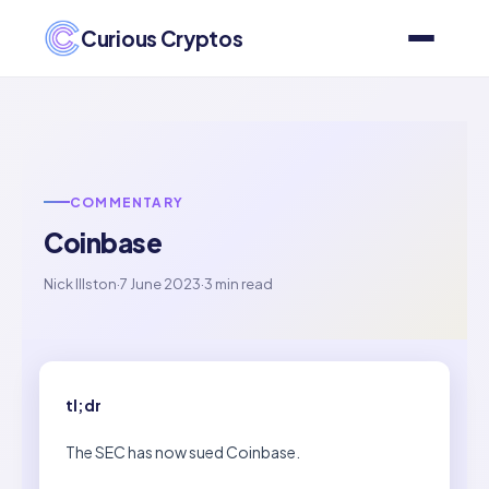
Curious Cryptos
COMMENTARY
Coinbase
Nick Illston
·
7 June 2023
·
3 min read
tl;dr
The SEC has now sued Coinbase.