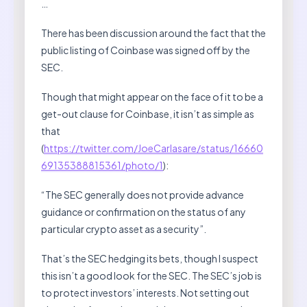
…
There has been discussion around the fact that the
public listing of Coinbase was signed off by the
SEC.
Though that might appear on the face of it to be a
get-out clause for Coinbase, it isn’t as simple as
that
(
https://twitter.com/JoeCarlasare/status/16660
69135388815361/photo/1
):
“The SEC generally does not provide advance
guidance or confirmation on the status of any
particular crypto asset as a security”.
That’s the SEC hedging its bets, though I suspect
this isn’t a good look for the SEC. The SEC’s job is
to protect investors’ interests. Not setting out