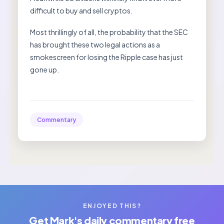
difficult to buy and sell cryptos.
Most thrillingly of all, the probability that the SEC
has brought these two legal actions as a
smokescreen for losing the Ripple case has just
gone up.
Commentary
ENJOYED THIS?
Get Mark's daily commentary free