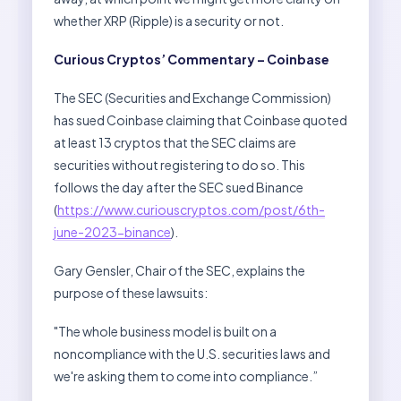
whether XRP (Ripple) is a security or not.
Curious Cryptos’ Commentary – Coinbase
The SEC (Securities and Exchange Commission)
has sued Coinbase claiming that Coinbase quoted
at least 13 cryptos that the SEC claims are
securities without registering to do so. This
follows the day after the SEC sued Binance
(
https://www.curiouscryptos.com/post/6th-
june-2023-binance
).
Gary Gensler, Chair of the SEC, explains the
purpose of these lawsuits:
"The whole business model is built on a
noncompliance with the U.S. securities laws and
we're asking them to come into compliance.”