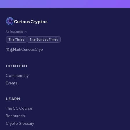
Curious Cryptos
As featured in
The Times
The Sunday Times
@MarkCuriousCryp
CONTENT
Commentary
Events
LEARN
The CC Course
Resources
Crypto Glossary