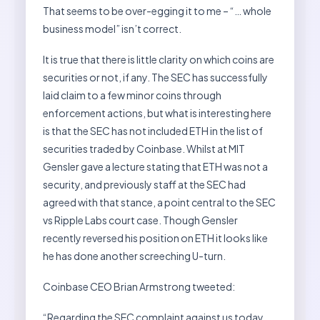
That seems to be over-egging it to me – “… whole
business model” isn’t correct.
It is true that there is little clarity on which coins are
securities or not, if any. The SEC has successfully
laid claim to a few minor coins through
enforcement actions, but what is interesting here
is that the SEC has not included ETH in the list of
securities traded by Coinbase. Whilst at MIT
Gensler gave a lecture stating that ETH was not a
security, and previously staff at the SEC had
agreed with that stance, a point central to the SEC
vs Ripple Labs court case. Though Gensler
recently reversed his position on ETH it looks like
he has done another screeching U-turn.
Coinbase CEO Brian Armstrong tweeted:
“Regarding the SEC complaint against us today,