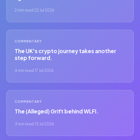
2 min read
·
22 Jul 2026
COMMENTARY
The UK's crypto journey takes another
step forward.
4 min read
·
17 Jul 2026
COMMENTARY
The (Alleged) Grift behind WLFI.
3 min read
·
13 Jul 2026