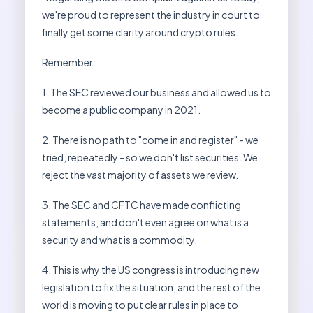
we're proud to represent the industry in court to
finally get some clarity around crypto rules.
Remember:
1. The SEC reviewed our business and allowed us to
become a public company in 2021.
2. There is no path to "come in and register" - we
tried, repeatedly - so we don't list securities. We
reject the vast majority of assets we review.
3. The SEC and CFTC have made conflicting
statements, and don't even agree on what is a
security and what is a commodity.
4. This is why the US congress is introducing new
legislation to fix the situation, and the rest of the
world is moving to put clear rules in place to