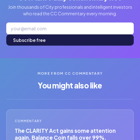
Join thousands of City professionals and intelligent investors
who read the CC Commentary every morning.
Subscribe free
MORE FROM CC COMMENTARY
You might also like
COMMENTARY
The CLARITY Act gains some attention
again. Balance Coin falls over 99%.