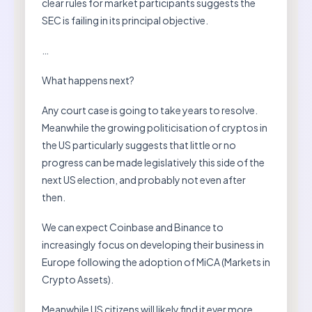
clear rules for market participants suggests the
SEC is failing in its principal objective.
…
What happens next?
Any court case is going to take years to resolve.
Meanwhile the growing politicisation of cryptos in
the US particularly suggests that little or no
progress can be made legislatively this side of the
next US election, and probably not even after
then.
We can expect Coinbase and Binance to
increasingly focus on developing their business in
Europe following the adoption of MiCA (Markets in
Crypto Assets).
Meanwhile US citizens will likely find it ever more