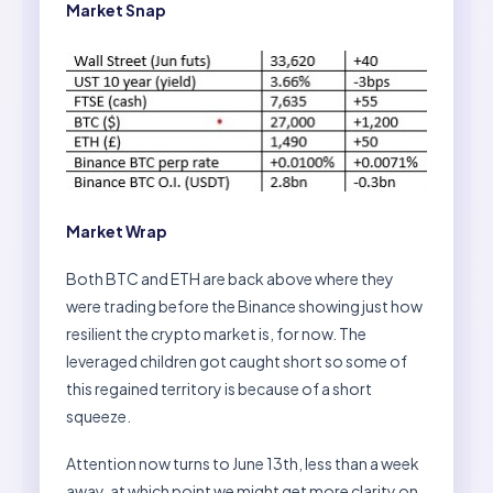
Market Snap
Market Wrap
Both BTC and ETH are back above where they
were trading before the Binance showing just how
resilient the crypto market is, for now. The
leveraged children got caught short so some of
this regained territory is because of a short
squeeze.
Attention now turns to June 13th, less than a week
away, at which point we might get more clarity on